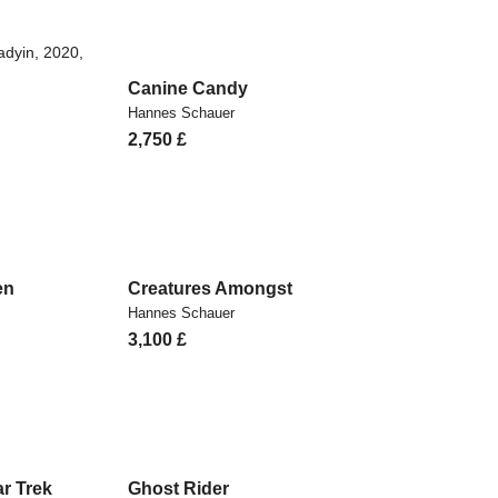
Canine Candy
Hannes Schauer
2,750
£
en
Creatures Amongst
Hannes Schauer
3,100
£
r Trek
Ghost Rider