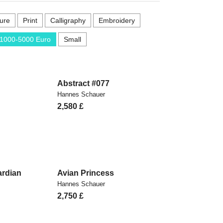
ure
Print
Calligraphy
Embroidery
1000-5000 Euro
Small
Abstract #077
Hannes Schauer
2,580
£
rdian
Avian Princess
Hannes Schauer
2,750
£