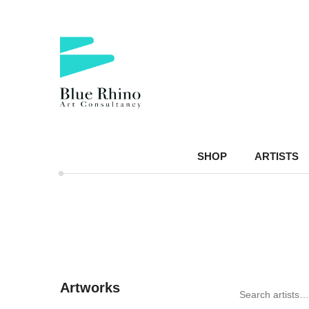
SHOP
ARTISTS
Artworks