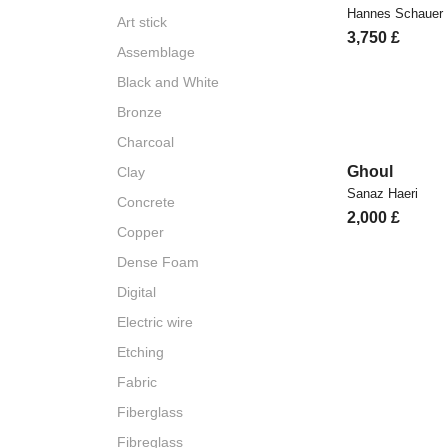
Hannes Schauer
Art stick
3,750
£
Assemblage
Black and White
Bronze
Charcoal
Ghoul
Clay
Sanaz Haeri
Concrete
2,000
£
Copper
Dense Foam
Digital
Electric wire
Etching
Fabric
Fiberglass
Fibreglass