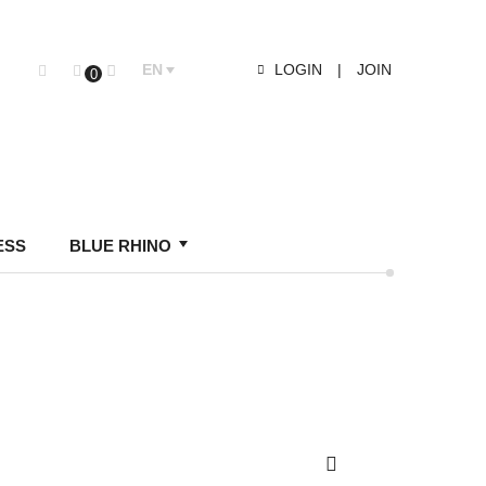
EN
LOGIN
|
JOIN
0
ESS
BLUE RHINO
Search