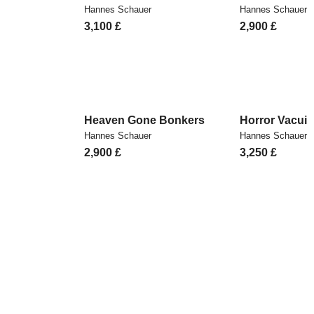
Hannes Schauer
Hannes Schauer
3,100
£
2,900
£
Heaven Gone Bonkers
Horror Vacui
Hannes Schauer
Hannes Schauer
2,900
£
3,250
£