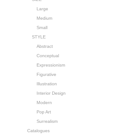
Large
Medium
Small
STYLE
Abstract
Conceptual
Expressionism
Figurative
Illustration
Interior Design
Modern
Pop Art
Surrealism
Catalogues