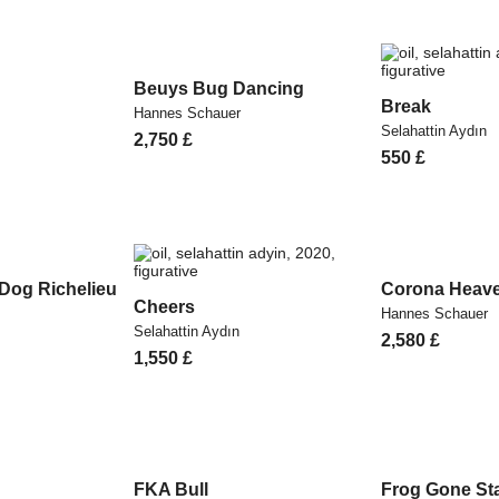
Beuys Bug Dancing
Break
Hannes Schauer
Selahattin Aydın
2,750
£
550
£
 Dog Richelieu
Corona Heav
Cheers
Hannes Schauer
Selahattin Aydın
2,580
£
1,550
£
FKA Bull
Frog Gone Sta