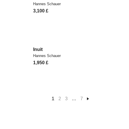
Hannes Schauer
3,100
£
Inuit
Hannes Schauer
1,950
£
1
2
3
…
7