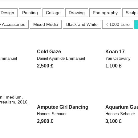
r Design
Painting
Collage
Drawing
Photography
Sculpt
 Accessories
Mixed Media
Black and White
< 1000 Euro
Cold Gaze
Koan 17
 Emmanuel
Daniel Ayomide Emmanuel
Yari Ostovany
2,500
£
1,100
£
Amputee Girl Dancing
Aquarium Gua
Hannes Schauer
Hannes Schauer
2,900
£
3,100
£