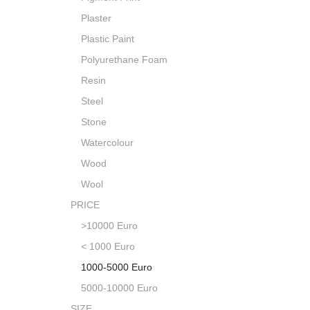
Plaster
Plastic Paint
Polyurethane Foam
Resin
Steel
Stone
Watercolour
Wood
Wool
PRICE
>10000 Euro
< 1000 Euro
1000-5000 Euro
5000-10000 Euro
SIZE