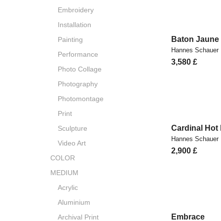
Embroidery
Installation
Baton Jaune
Painting
Hannes Schauer
Performance
3,580
£
Photo Collage
Photography
Photomontage
Print
Cardinal Hot
Sculpture
Hannes Schauer
Video Art
2,900
£
COLOR
MEDIUM
Acrylic
Aluminium
Embrace
Archival Print