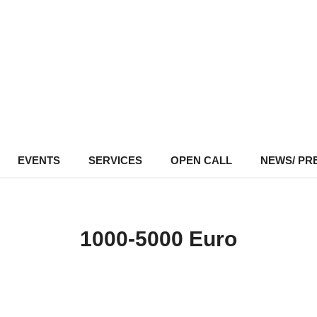
EVENTS
–
SERVICES
–
OPEN CALL
NEWS/ PR
1000-5000 Euro