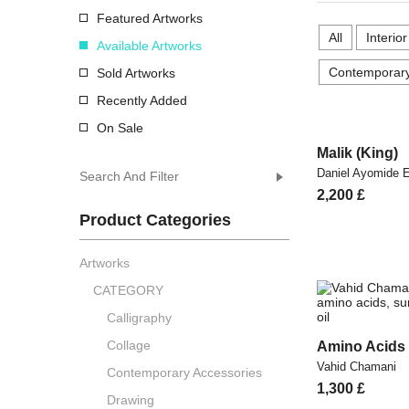
Featured Artworks
All
Interio
Available Artworks
Contemporary
Sold Artworks
Recently Added
On Sale
Malik (King)
Daniel Ayomide
Search And Filter
2,200
£
Product Categories
Artworks
CATEGORY
Calligraphy
Collage
Amino Acids
Vahid Chamani
Contemporary Accessories
1,300
£
Drawing