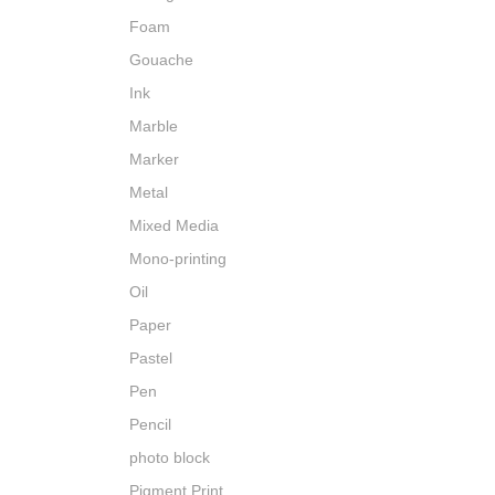
Foam
Gouache
Ink
Marble
Marker
Metal
Mixed Media
Mono-printing
Oil
Paper
Pastel
Pen
Pencil
photo block
Pigment Print