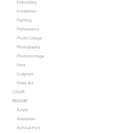
Embroidery
Installation
Painting
Performance
Photo Collage
Photography
Photomontage
Print
Sculpture
Video Art
COLOR
MEDIUM
Acrylic
Aluminium
Archival Print