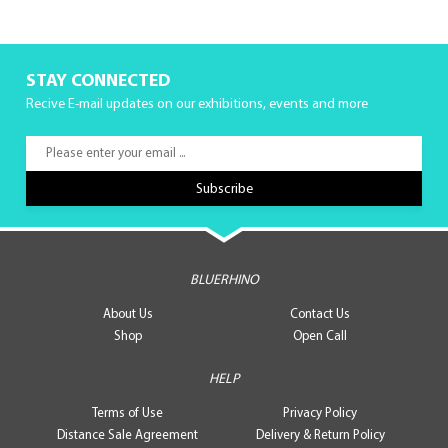
STAY CONNECTED
Recive E-mail updates on our exhibitions, events and more
BLUERHINO
About Us
Contact Us
Shop
Open Call
HELP
Terms of Use
Privacy Policy
Distance Sale Agreement
Delivery & Return Policy