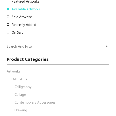
Featured Artworks
Available Artworks
Sold Artworks
Recently Added
On Sale
Search And Filter
Product Categories
Artworks
CATEGORY
Calligraphy
Collage
Contemporary Accessories
Drawing