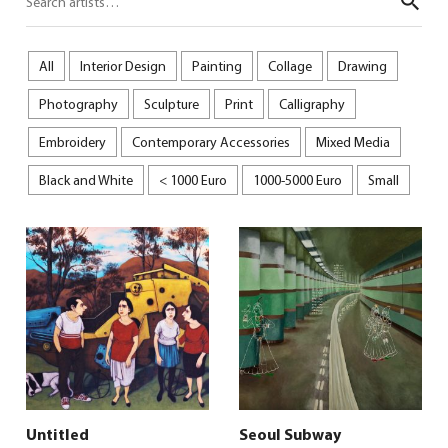
Sear
All
Interior Design
Painting
Collage
Drawing
Photography
Sculpture
Print
Calligraphy
Embroidery
Contemporary Accessories
Mixed Media
Black and White
< 1000 Euro
1000-5000 Euro
Small
Untitled
Seoul Subway