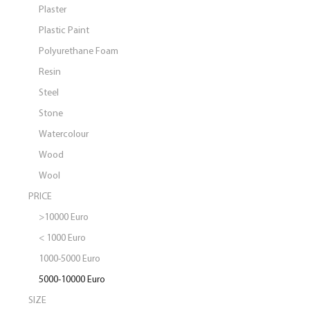
Plaster
Plastic Paint
Polyurethane Foam
Resin
Steel
Stone
Watercolour
Wood
Wool
PRICE
>10000 Euro
< 1000 Euro
1000-5000 Euro
5000-10000 Euro
SIZE