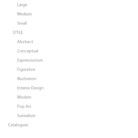
Large
Medium
Small
STYLE
Abstract
Conceptual
Expressionism
Figurative
Illustration
Interior Design
Modern
Pop Art
Surrealism
Catalogues