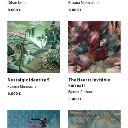
Orhan Umut
Roxana Manouchehri
8,000
£
8,000
£
Nostalgic Identity 5
The Hearts Invisible
Furies II
Roxana Manouchehri
Bjørnar Aaslund
6,000
£
5,400
£