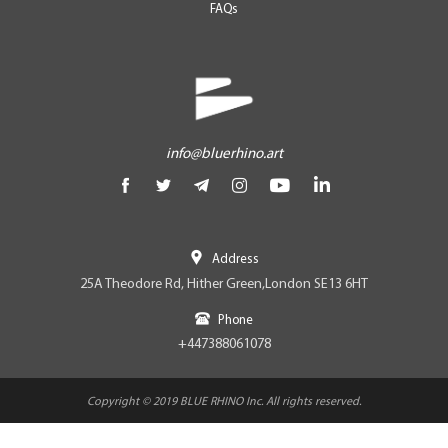
FAQs
info@bluerhino.art
Address
25A Theodore Rd, Hither Green,London SE13 6HT
Phone
+447388061078
Copyright © 2019 BLUE RHINO Inc. All rights reserved.