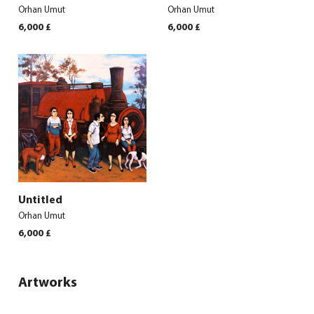
Orhan Umut
Orhan Umut
6,000
£
6,000
£
Untitled
Orhan Umut
6,000
£
Artworks