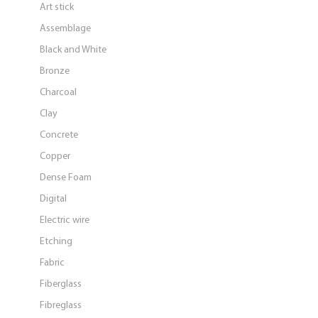
Art stick
Assemblage
Black and White
Bronze
Charcoal
Clay
Concrete
Copper
Dense Foam
Digital
Electric wire
Etching
Fabric
Fiberglass
Fibreglass