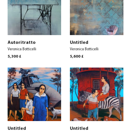
Autoritratto
Untitled
Veronica Botticelli
Veronica Botticelli
5,300
£
5,600
£
Untitled
Untitled