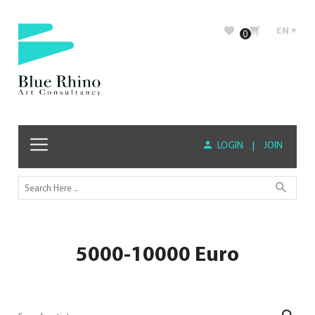
EN
0
LOGIN
|
JOIN
5000-10000 Euro