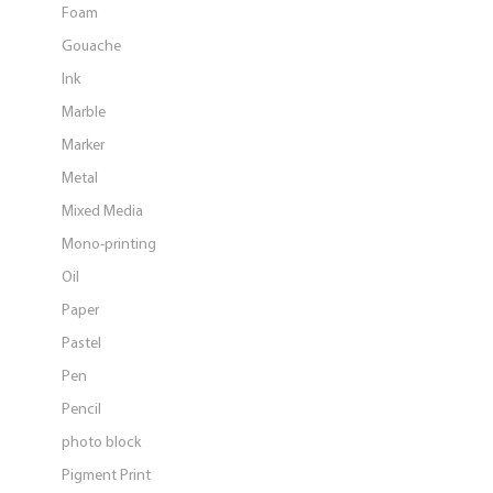
Foam
Gouache
Ink
Marble
Marker
Metal
Mixed Media
Mono-printing
Oil
Paper
Pastel
Pen
Pencil
photo block
Pigment Print