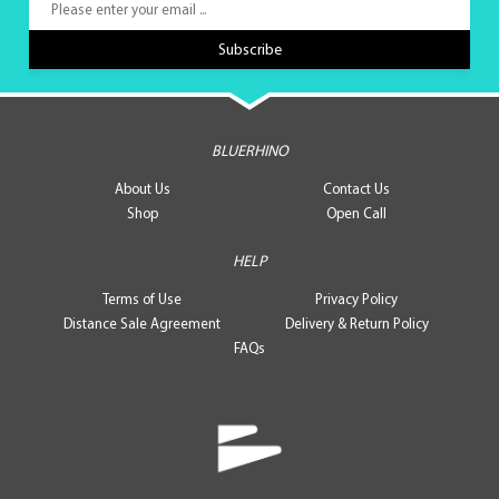
BLUERHINO
About Us
Contact Us
Shop
Open Call
HELP
Terms of Use
Privacy Policy
Distance Sale Agreement
Delivery & Return Policy
FAQs