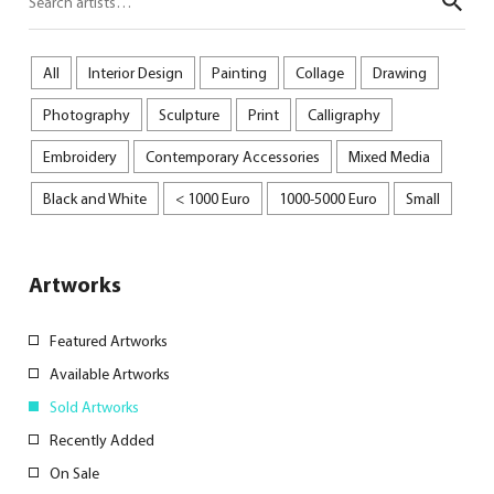
Sear
All
Interior Design
Painting
Collage
Drawing
Photography
Sculpture
Print
Calligraphy
Embroidery
Contemporary Accessories
Mixed Media
Black and White
< 1000 Euro
1000-5000 Euro
Small
Artworks
Featured Artworks
Available Artworks
Sold Artworks
Recently Added
On Sale