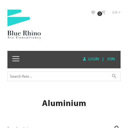
EN
0
LOGIN
|
JOIN
Aluminium