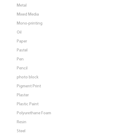
Metal
Mixed Media
Mono-printing
Oil
Paper
Pastel
Pen
Pencil
photo block
Pigment Print
Plaster
Plastic Paint
Polyurethane Foam
Resin
Steel