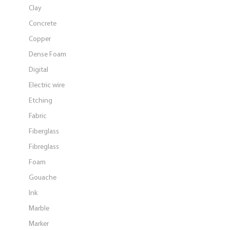
Clay
Concrete
Copper
Dense Foam
Digital
Electric wire
Etching
Fabric
Fiberglass
Fibreglass
Foam
Gouache
Ink
Marble
Marker