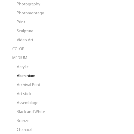
Photography
Photomontage
Print
Sculpture
Video Art
COLOR
MEDIUM
Acrylic
Aluminium
Archival Print
Art stick
Assemblage
Black and White
Bronze
Charcoal