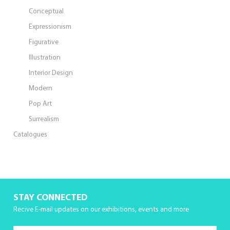
Conceptual
Expressionism
Figurative
Illustration
Interior Design
Modern
Pop Art
Surrealism
Catalogues
STAY CONNECTED
Recive E-mail updates on our exhibitions, events and more