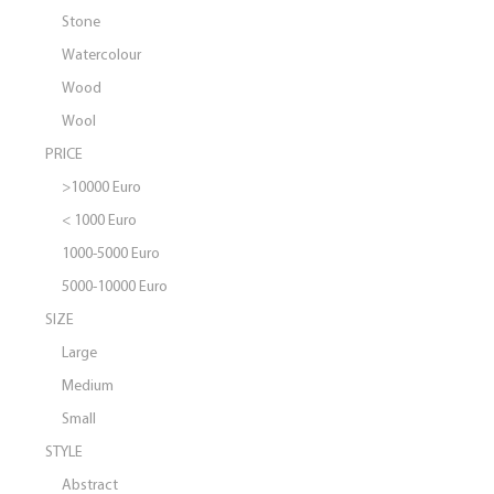
Stone
Watercolour
Wood
Wool
PRICE
>10000 Euro
< 1000 Euro
1000-5000 Euro
5000-10000 Euro
SIZE
Large
Medium
Small
STYLE
Abstract