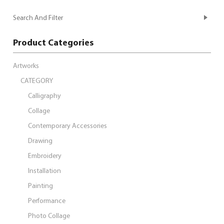
Search And Filter
Product Categories
Artworks
CATEGORY
Calligraphy
Collage
Contemporary Accessories
Drawing
Embroidery
Installation
Painting
Performance
Photo Collage