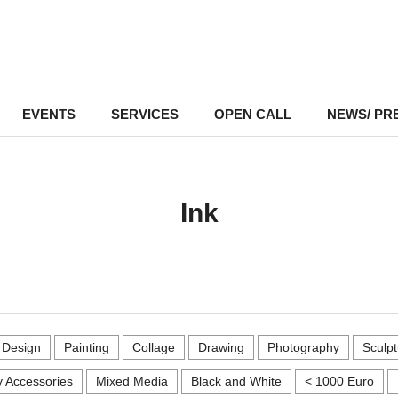
EVENTS
–
SERVICES
–
OPEN CALL
NEWS/ PR
Ink
r Design
Painting
Collage
Drawing
Photography
Sculpt
 Accessories
Mixed Media
Black and White
< 1000 Euro