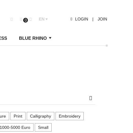
EN
LOGIN
|
JOIN
0
ESS
BLUE RHINO
Search
ure
Print
Calligraphy
Embroidery
1000-5000 Euro
Small