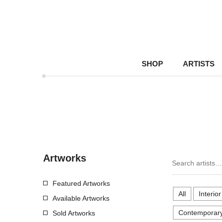
SHOP
ARTISTS
Artworks
Featured Artworks
All
Interio
Available Artworks
Contemporary
Sold Artworks