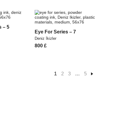
s – 5
Eye For Series – 7
Deniz İkizler
800
£
1
2
3
…
5