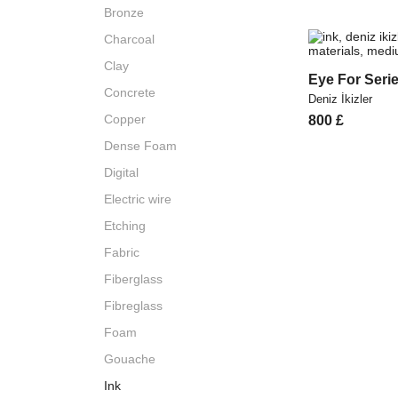
Bronze
Charcoal
Clay
Eye For Serie
Concrete
Deniz İkizler
Copper
800
£
Dense Foam
Digital
Electric wire
Etching
Fabric
Fiberglass
Fibreglass
Foam
Gouache
Ink