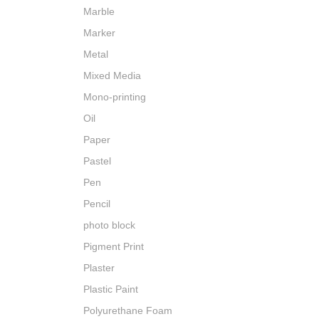
Marble
Marker
Metal
Mixed Media
Mono-printing
Oil
Paper
Pastel
Pen
Pencil
photo block
Pigment Print
Plaster
Plastic Paint
Polyurethane Foam