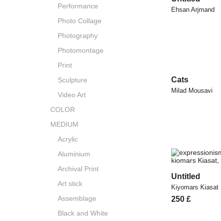
Performance
Ehsan Arjmand
Photo Collage
Photography
Photomontage
Print
Cats
Sculpture
Milad Mousavi
Video Art
COLOR
MEDIUM
Acrylic
Aluminium
Archival Print
Untitled
Art stick
Kiyomars Kiasat
Assemblage
250
£
Black and White