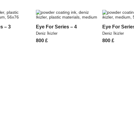
s – 3
Eye For Series – 4
Eye For Serie
Deniz İkizler
Deniz İkizler
800
£
800
£