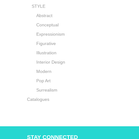
STYLE
Abstract
Conceptual
Expressionism
Figurative
Illustration
Interior Design
Modern
Pop Art
Surrealism
Catalogues
STAY CONNECTED