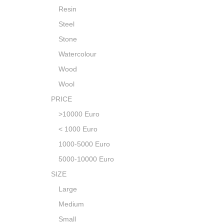
Resin
Steel
Stone
Watercolour
Wood
Wool
PRICE
>10000 Euro
< 1000 Euro
1000-5000 Euro
5000-10000 Euro
SIZE
Large
Medium
Small