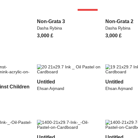
SOLD
Non-Grata 3
Non-Grata 2
Dasha Rybina
Dasha Rybina
3,000
£
3,000
£
Untitled
Untitled
inst Children
Ehsan Arjmand
Ehsan Arjmand
Untitled
Untitled