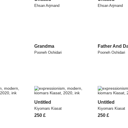
Ehsan Arjmand
Ehsan Arjmand
Grandma
Father And D
Pooneh Oshidari
Pooneh Oshidari
Untitled
Untitled
Kiyomars Kiasat
Kiyomars Kiasat
250
£
250
£