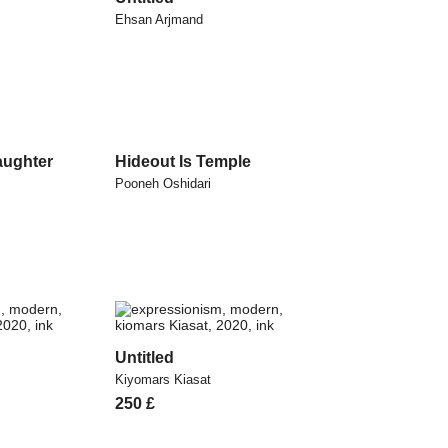
Ehsan Arjmand
aughter
Hideout Is Temple
Pooneh Oshidari
Untitled
Kiyomars Kiasat
250
£