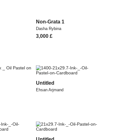
Non-Grata 1
Dasha Rybina
3,000
£
Untitled
Ehsan Arjmand
Untitled