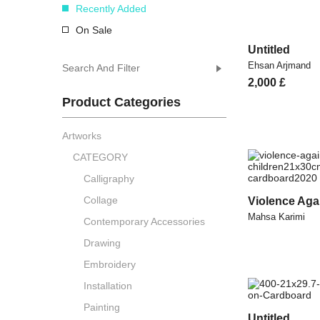
Recently Added
On Sale
Untitled
Ehsan Arjmand
Search And Filter
2,000
£
Product Categories
Artworks
CATEGORY
Calligraphy
Collage
Violence Aga
Mahsa Karimi
Contemporary Accessories
Drawing
Embroidery
Installation
Painting
Untitled