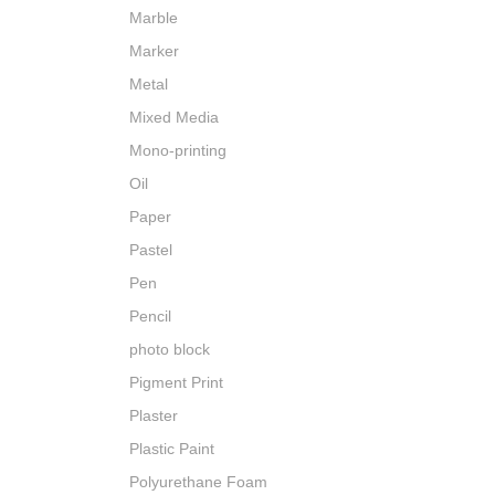
Marble
Marker
Metal
Mixed Media
Mono-printing
Oil
Paper
Pastel
Pen
Pencil
photo block
Pigment Print
Plaster
Plastic Paint
Polyurethane Foam