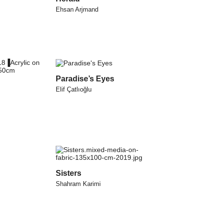
Ehsan Arjmand
Paradise’s Eyes
Elif Çatlıoğlu
Sisters
Shahram Karimi