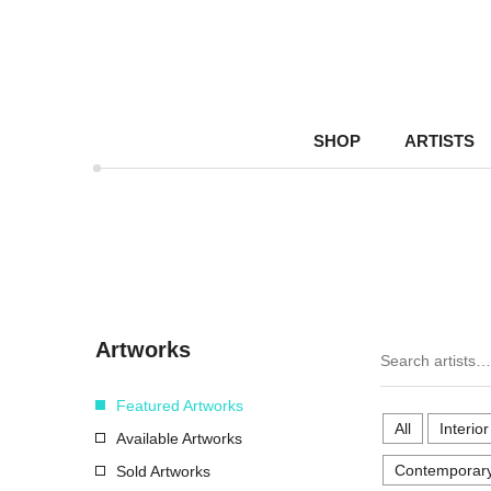
SHOP
ARTISTS
Artworks
Featured Artworks
All
Interio
Available Artworks
Contemporary
Sold Artworks