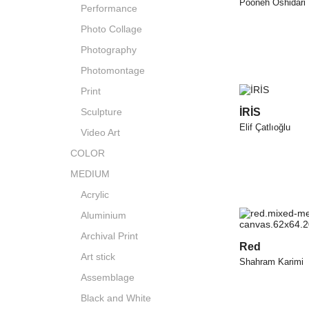
Pooneh Oshidari
Performance
Photo Collage
Photography
Photomontage
Print
Sculpture
İRİS
Elif Çatlıoğlu
Video Art
COLOR
MEDIUM
Acrylic
Aluminium
Archival Print
Red
Art stick
Shahram Karimi
Assemblage
Black and White