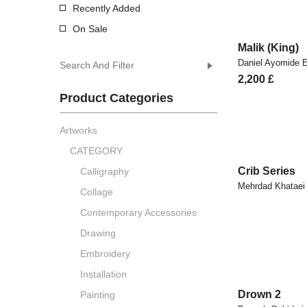
Recently Added
On Sale
Malik (King)
Daniel Ayomide
Search And Filter
2,200
£
Product Categories
Artworks
CATEGORY
Crib Series
Calligraphy
Mehrdad Khataei
Collage
Contemporary Accessories
Drawing
Embroidery
Installation
Drown 2
Painting