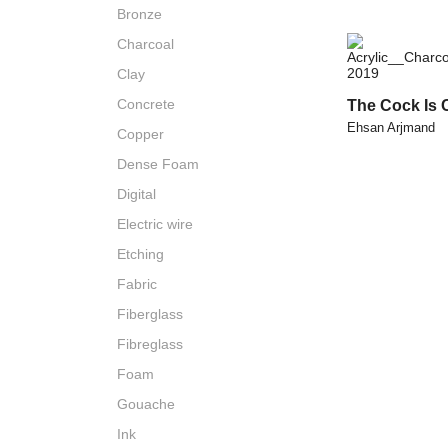
Bronze
Charcoal
Clay
Concrete
The Cock Is 
Ehsan Arjmand
Copper
Dense Foam
Digital
Electric wire
Etching
Fabric
Fiberglass
Fibreglass
Foam
Gouache
Ink