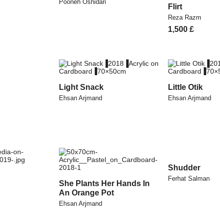
Pooneh Oshidari
Flirt
Reza Razm
1,500
£
Light Snack
Little Otik
Ehsan Arjmand
Ehsan Arjmand
Shudder
Ferhat Salman
She Plants Her Hands In
An Orange Pot
Ehsan Arjmand