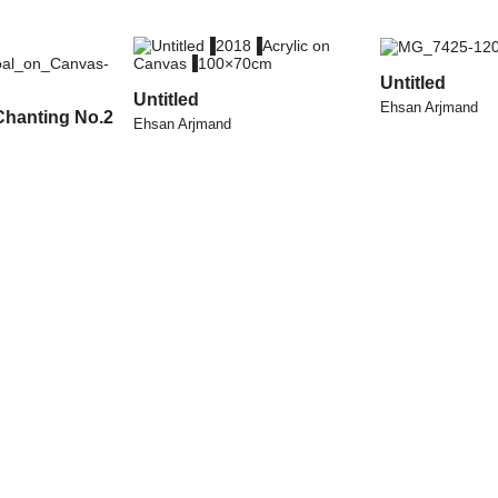
Untitled
Untitled
Ehsan Arjmand
Chanting No.2
Ehsan Arjmand