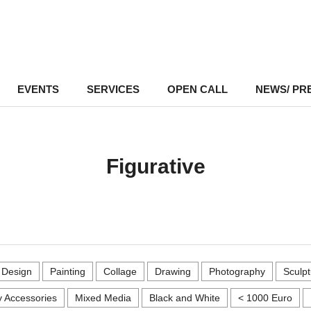
EVENTS
–
SERVICES
–
OPEN CALL
NEWS/ PR
Figurative
r Design
Painting
Collage
Drawing
Photography
Sculpt
 Accessories
Mixed Media
Black and White
< 1000 Euro