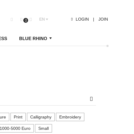
EN
LOGIN
|
JOIN
0
ESS
BLUE RHINO
Search
ure
Print
Calligraphy
Embroidery
1000-5000 Euro
Small