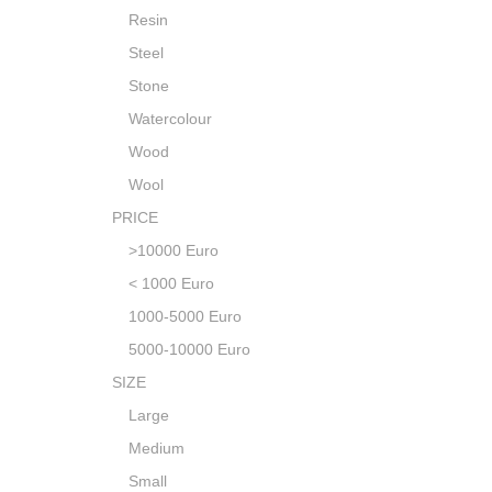
Resin
Steel
Stone
Watercolour
Wood
Wool
PRICE
>10000 Euro
< 1000 Euro
1000-5000 Euro
5000-10000 Euro
SIZE
Large
Medium
Small