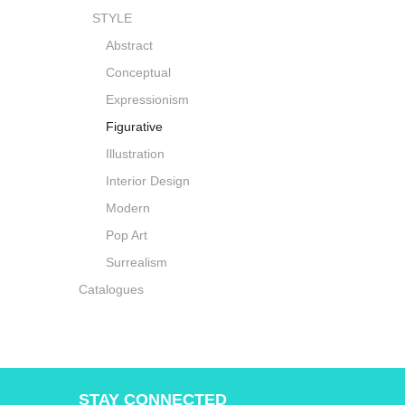
STYLE
Abstract
Conceptual
Expressionism
Figurative
Illustration
Interior Design
Modern
Pop Art
Surrealism
Catalogues
STAY CONNECTED