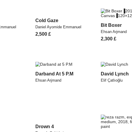
Cold Gaze
Bit Boxer
 Emmanuel
Daniel Ayomide Emmanuel
Ehsan Arjmand
2,500
£
Original
Current
2,300
£
price
price
was:
is:
2,600 £.
2,300 £.
Darband At 5 P.M
David Lynch
Ehsan Arjmand
Elif Çatlıoğlu
Drown 4