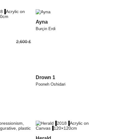
Ayna
Burçin Erdi
2,600
£
Drown 1
Pooneh Oshidari
Herald