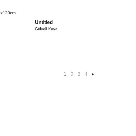
Untitled
Gülveli Kaya
1
2
3
4