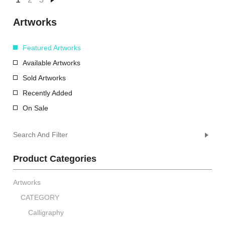
Artworks
Featured Artworks
Available Artworks
Sold Artworks
Recently Added
On Sale
Search And Filter
Product Categories
Artworks
CATEGORY
Calligraphy