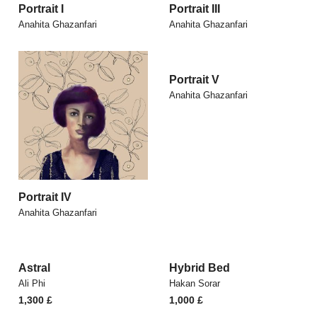
Portrait I
Portrait III
Anahita Ghazanfari
Anahita Ghazanfari
Portrait V
Anahita Ghazanfari
Portrait IV
Anahita Ghazanfari
Astral
Hybrid Bed
Ali Phi
Hakan Sorar
1,300
£
1,000
£