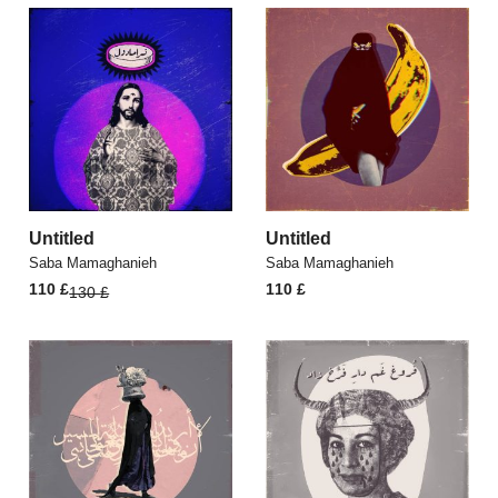
Untitled
Untitled
Saba Mamaghanieh
Saba Mamaghanieh
Original
Current
110
£
110
£
130
£
price
price
was:
is:
130 £.
110 £.