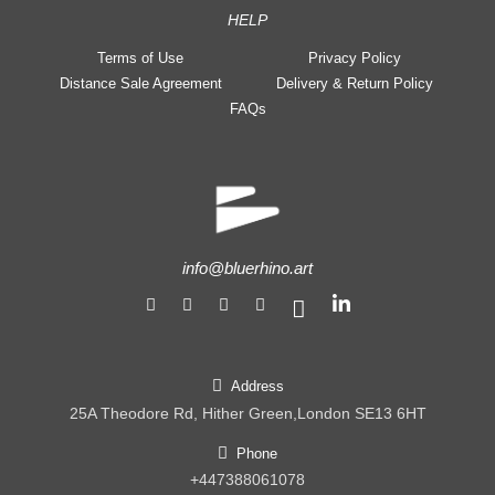
HELP
Terms of Use
Privacy Policy
Distance Sale Agreement
Delivery & Return Policy
FAQs
info@bluerhino.art
Address
25A Theodore Rd, Hither Green,London SE13 6HT
Phone
+447388061078