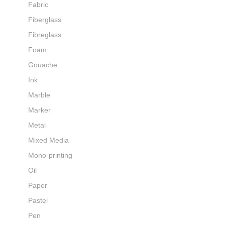
Fabric
Fiberglass
Fibreglass
Foam
Gouache
Ink
Marble
Marker
Metal
Mixed Media
Mono-printing
Oil
Paper
Pastel
Pen