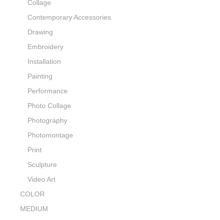
Collage
Contemporary Accessories
Drawing
Embroidery
Installation
Painting
Performance
Photo Collage
Photography
Photomontage
Print
Sculpture
Video Art
COLOR
MEDIUM