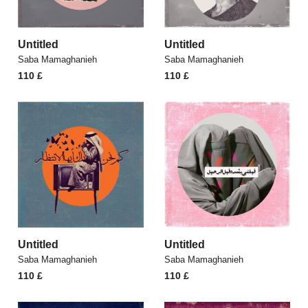
Untitled
Untitled
Saba Mamaghanieh
Saba Mamaghanieh
110
£
110
£
Untitled
Untitled
Saba Mamaghanieh
Saba Mamaghanieh
110
£
110
£