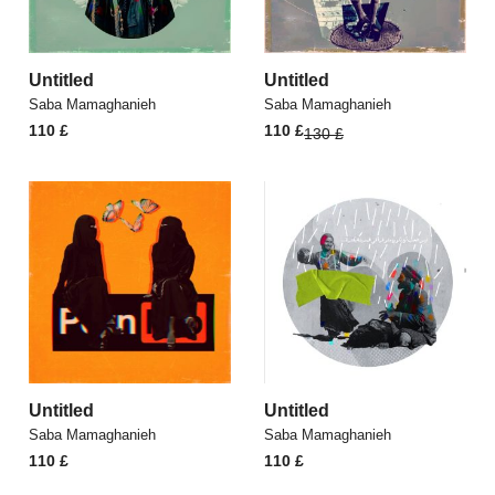
Untitled
Untitled
Saba Mamaghanieh
Saba Mamaghanieh
Original
Current
110
£
110
£
130
£
price
price
was:
is:
130 £.
110 £.
Untitled
Untitled
Saba Mamaghanieh
Saba Mamaghanieh
110
£
110
£