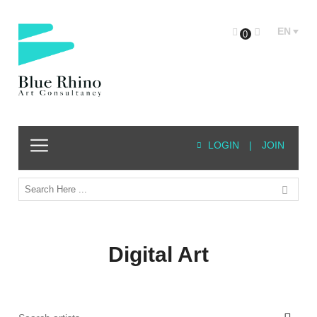
EN
0
LOGIN
|
JOIN
Digital Art