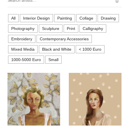
Sear
All
Interior Design
Painting
Collage
Drawing
Photography
Sculpture
Print
Calligraphy
Embroidery
Contemporary Accessories
Mixed Media
Black and White
< 1000 Euro
1000-5000 Euro
Small