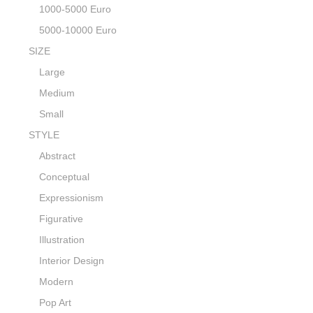
1000-5000 Euro
5000-10000 Euro
SIZE
Large
Medium
Small
STYLE
Abstract
Conceptual
Expressionism
Figurative
Illustration
Interior Design
Modern
Pop Art