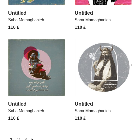
Untitled
Untitled
Saba Mamaghanieh
Saba Mamaghanieh
110
£
110
£
Untitled
Untitled
Saba Mamaghanieh
Saba Mamaghanieh
110
£
110
£
1
2
3