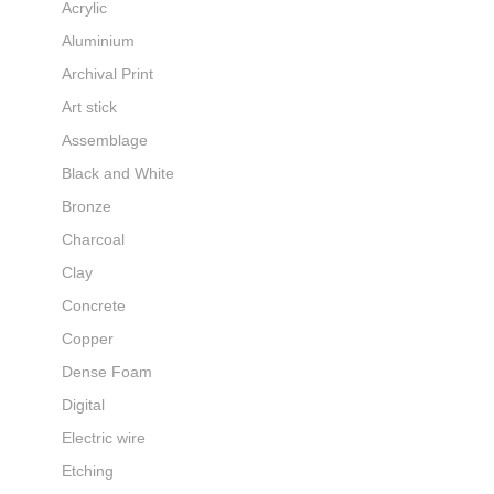
Acrylic
Aluminium
Archival Print
Art stick
Assemblage
Black and White
Bronze
Charcoal
Clay
Concrete
Copper
Dense Foam
Digital
Electric wire
Etching