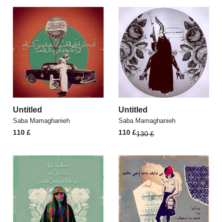
Untitled
Untitled
Saba Mamaghanieh
Saba Mamaghanieh
Original
Current
110
£
110
£
130
£
price
price
was:
is:
130 £.
110 £.