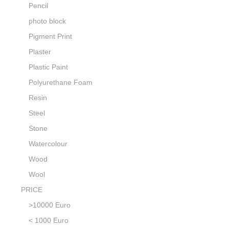
Pencil
photo block
Pigment Print
Plaster
Plastic Paint
Polyurethane Foam
Resin
Steel
Stone
Watercolour
Wood
Wool
PRICE
>10000 Euro
< 1000 Euro