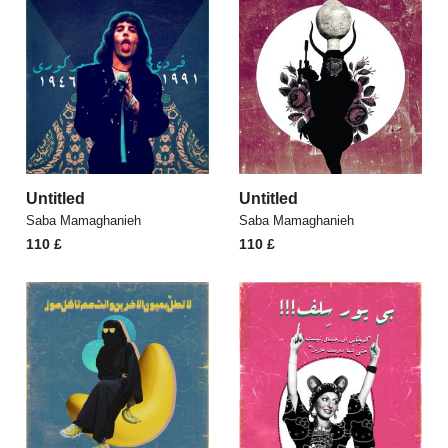
Untitled
Untitled
Saba Mamaghanieh
Saba Mamaghanieh
110
£
110
£