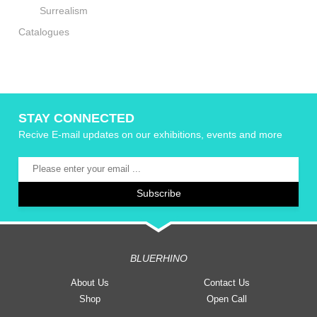
Surrealism
Catalogues
STAY CONNECTED
Recive E-mail updates on our exhibitions, events and more
BLUERHINO
About Us
Contact Us
Shop
Open Call