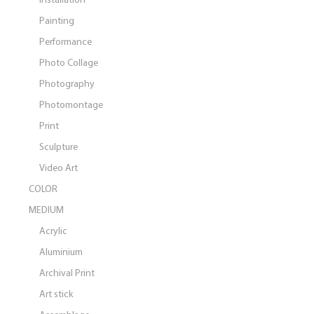
Painting
Performance
Photo Collage
Photography
Photomontage
Print
Sculpture
Video Art
COLOR
MEDIUM
Acrylic
Aluminium
Archival Print
Art stick