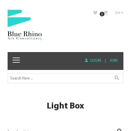
EN
0
LOGIN
|
JOIN
Light Box