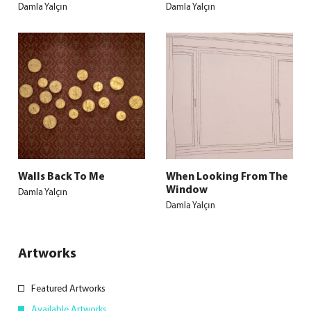
Damla Yalçın
Damla Yalçın
Walls Back To Me
When Looking From The
Window
Damla Yalçın
Damla Yalçın
Artworks
Featured Artworks
Available Artworks