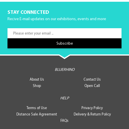
STAY CONNECTED
Recive E-mail updates on our exhibitions, events and more
BLUERHINO
About Us
Contact Us
Shop
Open Call
HELP
Terms of Use
Privacy Policy
Distance Sale Agreement
Delivery & Return Policy
FAQs