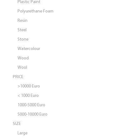
Plastic Paint
Polyurethane Foam
Resin
Steel
Stone
Watercolour
Wood
Wool
PRICE
>10000 Euro
< 1000 Euro
1000-5000 Euro
5000-10000 Euro
SIZE
Large