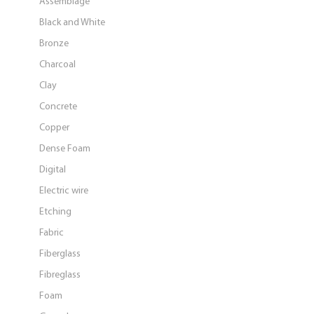
Assemblage
Black and White
Bronze
Charcoal
Clay
Concrete
Copper
Dense Foam
Digital
Electric wire
Etching
Fabric
Fiberglass
Fibreglass
Foam