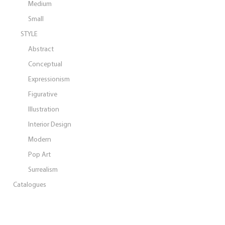
Medium
Small
STYLE
Abstract
Conceptual
Expressionism
Figurative
Illustration
Interior Design
Modern
Pop Art
Surrealism
Catalogues