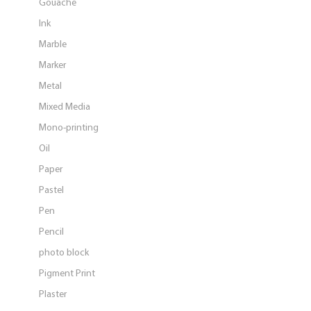
Gouache
Ink
Marble
Marker
Metal
Mixed Media
Mono-printing
Oil
Paper
Pastel
Pen
Pencil
photo block
Pigment Print
Plaster