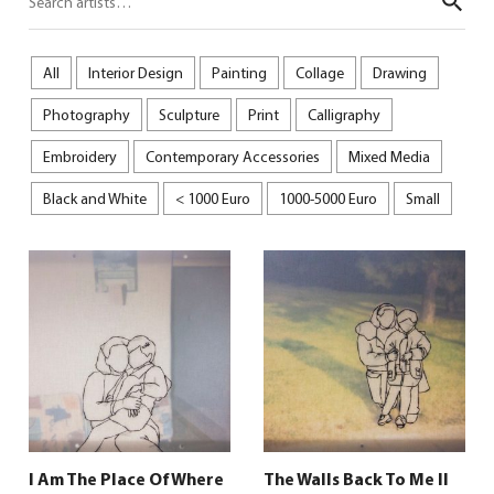
Sear
All
Interior Design
Painting
Collage
Drawing
Photography
Sculpture
Print
Calligraphy
Embroidery
Contemporary Accessories
Mixed Media
Black and White
< 1000 Euro
1000-5000 Euro
Small
I Am The Place Of Where
The Walls Back To Me II