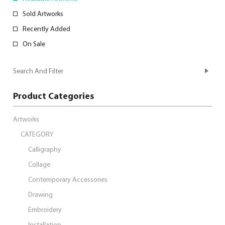
Sold Artworks
Recently Added
On Sale
Search And Filter
Product Categories
Artworks
CATEGORY
Calligraphy
Collage
Contemporary Accessories
Drawing
Embroidery
Installation