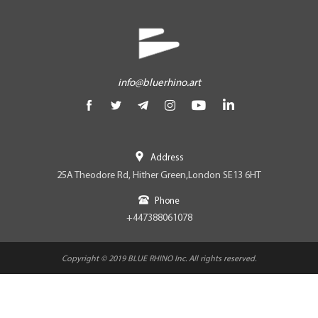
info@bluerhino.art
Address
25A Theodore Rd, Hither Green,London SE13 6HT
Phone
+447388061078
Copyright © 2019 BLUE RHINO Inc. All rights reserved.