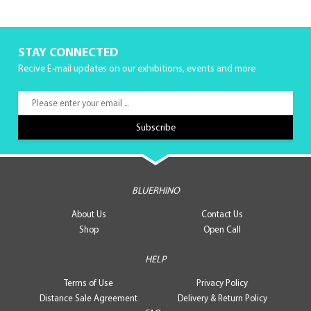
STAY CONNECTED
Recive E-mail updates on our exhibitions, events and more
BLUERHINO
About Us
Contact Us
Shop
Open Call
HELP
Terms of Use
Privacy Policy
Distance Sale Agreement
Delivery & Return Policy