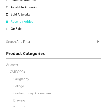
Featured Artworks
Available Artworks
Sold Artworks
Recently Added
On Sale
Search And Filter
Product Categories
Artworks
CATEGORY
Calligraphy
Collage
Contemporary Accessories
Drawing