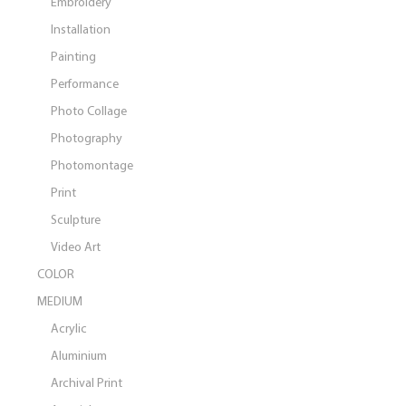
Embroidery
Installation
Painting
Performance
Photo Collage
Photography
Photomontage
Print
Sculpture
Video Art
COLOR
MEDIUM
Acrylic
Aluminium
Archival Print