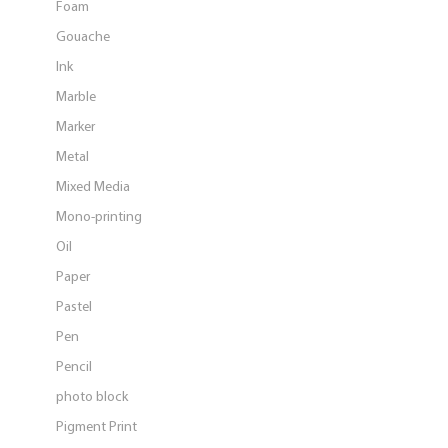
Foam
Gouache
Ink
Marble
Marker
Metal
Mixed Media
Mono-printing
Oil
Paper
Pastel
Pen
Pencil
photo block
Pigment Print