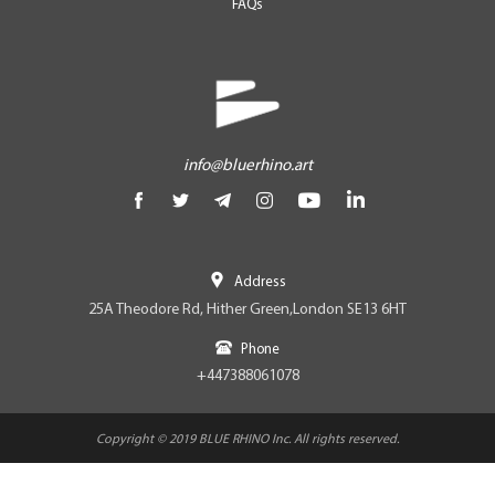
FAQs
info@bluerhino.art
Address
25A Theodore Rd, Hither Green,London SE13 6HT
Phone
+447388061078
Copyright © 2019 BLUE RHINO Inc. All rights reserved.