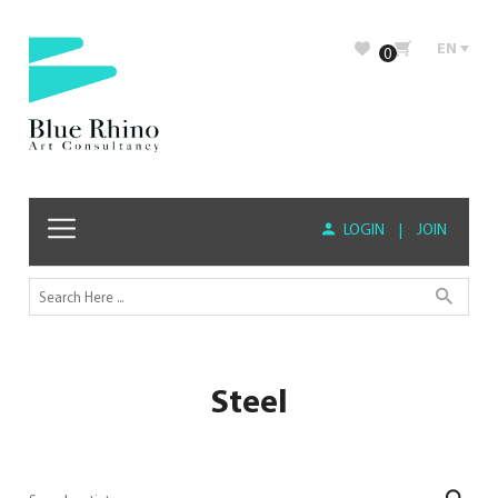
EN
0
LOGIN
|
JOIN
Steel