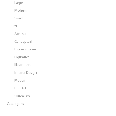
Large
Medium
Small
STYLE
Abstract
Conceptual
Expressionism
Figurative
Illustration
Interior Design
Modern
Pop Art
Surrealism
Catalogues