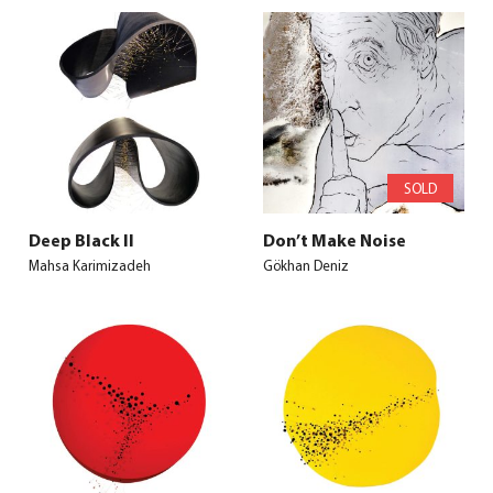
SOLD
Deep Black II
Don’t Make Noise
Mahsa Karimizadeh
Gökhan Deniz