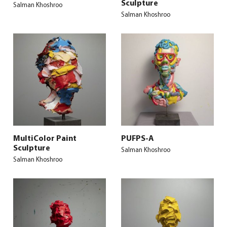
Sculpture
Salman Khoshroo
Salman Khoshroo
MultiColor Paint
PUFPS-A
Sculpture
Salman Khoshroo
Salman Khoshroo