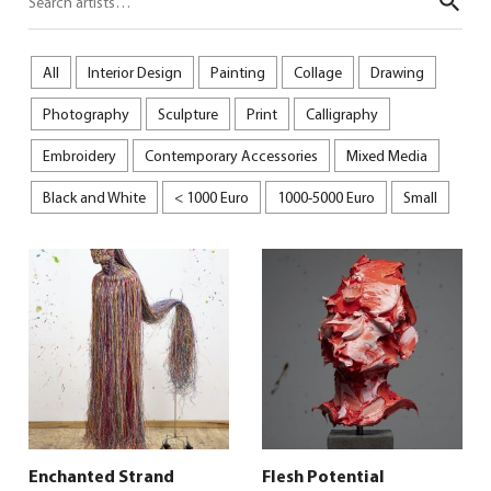
Sear
All
Interior Design
Painting
Collage
Drawing
Photography
Sculpture
Print
Calligraphy
Embroidery
Contemporary Accessories
Mixed Media
Black and White
< 1000 Euro
1000-5000 Euro
Small
Enchanted Strand
Flesh Potential