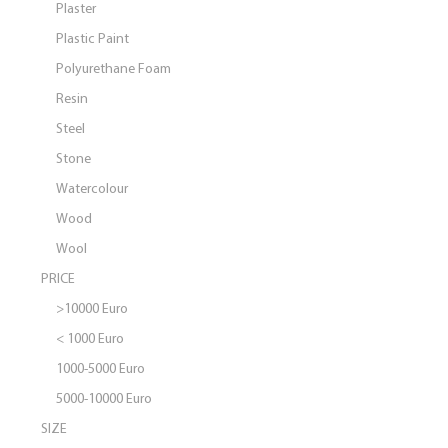
Plaster
Plastic Paint
Polyurethane Foam
Resin
Steel
Stone
Watercolour
Wood
Wool
PRICE
>10000 Euro
< 1000 Euro
1000-5000 Euro
5000-10000 Euro
SIZE