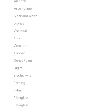
Art stick
Assemblage
Black and White
Bronze
Charcoal
Clay
Concrete
Copper
Dense Foam
Digital
Electric wire
Etching
Fabric
Fiberglass
Fibreglass