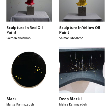
Sculpture In Red Oil
Sculpture In Yellow Oil
Paint
Paint
Salman Khoshroo
Salman Khoshroo
Black
Deep Black I
Mahsa Karimizadeh
Mahsa Karimizadeh