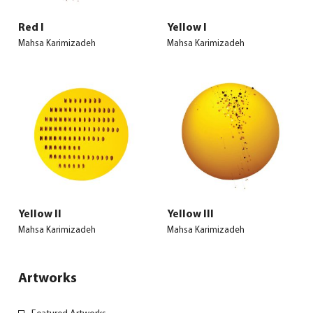
Red I
Yellow I
Mahsa Karimizadeh
Mahsa Karimizadeh
Yellow II
Yellow III
Mahsa Karimizadeh
Mahsa Karimizadeh
Artworks