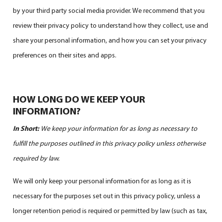
by your third party social media provider. We recommend that you
review their privacy policy to understand how they collect, use and
share your personal information, and how you can set your privacy
preferences on their sites and apps.
HOW LONG DO WE KEEP YOUR
INFORMATION?
In Short:
We keep your information for as long as necessary to
fulfill the purposes outlined in this privacy policy unless otherwise
required by law.
We will only keep your personal information for as long as it is
necessary for the purposes set out in this privacy policy, unless a
longer retention period is required or permitted by law (such as tax,