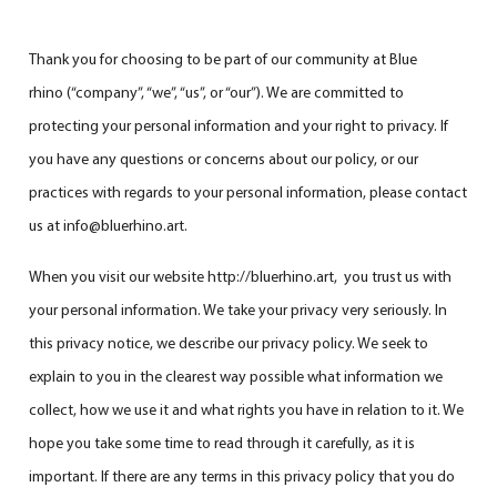
Thank you for choosing to be part of our community at Blue
rhino (“company”, “we”, “us”, or “our”). We are committed to
protecting your personal information and your right to privacy. If
you have any questions or concerns about our policy, or our
practices with regards to your personal information, please contact
us at info@bluerhino.art.
When you visit our website
http://bluerhino.art
, you trust us with
your personal information. We take your privacy very seriously. In
this privacy notice, we describe our privacy policy. We seek to
explain to you in the clearest way possible what information we
collect, how we use it and what rights you have in relation to it. We
hope you take some time to read through it carefully, as it is
important. If there are any terms in this privacy policy that you do