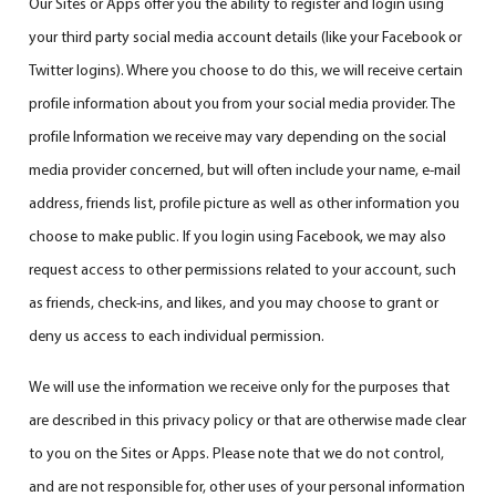
Our Sites or Apps offer you the ability to register and login using
your third party social media account details (like your Facebook or
Twitter logins). Where you choose to do this, we will receive certain
profile information about you from your social media provider. The
profile Information we receive may vary depending on the social
media provider concerned, but will often include your name, e-mail
address, friends list, profile picture as well as other information you
choose to make public. If you login using Facebook, we may also
request access to other permissions related to your account, such
as friends, check-ins, and likes, and you may choose to grant or
deny us access to each individual permission.
We will use the information we receive only for the purposes that
are described in this privacy policy or that are otherwise made clear
to you on the Sites or Apps. Please note that we do not control,
and are not responsible for, other uses of your personal information