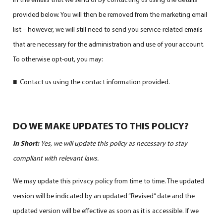
provided below. You will then be removed from the marketing email
list – however, we will still need to send you service-related emails
that are necessary for the administration and use of your account.
To otherwise opt-out, you may:
■ Contact us using the contact information provided.
DO WE MAKE UPDATES TO THIS POLICY?
In Short:
Yes, we will update this policy as necessary to stay
compliant with relevant laws.
We may update this privacy policy from time to time. The updated
version will be indicated by an updated “Revised” date and the
updated version will be effective as soon as it is accessible. If we