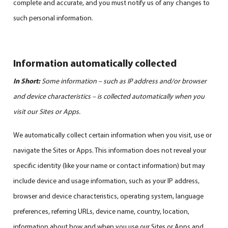
complete and accurate, and you must notify us of any changes to
such personal information.
Information automatically collected
In Short:
Some information – such as IP address and/or browser
and device characteristics – is collected automatically when you
visit our Sites or Apps.
We automatically collect certain information when you visit, use or
navigate the Sites or Apps. This information does not reveal your
specific identity (like your name or contact information) but may
include device and usage information, such as your IP address,
browser and device characteristics, operating system, language
preferences, referring URLs, device name, country, location,
information about how and when you use our Sites or Apps and