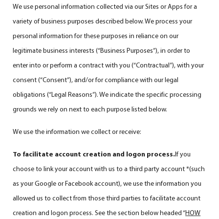
We use personal information collected via our Sites or Apps for a
variety of business purposes described below. We process your
personal information for these purposes in reliance on our
legitimate business interests (“Business Purposes”), in order to
enter into or perform a contract with you (“Contractual”), with your
consent (“Consent”), and/or for compliance with our legal
obligations (“Legal Reasons”). We indicate the specific processing
grounds we rely on next to each purpose listed below.
We use the information we collect or receive:
To facilitate account creation and logon process.
If you
choose to link your account with us to a third party account *(such
as your Google or Facebook account), we use the information you
allowed us to collect from those third parties to facilitate account
creation and logon process. See the section below headed “
HOW