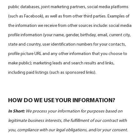
public databases, joint marketing partners, social media platforms
(such as Facebook), as well as from other third parties. Examples of
the information we receive from other sources include: social media
profile information (your name, gender, birthday, email, current city,
state and country, user identification numbers for your contacts,
profile picture URL and any other information that you choose to
make public); marketing leads and search results and links,
including paid listings (such as sponsored links).
HOW DO WE USE YOUR INFORMATION?
In Short:
We process your information for purposes based on
legitimate business interests, the fulfillment of our contract with
you, compliance with our legal obligations, and/or your consent.