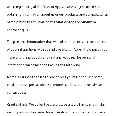
when registering at the Sites or Apps, expressing an interest in
obtaining information about us or our products and services, when
participating in activities on the Sites or Apps or otherwise
contacting us.
The personal information that we collect depends on the context
of your interactions with us and the Sites or Apps, the choices you
make and the products and features you use. The personal
information we collect can include the following:
Name and Contact Data.
We collect your first and last name,
email address, postal address, phone number, and other similar
contact data.
Credentials.
We collect passwords, password hints, and similar
security information used for authentication and account access.