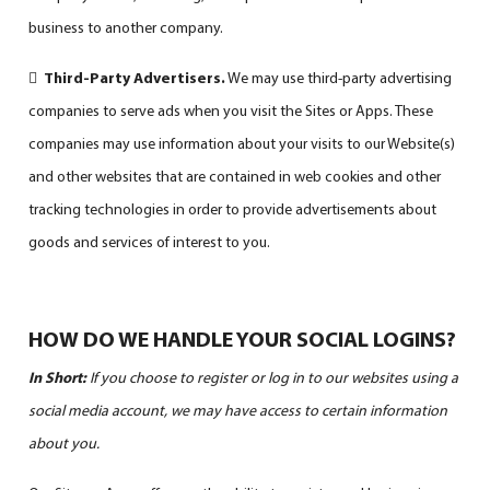
business to another company.

Third-Party Advertisers.
We may use third-party advertising
companies to serve ads when you visit the Sites or Apps. These
companies may use information about your visits to our Website(s)
and other websites that are contained in web cookies and other
tracking technologies in order to provide advertisements about
goods and services of interest to you.
HOW DO WE HANDLE YOUR SOCIAL LOGINS?
In Short:
If you choose to register or log in to our websites using a
social media account, we may have access to certain information
about you.