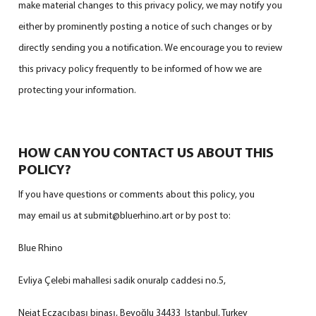
make material changes to this privacy policy, we may notify you
either by prominently posting a notice of such changes or by
directly sending you a notification. We encourage you to review
this privacy policy frequently to be informed of how we are
protecting your information.
HOW CAN YOU CONTACT US ABOUT THIS
POLICY?
If you have questions or comments about this policy, you
may email us at submit@bluerhino.art or by post to:
Blue Rhino
Evliya Çelebi mahallesi sadik onuralp caddesi no.5,
Nejat Eczacıbaşı binası, Beyoğlu 34433 Istanbul, Turkey