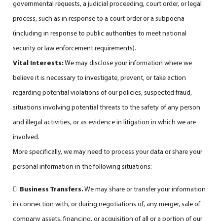
governmental requests, a judicial proceeding, court order, or legal
process, such as in response to a court order or a subpoena
(including in response to public authorities to meet national
security or law enforcement requirements).
Vital Interests:
We may disclose your information where we
believe it is necessary to investigate, prevent, or take action
regarding potential violations of our policies, suspected fraud,
situations involving potential threats to the safety of any person
and illegal activities, or as evidence in litigation in which we are
involved.
More specifically, we may need to process your data or share your
personal information in the following situations:

Business Transfers.
We may share or transfer your information
in connection with, or during negotiations of, any merger, sale of
company assets, financing, or acquisition of all or a portion of our