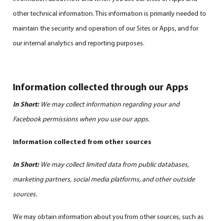
other technical information. This information is primarily needed to
maintain the security and operation of our Sites or Apps, and for
our internal analytics and reporting purposes.
Information collected through our Apps
In Short:
We may collect information regarding your and
Facebook permissions when you use our apps.
Information collected from other sources
In Short:
We may collect limited data from public databases,
marketing partners, social media platforms, and other outside
sources.
We may obtain information about you from other sources, such as