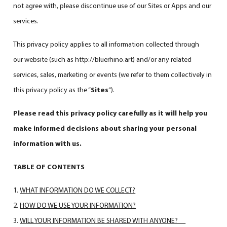
not agree with, please discontinue use of our Sites or Apps and our
services.
This privacy policy applies to all information collected through
our website (such as
http://bluerhino.art
) and/or any related
services, sales, marketing or events (we refer to them collectively in
this privacy policy as the “
Sites
“).
Please read this privacy policy carefully as it will help you
make informed decisions about sharing your personal
information with us.
TABLE OF CONTENTS
WHAT INFORMATION DO WE COLLECT?
HOW DO WE USE YOUR INFORMATION?
WILL YOUR INFORMATION BE SHARED WITH ANYONE?