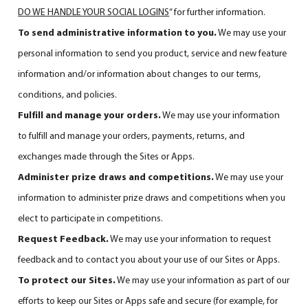
DO WE HANDLE YOUR SOCIAL LOGINS
” for further information.
To send administrative information to you.
We may use your
personal information to send you product, service and new feature
information and/or information about changes to our terms,
conditions, and policies.
Fulfill and manage your orders.
We may use your information
to fulfill and manage your orders, payments, returns, and
exchanges made through the Sites or Apps.
Administer prize draws and competitions.
We may use your
information to administer prize draws and competitions when you
elect to participate in competitions.
Request Feedback.
We may use your information to request
feedback and to contact you about your use of our Sites or Apps.
To protect our Sites.
We may use your information as part of our
efforts to keep our Sites or Apps safe and secure (for example, for