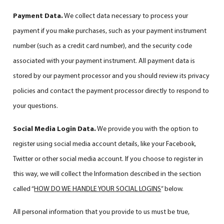
Payment Data.
We collect data necessary to process your
payment if you make purchases, such as your payment instrument
number (such as a credit card number), and the security code
associated with your payment instrument. All payment data is
stored by our payment processor and you should review its privacy
policies and contact the payment processor directly to respond to
your questions.
Social Media Login Data.
We provide you with the option to
register using social media account details, like your Facebook,
Twitter or other social media account. If you choose to register in
this way, we will collect the Information described in the section
called “
HOW DO WE HANDLE YOUR SOCIAL LOGINS
” below.
All personal information that you provide to us must be true,