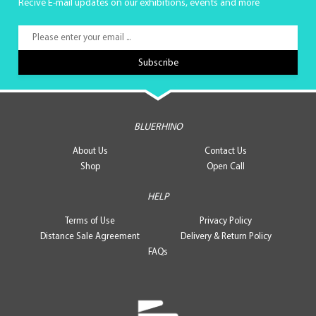
Recive E-mail updates on our exhibitions, events and more
BLUERHINO
About Us
Contact Us
Shop
Open Call
HELP
Terms of Use
Privacy Policy
Distance Sale Agreement
Delivery & Return Policy
FAQs