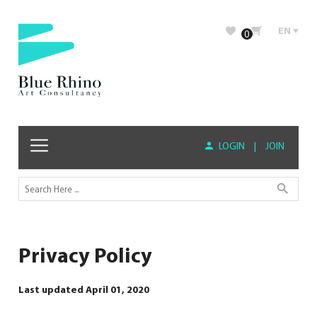
EN
0
LOGIN
|
JOIN
Privacy Policy
Last updated April 01, 2020