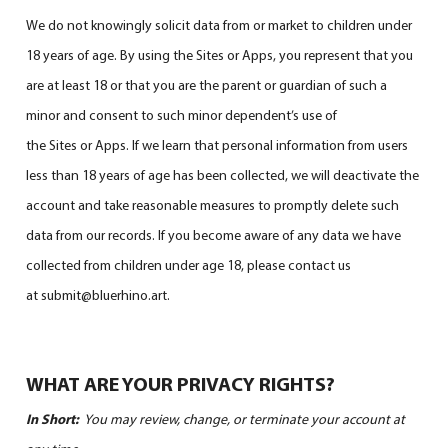
We do not knowingly solicit data from or market to children under
18 years of age. By using the Sites or Apps, you represent that you
are at least 18 or that you are the parent or guardian of such a
minor and consent to such minor dependent’s use of
the Sites or Apps. If we learn that personal information from users
less than 18 years of age has been collected, we will deactivate the
account and take reasonable measures to promptly delete such
data from our records. If you become aware of any data we have
collected from children under age 18, please contact us
at submit@bluerhino.art.
WHAT ARE YOUR PRIVACY RIGHTS?
In Short:
You may review, change, or terminate your account at