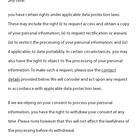
any time.
you have certain rights under applicable data protection laws.
These may include the right (i) to request access and obtain a copy
of your personal information, (ii) to request rectification or erasure;
(iii) to restrict the processing of your personal information; and (iv)
if applicable, to data portability. In certain circumstances, you may
also have the right to object to the processing of your personal
information. To make such a request, please use the
contact
details
provided below. We will consider and act upon any request
in accordance with applicable data protection laws.
If we are relying on your consent to process your personal
information, you have the right to withdraw your consent at any
time. Please note however that this will not affect the lawfulness of
the processing before its withdrawal.