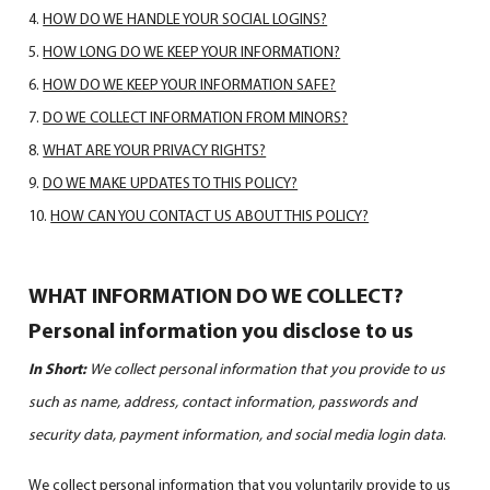
HOW DO WE HANDLE YOUR SOCIAL LOGINS?
HOW LONG DO WE KEEP YOUR INFORMATION?
HOW DO WE KEEP YOUR INFORMATION SAFE?
DO WE COLLECT INFORMATION FROM MINORS?
WHAT ARE YOUR PRIVACY RIGHTS?
DO WE MAKE UPDATES TO THIS POLICY?
HOW CAN YOU CONTACT US ABOUT THIS POLICY?
WHAT INFORMATION DO WE COLLECT?
Personal information you disclose to us
In Short:
We collect personal information that you provide to us
such as name, address, contact information, passwords and
security data, payment information, and social media login data
.
We collect personal information that you voluntarily provide to us