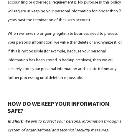
accounting or other legal requirements). No purpose in this policy
will require us keeping your personal information for longer than 2
years past the termination of the user’s account.
When we have no ongoing legitimate business need to process
your personal information, we will either delete or anonymize it, or,
if this is not possible (for example, because your personal
information has been stored in backup archives), then we will
securely store your personal information and isolate it from any
further processing until deletion is possible.
HOW DO WE KEEP YOUR INFORMATION
SAFE?
In Short:
We aim to protect your personal information through a
system of organisational and technical security measures.