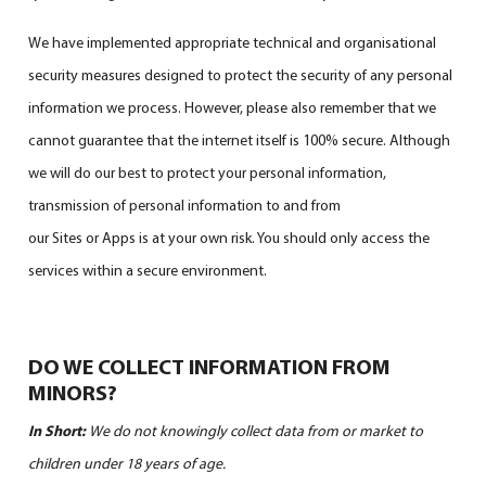
We have implemented appropriate technical and organisational
security measures designed to protect the security of any personal
information we process. However, please also remember that we
cannot guarantee that the internet itself is 100% secure. Although
we will do our best to protect your personal information,
transmission of personal information to and from
our Sites or Apps is at your own risk. You should only access the
services within a secure environment.
DO WE COLLECT INFORMATION FROM
MINORS?
In Short:
We do not knowingly collect data from or market to
children under 18 years of age.