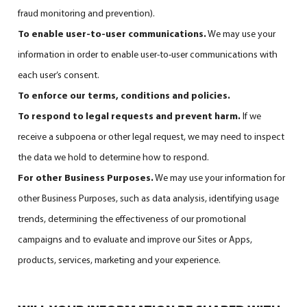
fraud monitoring and prevention).
To enable user-to-user communications.
We may use your
information in order to enable user-to-user communications with
each user’s consent.
To enforce our terms, conditions and policies.
To respond to legal requests and prevent harm.
If we
receive a subpoena or other legal request, we may need to inspect
the data we hold to determine how to respond.
For other Business Purposes.
We may use your information for
other Business Purposes, such as data analysis, identifying usage
trends, determining the effectiveness of our promotional
campaigns and to evaluate and improve our Sites or Apps,
products, services, marketing and your experience.