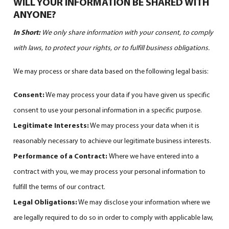
WILL YOUR INFORMATION BE SHARED WITH
ANYONE?
In Short:
We only share information with your consent, to comply
with laws, to protect your rights, or to fulfill business obligations.
We may process or share data based on the following legal basis:
Consent:
We may process your data if you have given us specific
consent to use your personal information in a specific purpose.
Legitimate Interests:
We may process your data when it is
reasonably necessary to achieve our legitimate business interests.
Performance of a Contract:
Where we have entered into a
contract with you, we may process your personal information to
fulfill the terms of our contract.
Legal Obligations:
We may disclose your information where we
are legally required to do so in order to comply with applicable law,