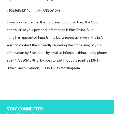
+905368832110 +44 7388061078
If you are a resident in the European Economic Area, the “data
controller” of your personal information is Blue Rhino. Blue
rhino has appointed Tima Jam to be its representative in the EEA.
You can contact them directly regarding the processing of your
information by Blue rhino, by email at info@bluerhino.art, by phone
at +44 7388061078, or by post to:25A Theodore road- SE136HT-
HIther Green- London, SE136HT -United Kingdom
STAY CONNECTED