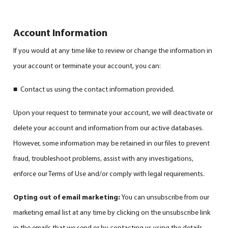
Account Information
If you would at any time like to review or change the information in
your account or terminate your account, you can:
■ Contact us using the contact information provided.
Upon your request to terminate your account, we will deactivate or
delete your account and information from our active databases.
However, some information may be retained in our files to prevent
fraud, troubleshoot problems, assist with any investigations,
enforce our Terms of Use and/or comply with legal requirements.
Opting out of email marketing:
You can unsubscribe from our
marketing email list at any time by clicking on the unsubscribe link
in the emails that we send or by contacting us using the details