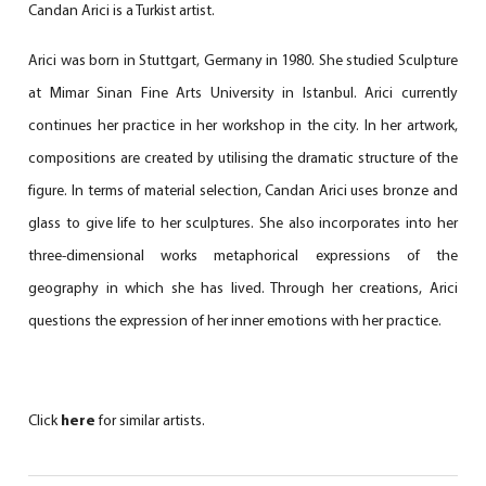
Candan Arici is a Turkist artist.
Arici was born in Stuttgart, Germany in 1980. She studied Sculpture
at Mimar Sinan Fine Arts University in Istanbul. Arici currently
continues her practice in her workshop in the city. In her artwork,
compositions are created by utilising the dramatic structure of the
figure. In terms of material selection, Candan Arici uses bronze and
glass to give life to her sculptures. She also incorporates into her
three-dimensional works metaphorical expressions of the
geography in which she has lived. Through her creations, Arici
questions the expression of her inner emotions with her practice.
Click
here
for similar artists.