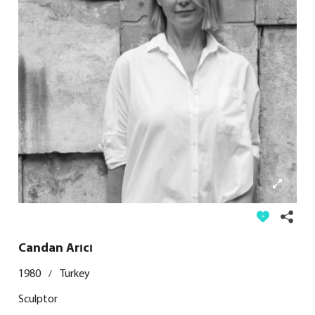
Candan Arıcı
1980
Turkey
/
Sculptor