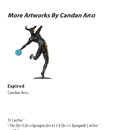
More Artworks By Candan Arıcı
Expired
Candan Arıcı
1) { echo '
'; for ($i=1;$i<=$pages;$i++) { if ($i == $paged) { echo '