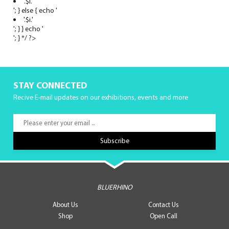
'.$i.'
'; } else { echo '
'.$i.'
'; } } echo '
'; } */ ?>
STAY CONNECTED
Recive E-mail updates on our exhibitions, events and more
BLUERHINO
About Us
Contact Us
Shop
Open Call