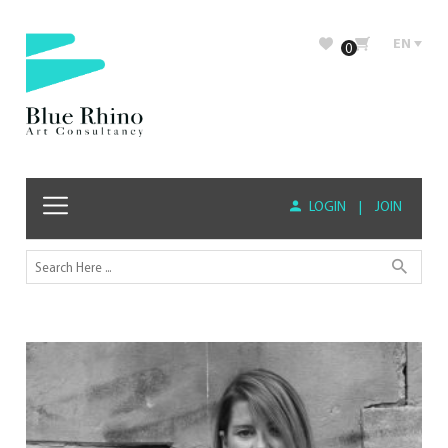
EN
0
LOGIN
|
JOIN