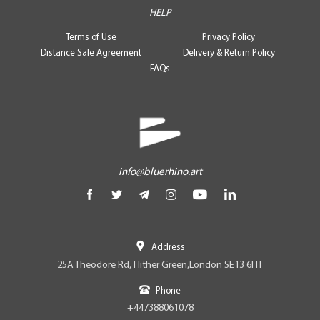
HELP
Terms of Use
Privacy Policy
Distance Sale Agreement
Delivery & Return Policy
FAQs
info@bluerhino.art
Address
25A Theodore Rd, Hither Green,London SE13 6HT
Phone
+447388061078