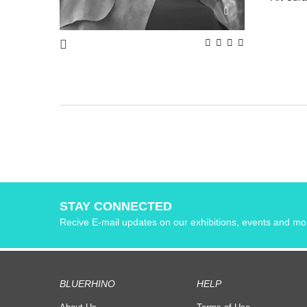
STAY CONNECTED
Recive E-mail updates on our exhibitions, events and mo
BLUERHINO
HELP