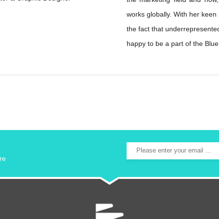
works globally. With her keen
the fact that underrepresente
happy to be a part of the Blu
re