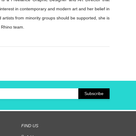
 interest in contemporary and modern art and her belief in
d artists from minority groups should be supported, she is
e Rhino team.
FIND US