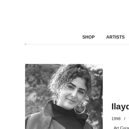
SHOP
ARTISTS
Ilay
1998
/
Art Cura