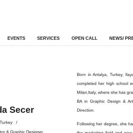
EVENTS
–
SERVICES
–
OPEN CALL
NEWS/ PR
Born in Antalya, Turkey, Ila
completed her high school ed
Milan,Italy, where she has gr
BA in Graphic Design & Art 
da Secer
Direction.
Turkey
/
Following her degree, she h
tor & Graphic Designer
the marketing field and now,