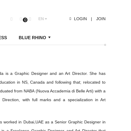
EN
LOGIN
|
JOIN
0
ESS
BLUE RHINO
yda is a Graphic Designer and an Art Director. She has
ucation in NS, Canada and following that; relocated to
aduated from NABA (Nuova Accademia di Belle Arti) with a
Direction, with full marks and a specialization in Art
as worked in Dubai,UAE as a Senior Graphic Designer in
 is a Freelance Graphic Designer and Art Director that