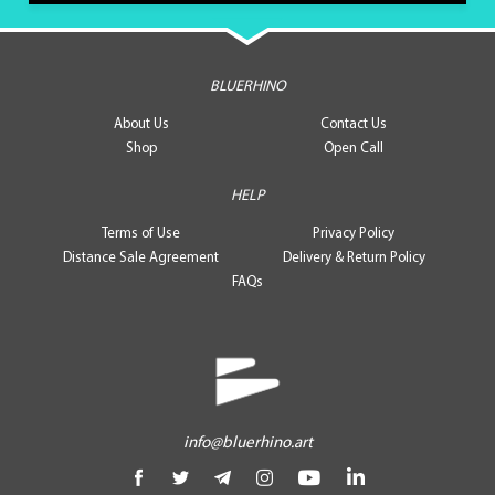
BLUERHINO
About Us
Contact Us
Shop
Open Call
HELP
Terms of Use
Privacy Policy
Distance Sale Agreement
Delivery & Return Policy
FAQs
info@bluerhino.art