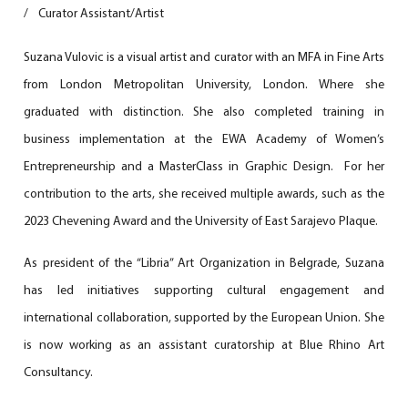
/
Curator Assistant/Artist
Suzana Vulovic is a visual artist and curator with an MFA in Fine Arts
from London Metropolitan University, London. Where she
graduated with distinction. She also completed training in
business implementation at the EWA Academy of Women’s
Entrepreneurship and a MasterClass in Graphic Design. For her
contribution to the arts, she received multiple awards, such as the
2023 Chevening Award and the University of East Sarajevo Plaque.
As president of the “Libria” Art Organization in Belgrade, Suzana
has led initiatives supporting cultural engagement and
international collaboration, supported by the European Union. She
is now working as an assistant curatorship at Blue Rhino Art
Consultancy.