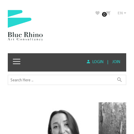
EN
0
LOGIN
|
JOIN