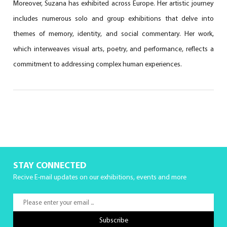
Moreover, Suzana has exhibited across Europe. Her artistic journey
includes numerous solo and group exhibitions that delve into
themes of memory, identity, and social commentary. Her work,
which interweaves visual arts, poetry, and performance, reflects a
commitment to addressing complex human experiences.
STAY CONNECTED
Recive E-mail updates on our exhibitions, events and more