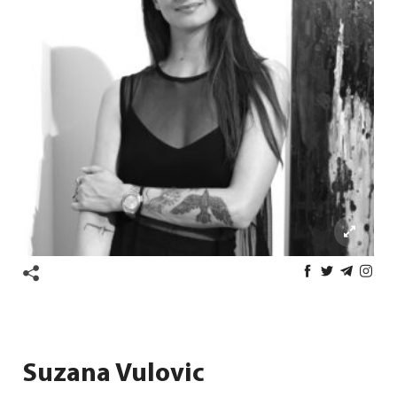
Suzana Vulovic