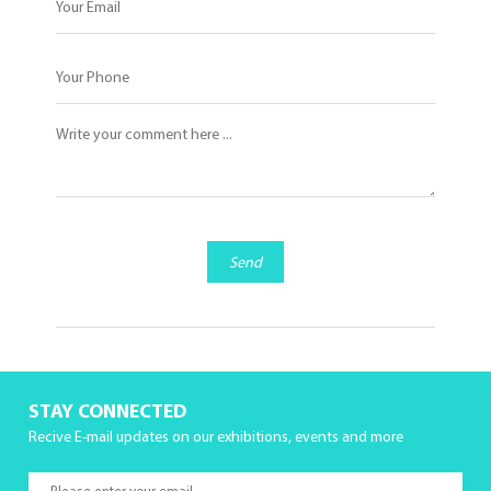
Send
STAY CONNECTED
Recive E-mail updates on our exhibitions, events and more