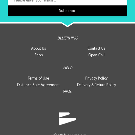
BLUERHINO
About Us
Contact Us
Shop
Open Call
HELP
Terms of Use
Privacy Policy
Distance Sale Agreement
Delivery & Return Policy
FAQs