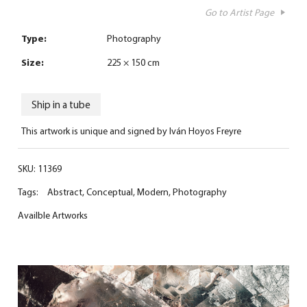
Go to Artist Page
Type:
Photography
Size:
225 × 150 cm
Ship in a tube
This artwork is unique and signed by Iván Hoyos Freyre
SKU:
11369
Tags:
Abstract
,
Conceptual
,
Modern
,
Photography
Availble Artworks