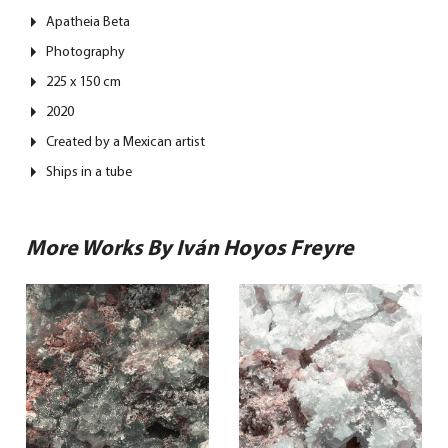
Apatheia Beta
Photography
225 x 150 cm
2020
Created by a Mexican artist
Ships in a tube
More Works By Iván Hoyos Freyre