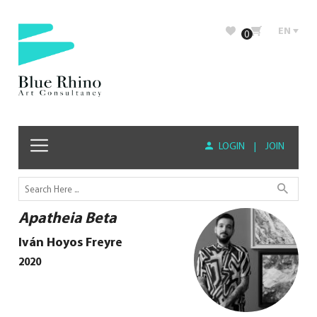
EN
0
LOGIN
|
JOIN
Apatheia Beta
Iván Hoyos Freyre
2020