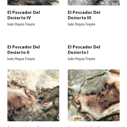
El Pescador Del
El Pescador Del
Desierto IV
Desierto III
Iván Hoyos Freyre
Iván Hoyos Freyre
El Pescador Del
El Pescador Del
Desierto II
Desierto I
Iván Hoyos Freyre
Iván Hoyos Freyre