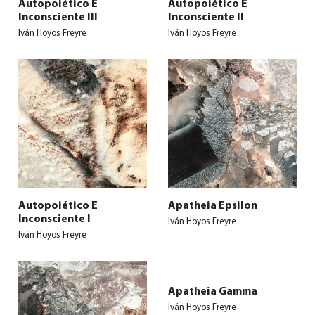
Autopoiético E
Autopoiético E
Inconsciente III
Inconsciente II
Iván Hoyos Freyre
Iván Hoyos Freyre
Autopoiético E
Apatheia Epsilon
Inconsciente I
Iván Hoyos Freyre
Iván Hoyos Freyre
Apatheia Gamma
Iván Hoyos Freyre