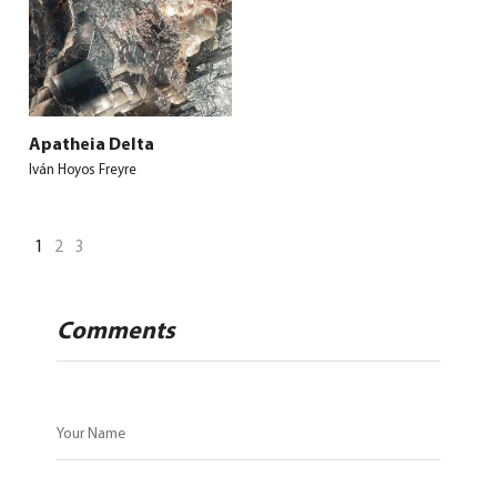
Apatheia Delta
Iván Hoyos Freyre
1
2
3
Comments