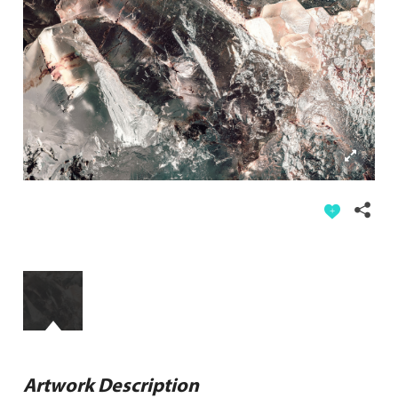
Artwork Description