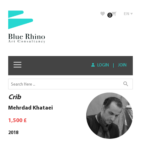
EN
0
LOGIN
|
JOIN
Crib
Mehrdad Khataei
1,500
£
2018