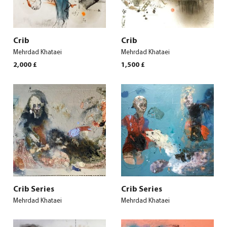
Crib
Crib
Mehrdad Khataei
Mehrdad Khataei
2,000
£
1,500
£
Crib Series
Crib Series
Mehrdad Khataei
Mehrdad Khataei