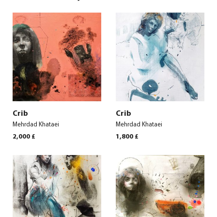
Crib
Crib
Mehrdad Khataei
Mehrdad Khataei
2,000
£
1,800
£