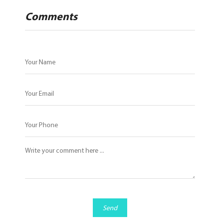
Comments
Send