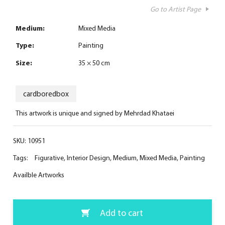
Go to Artist Page
Medium:
Mixed Media
Type:
Painting
Size:
35 × 50 cm
cardboredbox
This artwork is unique and signed by Mehrdad Khataei
SKU:
10951
Tags:
Figurative
,
Interior Design
,
Medium
,
Mixed Media
,
Painting
Availble Artworks
Add to cart