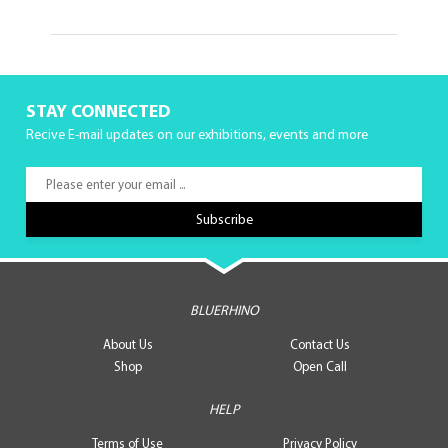
STAY CONNECTED
Recive E-mail updates on our exhibitions, events and more
BLUERHINO
About Us
Contact Us
Shop
Open Call
HELP
Terms of Use
Privacy Policy