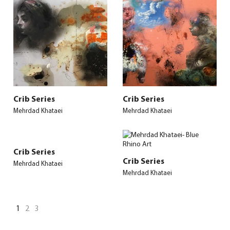
Crib Series
Crib Series
Mehrdad Khataei
Mehrdad Khataei
Crib Series
Crib Series
Mehrdad Khataei
Mehrdad Khataei
1
2
3