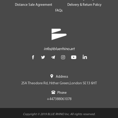
Distance Sale Agreement
Delivery & Return Policy
FAQs
info@bluerhino.art
Address
25A Theodore Rd, Hither Green,London SE13 6HT
Phone
+447388061078
Copyright © 2019 BLUE RHINO Inc. All rights reserved.