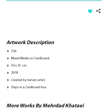
Artwork Description
Crib
Mixed Media on Cardboard,
50 x 35 cm
2018
Created by Iranian artist.
Ships in a Cardboard box
More Works By Mehrdad Khataei