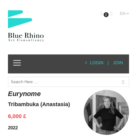
EN
0
LOGIN
|
JOIN
Eurynome
Tribambuka (Anastasia)
6,000
£
2022