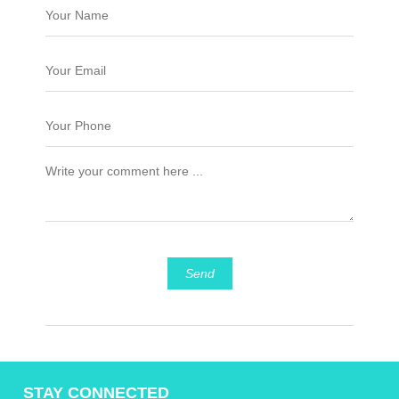
Send
STAY CONNECTED