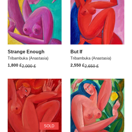
Strange Enough
But If
Tribambuka (Anastasia)
Tribambuka (Anastasia)
Original
Current
Original
Current
1,800
£
2,550
£
2,000
£
2,650
£
price
price
price
price
was:
is:
was:
is:
2,000 £.
1,800 £.
2,650 £.
2,550 £.
SOLD