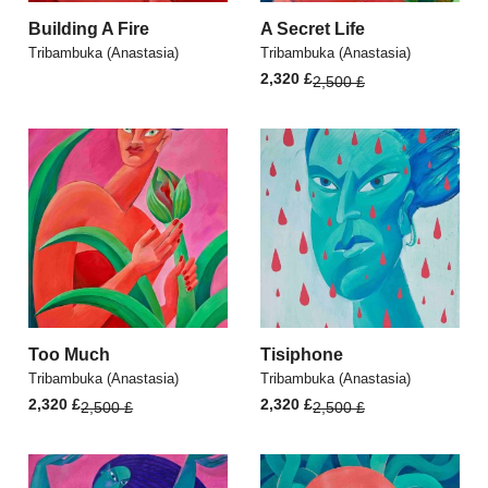
Building A Fire
A Secret Life
Tribambuka (Anastasia)
Tribambuka (Anastasia)
Original
Current
2,320
£
2,500
£
price
price
was:
is:
2,500 £.
2,320 £.
Too Much
Tisiphone
Tribambuka (Anastasia)
Tribambuka (Anastasia)
Original
Current
Original
Current
2,320
£
2,320
£
2,500
£
2,500
£
price
price
price
price
was:
is:
was:
is:
2,500 £.
2,320 £.
2,500 £.
2,320 £.