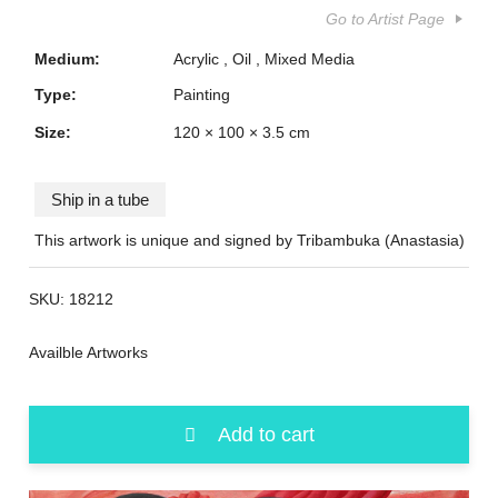
Go to Artist Page
Medium:
Acrylic
Oil
Mixed Media
Type:
Painting
Size:
120 × 100 × 3.5 cm
Ship in a tube
This artwork is unique and signed by Tribambuka (Anastasia)
SKU:
18212
Availble Artworks
Add to cart