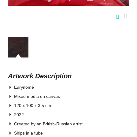
Artwork Description
Eurynome
Mixed media on canvas
120 x 100 x 3.5 cm
2022
Created by an British-Russian artist
Ships in a tube