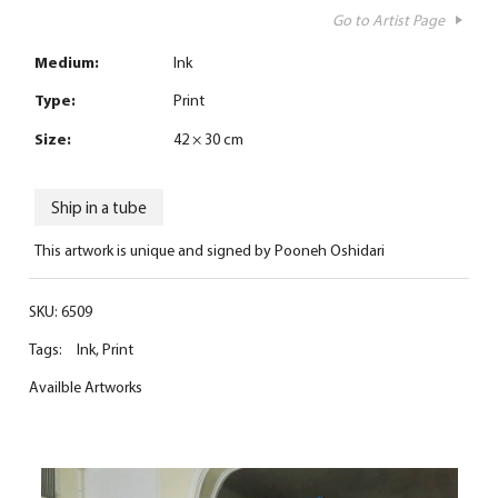
Go to Artist Page
Medium:
Ink
Type:
Print
Size:
42 × 30 cm
Ship in a tube
This artwork is unique and signed by Pooneh Oshidari
SKU:
6509
Tags:
Ink
,
Print
Availble Artworks