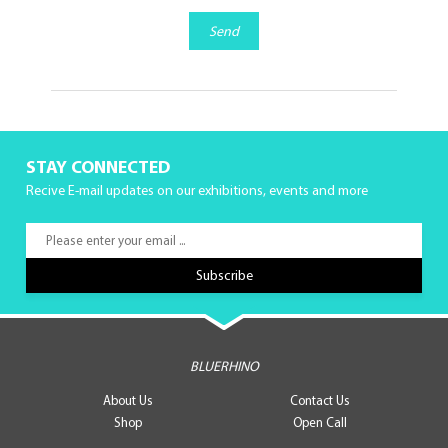
Send
STAY CONNECTED
Recive E-mail updates on our exhibitions, events and more
BLUERHINO
About Us
Contact Us
Shop
Open Call