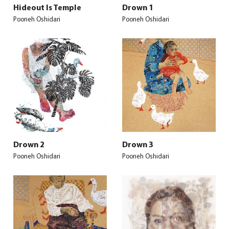
Hideout Is Temple
Drown 1
Pooneh Oshidari
Pooneh Oshidari
Drown 2
Drown 3
Pooneh Oshidari
Pooneh Oshidari