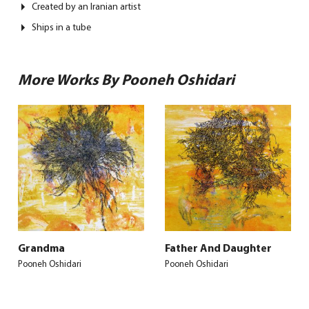
Created by an Iranian artist
Ships in a tube
More Works By Pooneh Oshidari
Grandma
Father And Daughter
Pooneh Oshidari
Pooneh Oshidari