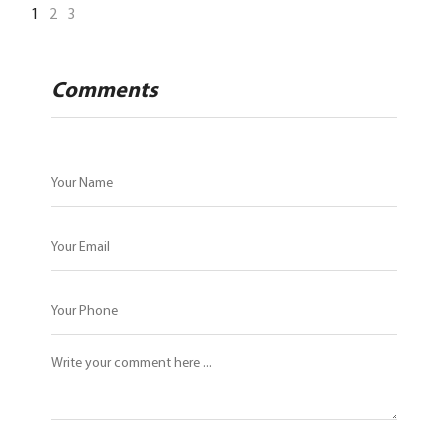
1
2
3
Comments