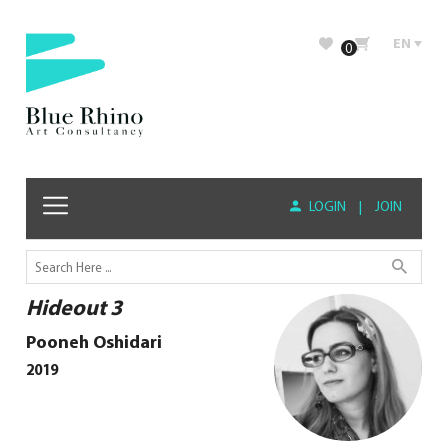
EN
0
LOGIN
|
JOIN
Hideout 3
Pooneh Oshidari
2019