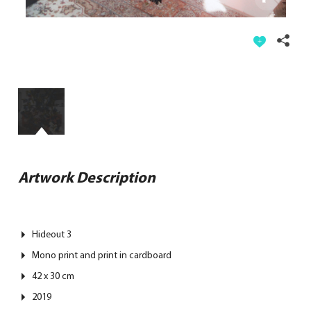
Artwork Description
Hideout 3
Mono print and print in cardboard
42 x 30 cm
2019