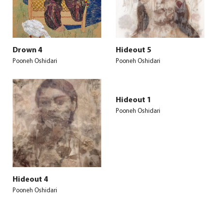
Drown 4
Hideout 5
Pooneh Oshidari
Pooneh Oshidari
Hideout 1
Pooneh Oshidari
Hideout 4
Pooneh Oshidari