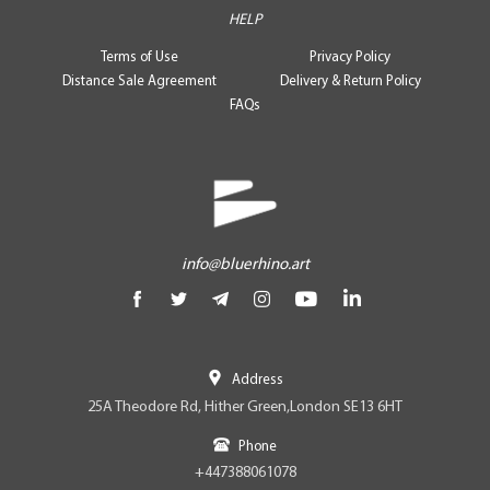
HELP
Terms of Use
Privacy Policy
Distance Sale Agreement
Delivery & Return Policy
FAQs
info@bluerhino.art
Address
25A Theodore Rd, Hither Green,London SE13 6HT
Phone
+447388061078