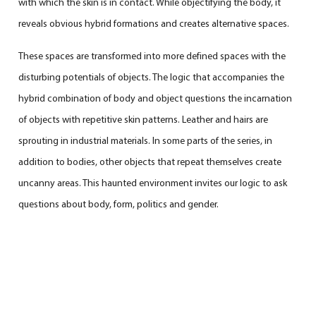
with which the skin is in contact. While objectifying the body, it
reveals obvious hybrid formations and creates alternative spaces.
These spaces are transformed into more defined spaces with the
disturbing potentials of objects. The logic that accompanies the
hybrid combination of body and object questions the incarnation
of objects with repetitive skin patterns. Leather and hairs are
sprouting in industrial materials. In some parts of the series, in
addition to bodies, other objects that repeat themselves create
uncanny areas. This haunted environment invites our logic to ask
questions about body, form, politics and gender.