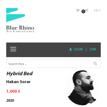
EN
0
LOGIN
|
JOIN
Hybrid Bed
Hakan Sorar
1,000
£
2020