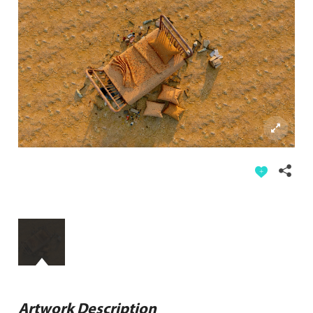
Artwork Description