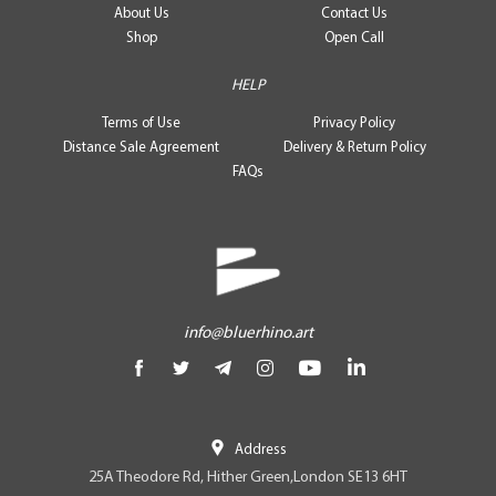
About Us
Contact Us
Shop
Open Call
HELP
Terms of Use
Privacy Policy
Distance Sale Agreement
Delivery & Return Policy
FAQs
info@bluerhino.art
Address
25A Theodore Rd, Hither Green,London SE13 6HT