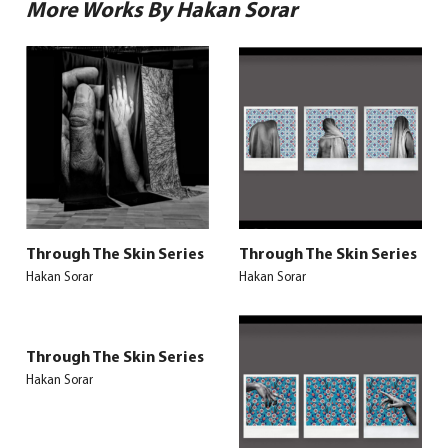
More Works By Hakan Sorar
Through The Skin Series
Through The Skin Series
Hakan Sorar
Hakan Sorar
Through The Skin Series
Hakan Sorar