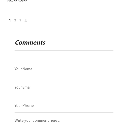
Hakan Sorar
1
2
3
4
Comments