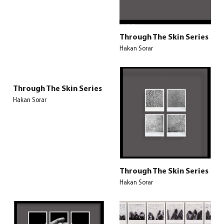
Through The Skin Series
Hakan Sorar
Through The Skin Series
Hakan Sorar
Through The Skin Series
Hakan Sorar