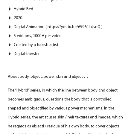
Hybrid Bed
2020
Digital Animation ( https://youtu.be/6596fLhJsnQ )
5 editions, 1000 € per video
Created by a Turkish artist
Digital transfer
About body, object, power, skin and abject …
The “Hybrid” series, in which the line between body and object
becomes ambiguous, questions the body that is controlled,
shaped and objectified by various power mechanisms. In the
Hybrid series, the artist uses skin / hair textures and images, which
he regards as abjecti / residue of his own body, to cover objects