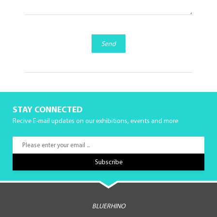
Send
STAY CONNECTED
Recive E-mail updates on our exhibitions, events and more
BLUERHINO