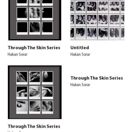
Through The Skin Series
Untitled
Hakan Sorar
Hakan Sorar
Through The Skin Series
Hakan Sorar
Through The Skin Series