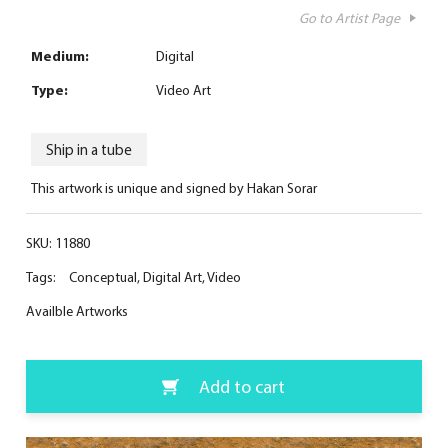
Go to Artist Page
Medium:
Digital
Type:
Video Art
Ship in a tube
This artwork is unique and signed by Hakan Sorar
SKU:
11880
Tags:
Conceptual
,
Digital Art
,
Video
Availble Artworks
Add to cart