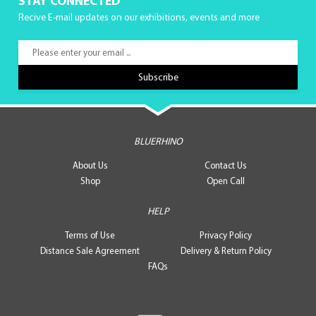
STAY CONNECTED
Recive E-mail updates on our exhibitions, events and more
BLUERHINO
About Us
Contact Us
Shop
Open Call
HELP
Terms of Use
Privacy Policy
Distance Sale Agreement
Delivery & Return Policy
FAQs