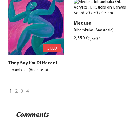
2,500 £.
2,320 £.
2,500 £.
2,320 £.
Medusa
Tribambuka (Anastasia)
Original
Current
2,550
£
2,750
£
price
price
SOLD
was:
is:
2,750 £.
2,550 £.
They Say I’m Different
Tribambuka (Anastasia)
1
2
3
4
Comments