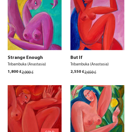
Strange Enough
But If
Tribambuka (Anastasia)
Tribambuka (Anastasia)
Original
Current
Original
Current
1,800
£
2,550
£
2,000
£
2,650
£
price
price
price
price
was:
is:
was:
is:
2,000 £.
1,800 £.
2,650 £.
2,550 £.