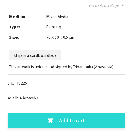
Go to Artist Page
Medium:
Mixed Media
Type:
Painting
Size:
70 × 50 × 0.5 cm
Ship in a cardboardbox
This artwork is unique and signed by Tribambuka (Anastasia)
SKU:
18226
Availble Artworks
Add to cart