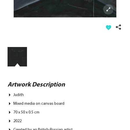
Artwork Description
Judith
Mixed media on canvas board
70 x 50 x 0.5 cm
2022
Created by an British-Russian artist