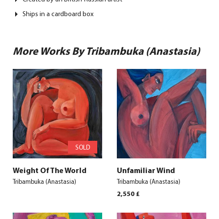
Ships in a cardboard box
More Works By Tribambuka (Anastasia)
SOLD
Weight Of The World
Unfamiliar Wind
Tribambuka (Anastasia)
Tribambuka (Anastasia)
2,550
£