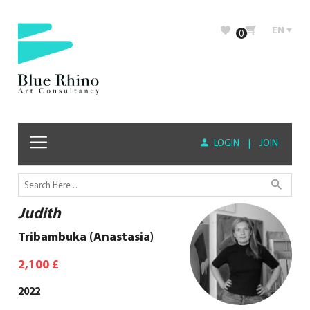
EN
0
LOGIN
|
JOIN
Judith
Tribambuka (Anastasia)
2,100
£
2022