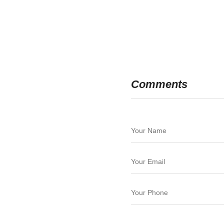
Comments