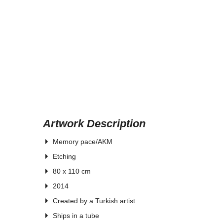
Artwork Description
Memory pace/AKM
Etching
80 x 110 cm
2014
Created by a Turkish artist
Ships in a tube