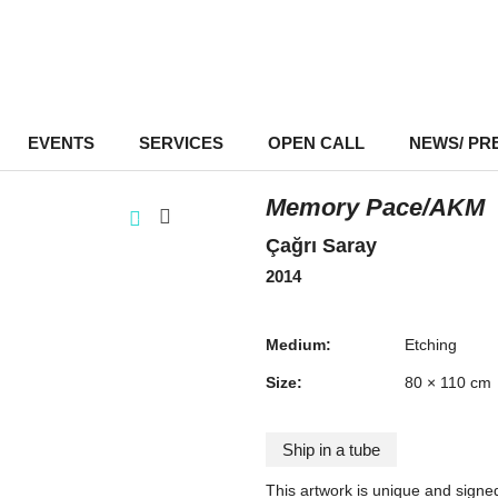
EVENTS
–
SERVICES
–
OPEN CALL
NEWS/ PR
Memory Pace/AKM
Çağrı Saray
2014
Medium:
Etching
Size:
80 × 110 cm
Ship in a tube
This artwork is unique and signe