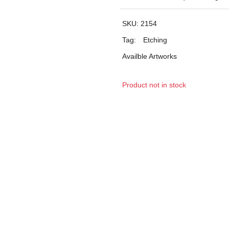
SKU:
2154
Tag:
Etching
Availble Artworks
Product not in stock