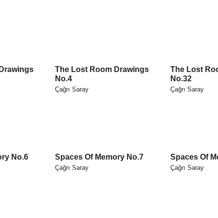
Drawings
The Lost Room Drawings
The Lost Ro
No.4
No.32
Çağrı Saray
Çağrı Saray
ry No.6
Spaces Of Memory No.7
Spaces Of M
Çağrı Saray
Çağrı Saray