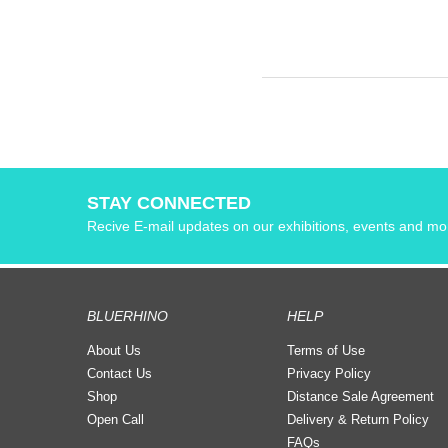
STAY CONNECTED
Recive E-mail updates on our exhibitions, events and mo
BLUERHINO
HELP
About Us
Terms of Use
Contact Us
Privacy Policy
Shop
Distance Sale Agreement
Open Call
Delivery & Return Policy
FAQs