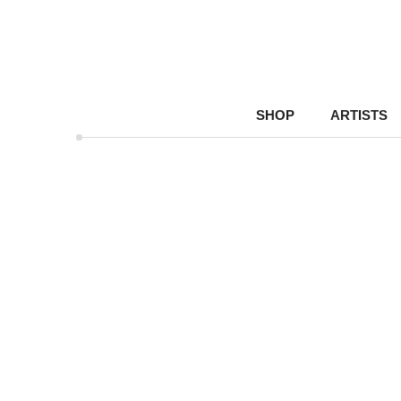
SHOP
ARTISTS