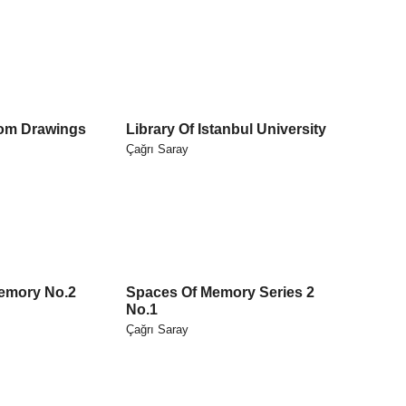
om Drawings
Library Of Istanbul University
Çağrı Saray
emory No.2
Spaces Of Memory Series 2
No.1
Çağrı Saray