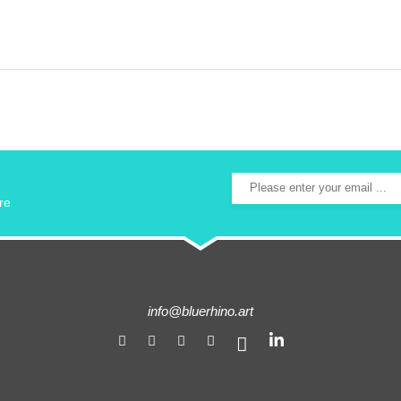
re
info@bluerhino.art