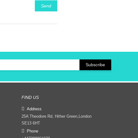
Send
FIND US
Address
25A Theodore Rd, Hither Green,London
SE13 6HT
Phone