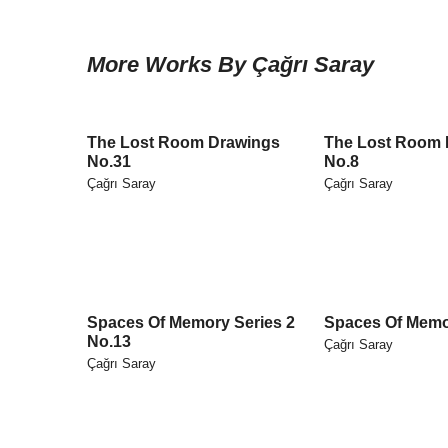
More Works By Çağrı Saray
The Lost Room Drawings
The Lost Room 
No.31
No.8
Çağrı Saray
Çağrı Saray
Spaces Of Memory Series 2
Spaces Of Memo
No.13
Çağrı Saray
Çağrı Saray