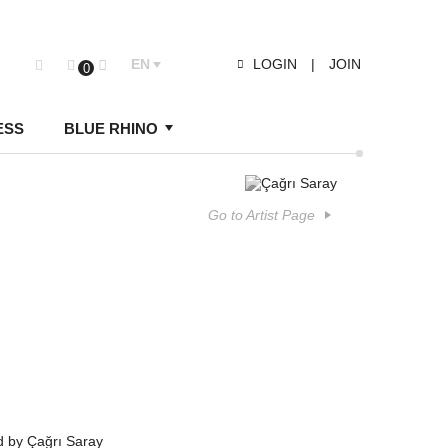
EN
LOGIN
|
JOIN
0
ESS
BLUE RHINO
Go to Artist Page
d by Çağrı Saray