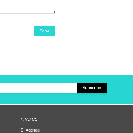
Send
FIND US
Address