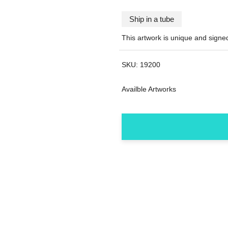
Ship in a tube
This artwork is unique and sign
SKU:
19200
Availble Artworks