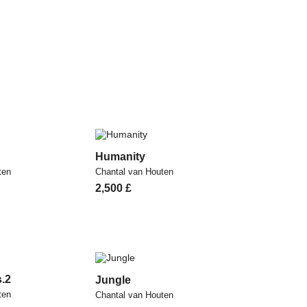
Humanity
ten
Chantal van Houten
2,500
£
s.2
Jungle
ten
Chantal van Houten