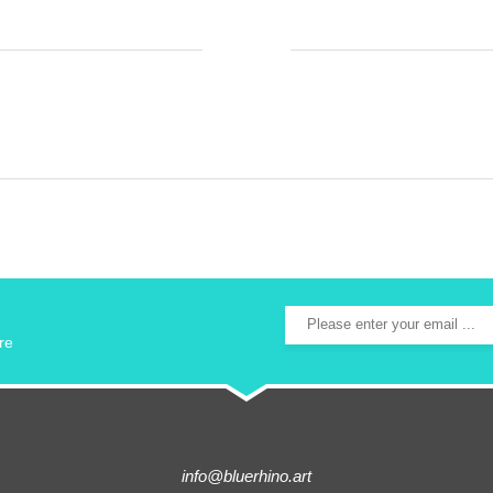
re
info@bluerhino.art