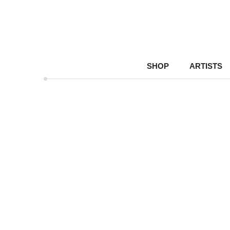
SHOP
ARTISTS