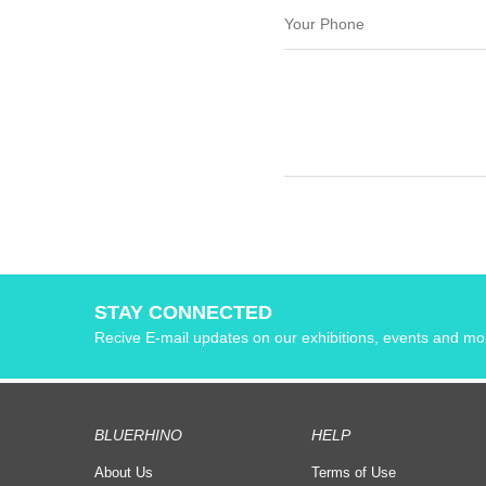
STAY CONNECTED
Recive E-mail updates on our exhibitions, events and mo
BLUERHINO
HELP
About Us
Terms of Use