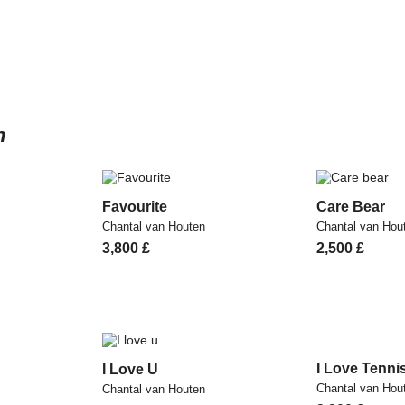
n
Favourite
Care Bear
Chantal van Houten
Chantal van Hou
3,800
£
2,500
£
I Love Tenni
I Love U
Chantal van Hou
Chantal van Houten