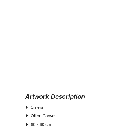
Artwork Description
Sisters
Oil
on Canvas
60 x 80 cm