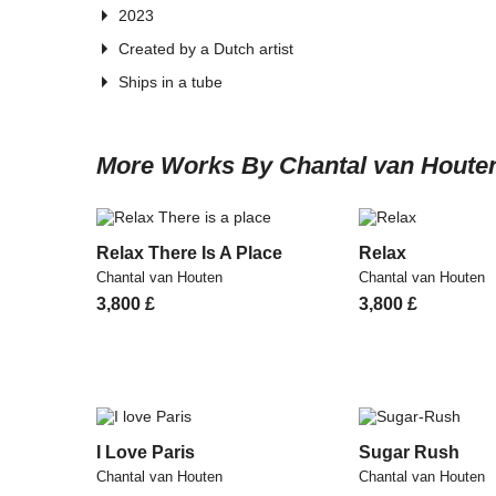
2023
Created by a Dutch artist
Ships in a tube
More Works By Chantal van Houte
Relax There Is A Place
Relax
Chantal van Houten
Chantal van Houten
3,800
£
3,800
£
I Love Paris
Sugar Rush
Chantal van Houten
Chantal van Houten