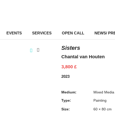
EVENTS
–
SERVICES
–
OPEN CALL
NEWS/ PR
Sisters
Chantal van Houten
3,800
£
2023
Medium:
Mixed Media
Type:
Painting
Size:
60 × 80 cm