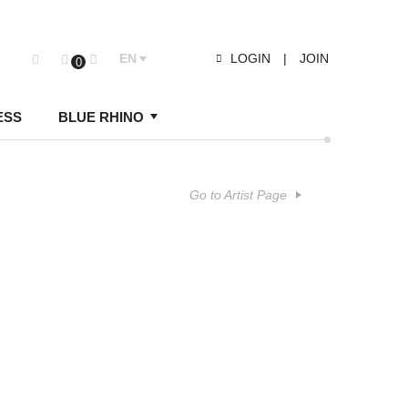
EN
LOGIN
|
JOIN
0
ESS
BLUE RHINO
Go to Artist Page