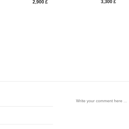
3,300
£
2,900
£