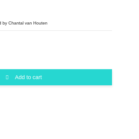
ed by Chantal van Houten
Add to cart