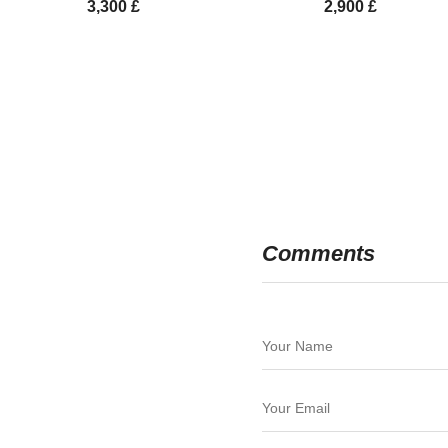
3,300
£
2,900
£
Comments