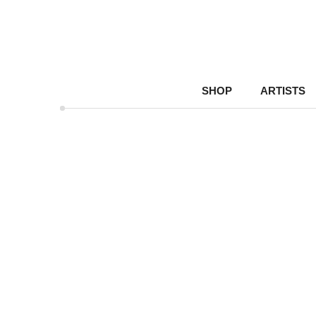
SHOP
ARTISTS