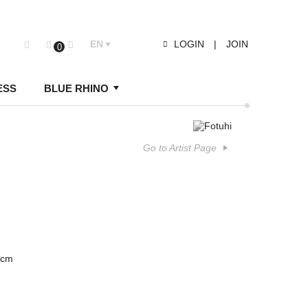
EN
LOGIN
|
JOIN
0
ESS
BLUE RHINO
Go to Artist Page
 cm