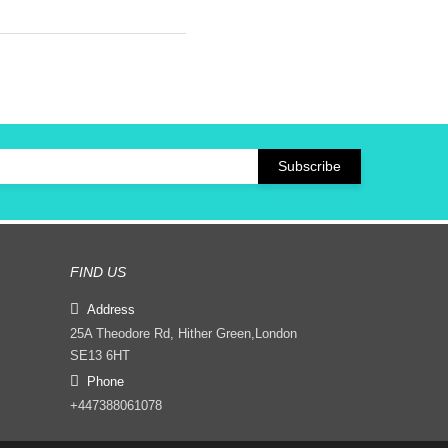
FIND US
Address
25A Theodore Rd, Hither Green,London
SE13 6HT
Phone
+447388061078