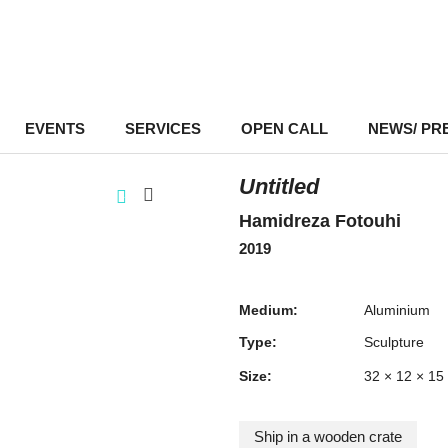
EVENTS
–
SERVICES
–
OPEN CALL
NEWS/ PR
Untitled
Hamidreza Fotouhi
2019
Medium:
Aluminium
Type:
Sculpture
Size:
32 × 12 × 15
Ship in a wooden crate