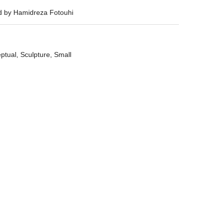
ed by Hamidreza Fotouhi
ptual
,
Sculpture
,
Small