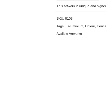
This artwork is unique and sign
SKU:
8108
Tags:
aluminium
,
Colour
,
Conce
Availble Artworks