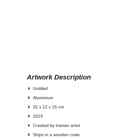
Artwork Description
Untitled
Aluminium
32 x 12 x 15 cm
2019
Created by Iranian artist
Ships in a wooden crate