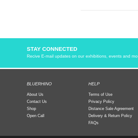
STAY CONNECTED
Recive E-mail updates on our exhibitions, events and mo
BLUERHINO
HELP
About Us
Terms of Use
Contact Us
Privacy Policy
Shop
Distance Sale Agreement
Open Call
Delivery & Return Policy
FAQs