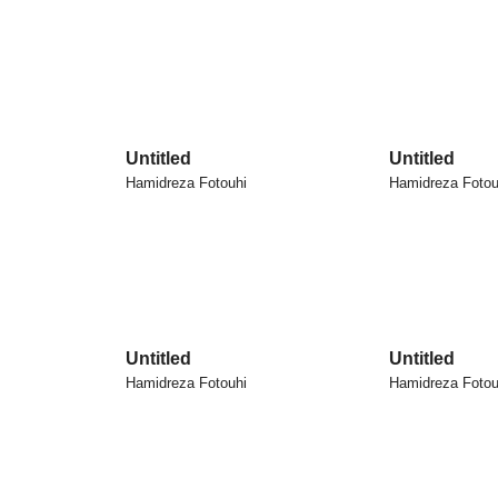
Untitled
Untitled
Hamidreza Fotouhi
Hamidreza Fotou
Untitled
Untitled
Hamidreza Fotouhi
Hamidreza Fotou