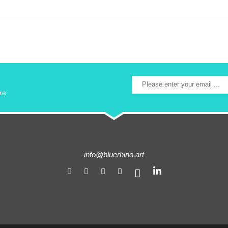
re
info@bluerhino.art