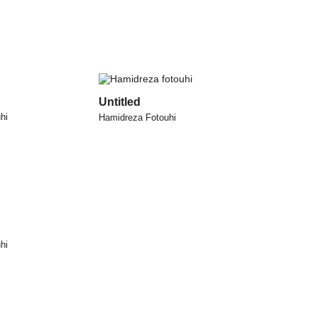
Untitled
hi
Hamidreza Fotouhi
hi