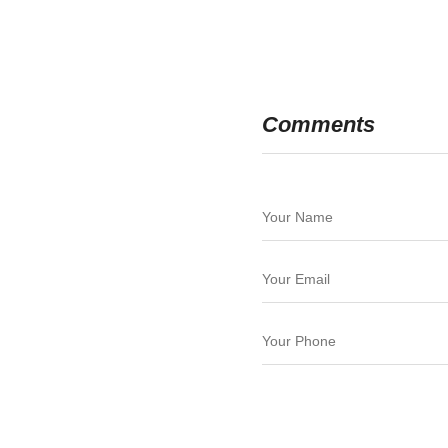
Comments