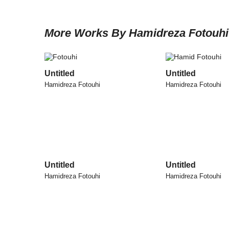
More Works By Hamidreza Fotouhi
Untitled
Untitled
Hamidreza Fotouhi
Hamidreza Fotouhi
Untitled
Untitled
Hamidreza Fotouhi
Hamidreza Fotouhi