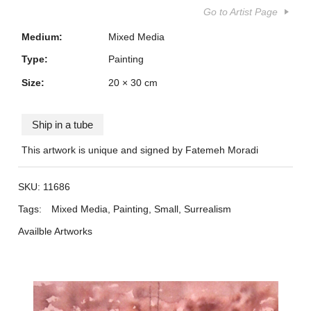
Go to Artist Page
Medium:
Mixed Media
Type:
Painting
Size:
20 × 30 cm
Ship in a tube
This artwork is unique and signed by Fatemeh Moradi
SKU:
11686
Tags:
Mixed Media
,
Painting
,
Small
,
Surrealism
Availble Artworks