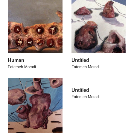
Human
Untitled
Fatemeh Moradi
Fatemeh Moradi
Untitled
Fatemeh Moradi