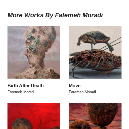
More Works By Fatemeh Moradi
Birth After Death
Move
Fatemeh Moradi
Fatemeh Moradi