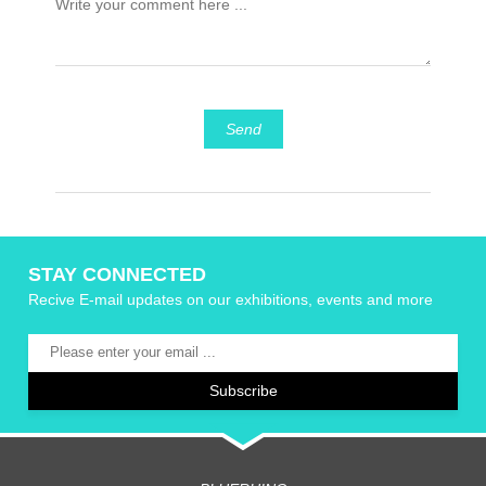
Send
STAY CONNECTED
Recive E-mail updates on our exhibitions, events and more