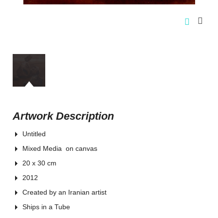
Artwork Description
Untitled
Mixed Media on canvas
20 x 30 cm
2012
Created by an Iranian artist
Ships in a Tube