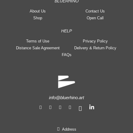
BLUERHINO
About Us
Contact Us
Shop
Open Call
HELP
Terms of Use
Privacy Policy
Distance Sale Agreement
Delivery & Return Policy
FAQs
info@bluerhino.art
Address