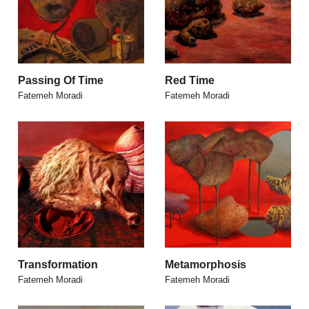
Passing Of Time
Red Time
Fatemeh Moradi
Fatemeh Moradi
Transformation
Metamorphosis
Fatemeh Moradi
Fatemeh Moradi