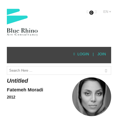
EN
0
LOGIN
|
JOIN
Untitled
Fatemeh Moradi
2012