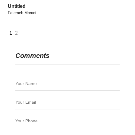
Untitled
Fatemeh Moradi
1
2
Comments