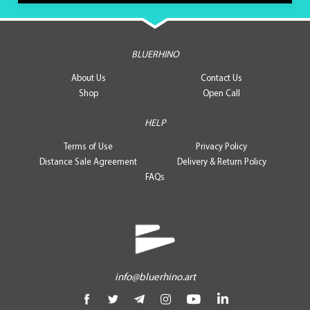
BLUERHINO
About Us
Contact Us
Shop
Open Call
HELP
Terms of Use
Privacy Policy
Distance Sale Agreement
Delivery & Return Policy
FAQs
info@bluerhino.art