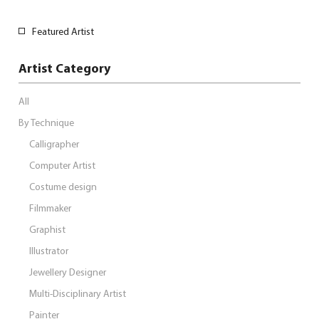
Featured Artist
Artist Category
All
By Technique
Calligrapher
Computer Artist
Costume design
Filmmaker
Graphist
Illustrator
Jewellery Designer
Multi-Disciplinary Artist
Painter