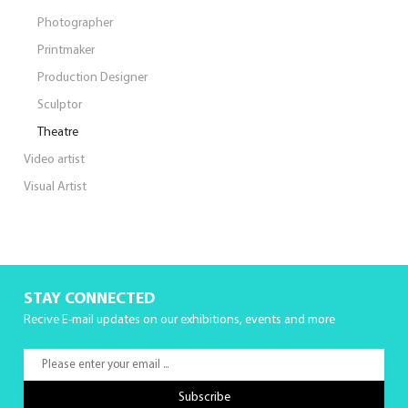
Photographer
Printmaker
Production Designer
Sculptor
Theatre
Video artist
Visual Artist
STAY CONNECTED
Recive E-mail updates on our exhibitions, events and more