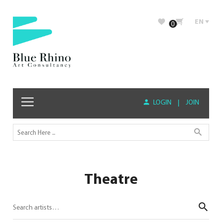
EN
0
LOGIN
|
JOIN
Theatre
Sear