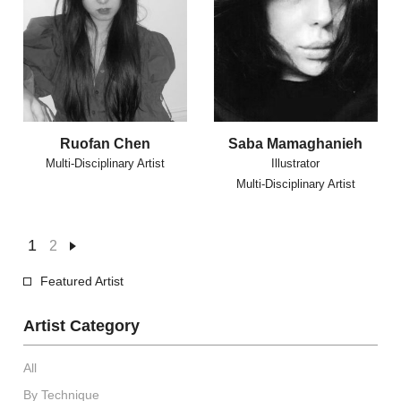
Ruofan Chen
Saba Mamaghanieh
Multi-Disciplinary Artist
Illustrator
Multi-Disciplinary Artist
1
2
Featured Artist
Artist Category
All
By Technique