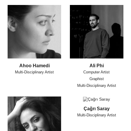
Ahoo Hamedi
Ali Phi
Multi-Disciplinary Artist
Computer Artist
Graphist
Multi-Disciplinary Artist
Çağrı Saray
Multi-Disciplinary Artist