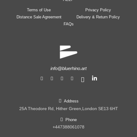
Terms of Use
Privacy Policy
Distance Sale Agreement
Delivery & Return Policy
FAQs
info@bluerhino.art
Address
25A Theodore Rd, Hither Green,London SE13 6HT
Phone
+447388061078