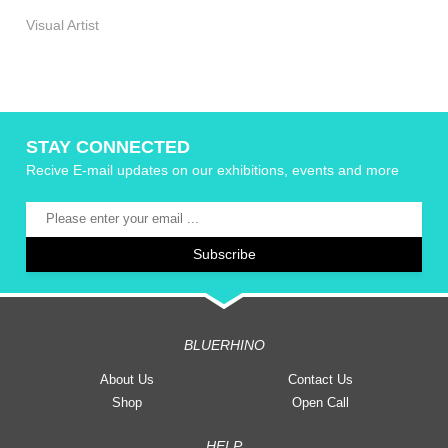
Visual Artist
STAY CONNECTED
Recive E-mail updates on our exhibitions, events and more
BLUERHINO
About Us
Contact Us
Shop
Open Call
HELP