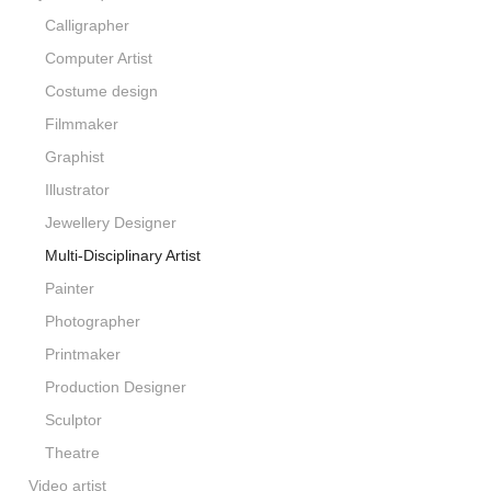
Calligrapher
Computer Artist
Costume design
Filmmaker
Graphist
Illustrator
Jewellery Designer
Multi-Disciplinary Artist
Painter
Photographer
Printmaker
Production Designer
Sculptor
Theatre
Video artist