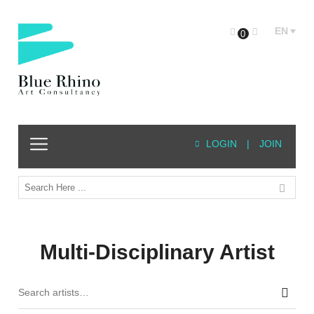
EN
0
LOGIN
|
JOIN
Multi-Disciplinary Artist
Sear