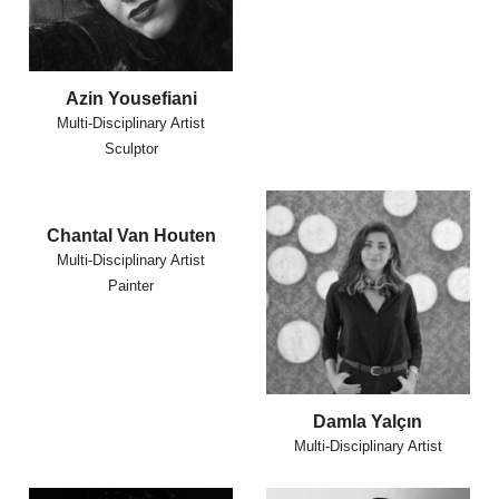
Azin Yousefiani
Multi-Disciplinary Artist
Sculptor
Chantal Van Houten
Multi-Disciplinary Artist
Painter
Damla Yalçın
Multi-Disciplinary Artist