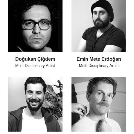
Doğukan Çiğdem
Emin Mete Erdoğan
Multi-Disciplinary Artist
Multi-Disciplinary Artist