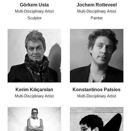
Görkem Usta
Jochem Rotteveel
Multi-Disciplinary Artist
Multi-Disciplinary Artist
Sculptor
Painter
Kerim Kılıçarslan
Konstantinos Patsios
Multi-Disciplinary Artist
Multi-Disciplinary Artist