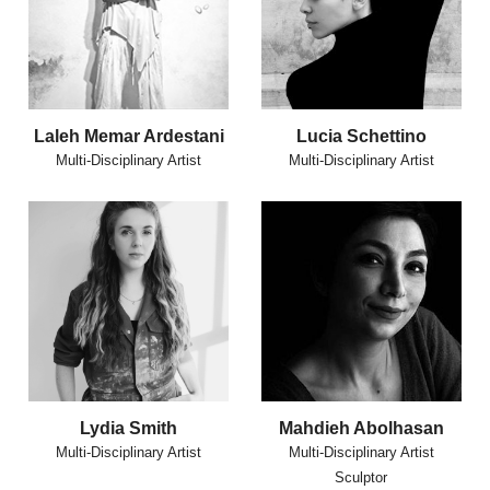
Laleh Memar Ardestani
Lucia Schettino
Multi-Disciplinary Artist
Multi-Disciplinary Artist
Lydia Smith
Mahdieh Abolhasan
Multi-Disciplinary Artist
Multi-Disciplinary Artist
Sculptor