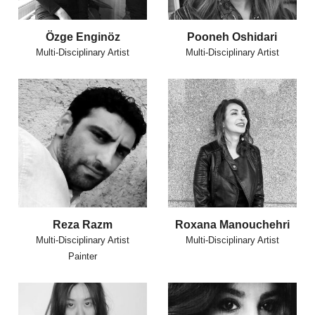
Özge Enginöz
Pooneh Oshidari
Multi-Disciplinary Artist
Multi-Disciplinary Artist
Reza Razm
Roxana Manouchehri
Multi-Disciplinary Artist
Multi-Disciplinary Artist
Painter