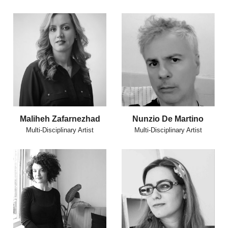
Maliheh Zafarnezhad
Nunzio De Martino
Multi-Disciplinary Artist
Multi-Disciplinary Artist