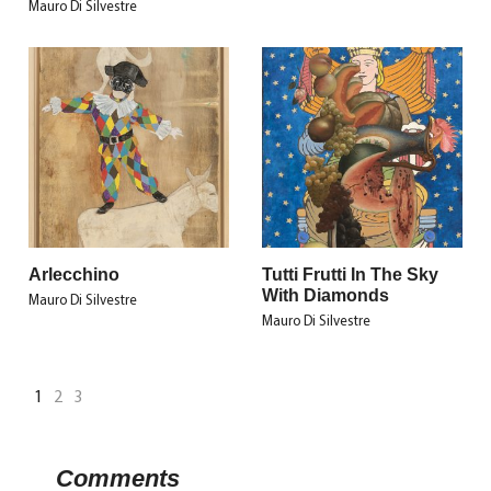
Mauro Di Silvestre
Arlecchino
Tutti Frutti In The Sky
With Diamonds
Mauro Di Silvestre
Mauro Di Silvestre
1
2
3
Comments