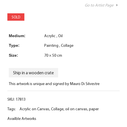
Go to Artist Page
SOLD
Acrylic
Oil
Medium:
Painting
Collage
Type:
70 × 50 cm
Size:
Ship in a wooden crate
This artwork is unique and signed by Mauro Di Silvestre
SKU:
17813
Tags:
Acrylic on Canvas
,
Collage
,
oil on canvas
,
paper
Availble Artworks