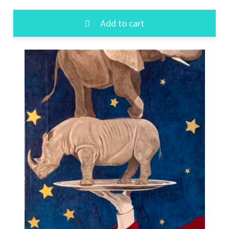
Add to cart