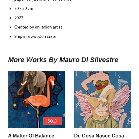
70 x 50 cm
2022
Created by an Italian artist
Ship in a wooden crate
More Works By Mauro Di Silvestre
SOLD
A Matter Of Balance
De Cosa Nasce Cosa