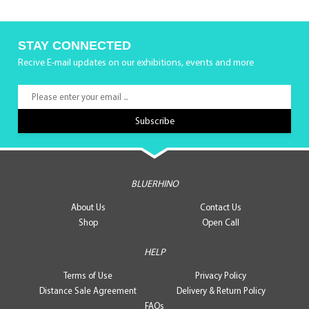
STAY CONNECTED
Recive E-mail updates on our exhibitions, events and more
BLUERHINO
About Us
Contact Us
Shop
Open Call
HELP
Terms of Use
Privacy Policy
Distance Sale Agreement
Delivery & Return Policy
FAQs