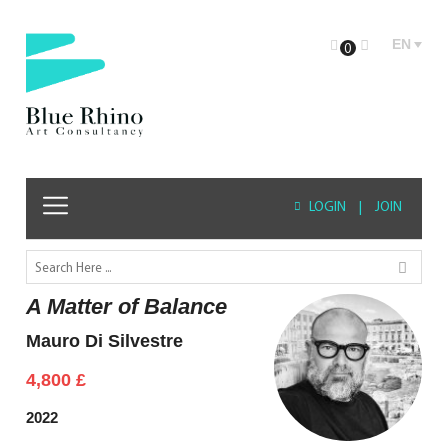
EN
0
LOGIN
|
JOIN
A Matter of Balance
Mauro Di Silvestre
4,800
£
2022