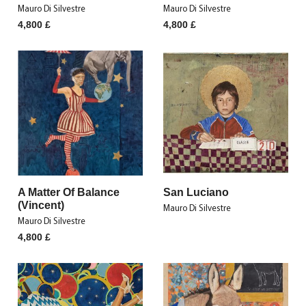
Mauro Di Silvestre
Mauro Di Silvestre
4,800
£
4,800
£
A Matter Of Balance
San Luciano
(Vincent)
Mauro Di Silvestre
Mauro Di Silvestre
4,800
£