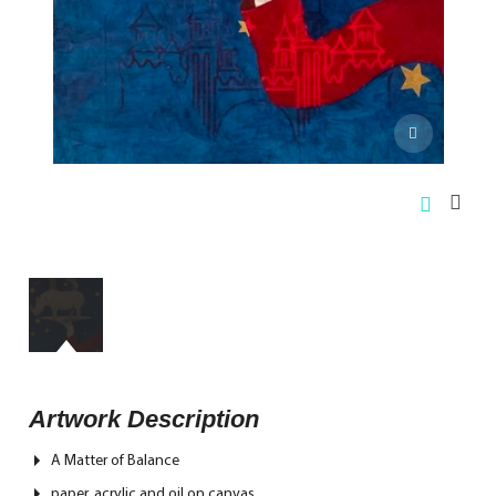
Artwork Description
A Matter of Balance
paper, acrylic and oil on canvas