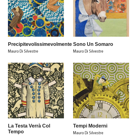
Precipitevolissimevolmente
Sono Un Somaro
Mauro Di Silvestre
Mauro Di Silvestre
La Testa Verrà Col
Tempi Moderni
Tempo
Mauro Di Silvestre