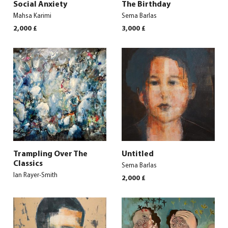
Social Anxiety
The Birthday
Mahsa Karimi
Sema Barlas
2,000
£
3,000
£
Trampling Over The
Untitled
Classics
Sema Barlas
Ian Rayer-Smith
2,000
£