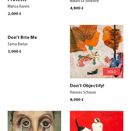
Mauro Di Silvestre
Mahsa Karimi
4,800
£
2,000
£
Don’t Bite Me
Sema Barlas
3,000
£
SOLD
Don’t Objectify!
Hannes Schauer
8,000
£