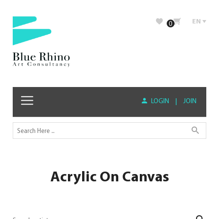
EN
0
LOGIN
|
JOIN
Acrylic On Canvas