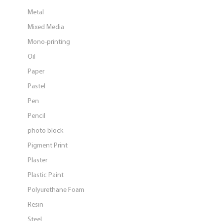
Metal
Mixed Media
Mono-printing
Oil
Paper
Pastel
Pen
Pencil
photo block
Pigment Print
Plaster
Plastic Paint
Polyurethane Foam
Resin
Steel