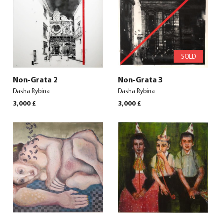
SOLD
Non-Grata 2
Non-Grata 3
Dasha Rybina
Dasha Rybina
3,000
£
3,000
£