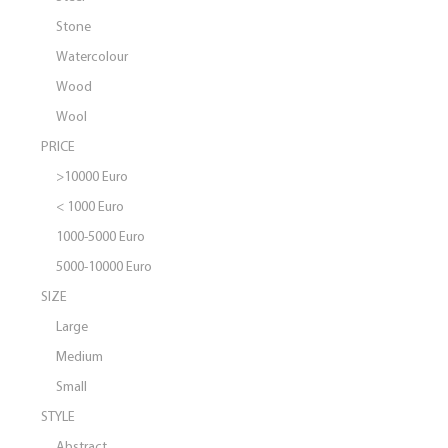
Stone
Watercolour
Wood
Wool
PRICE
>10000 Euro
< 1000 Euro
1000-5000 Euro
5000-10000 Euro
SIZE
Large
Medium
Small
STYLE
Abstract