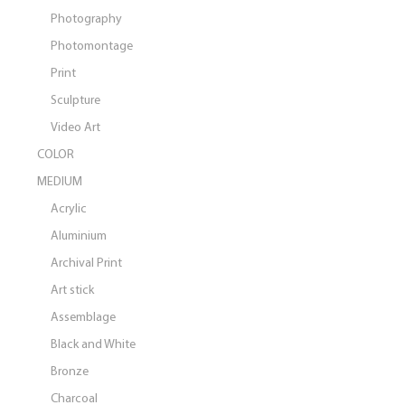
Photography
Photomontage
Print
Sculpture
Video Art
COLOR
MEDIUM
Acrylic
Aluminium
Archival Print
Art stick
Assemblage
Black and White
Bronze
Charcoal