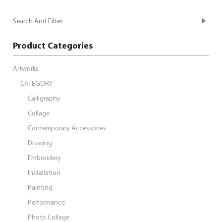
Search And Filter
Product Categories
Artworks
CATEGORY
Calligraphy
Collage
Contemporary Accessories
Drawing
Embroidery
Installation
Painting
Performance
Photo Collage