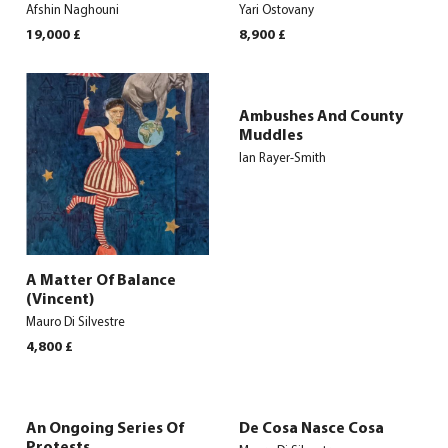
Afshin Naghouni
Yari Ostovany
19,000
£
8,900
£
Ambushes And County
Muddles
Ian Rayer-Smith
A Matter Of Balance
(Vincent)
Mauro Di Silvestre
4,800
£
An Ongoing Series Of
De Cosa Nasce Cosa
Protests