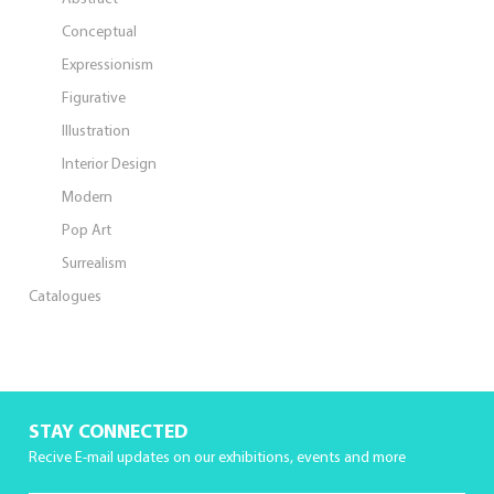
Conceptual
Expressionism
Figurative
Illustration
Interior Design
Modern
Pop Art
Surrealism
Catalogues
STAY CONNECTED
Recive E-mail updates on our exhibitions, events and more