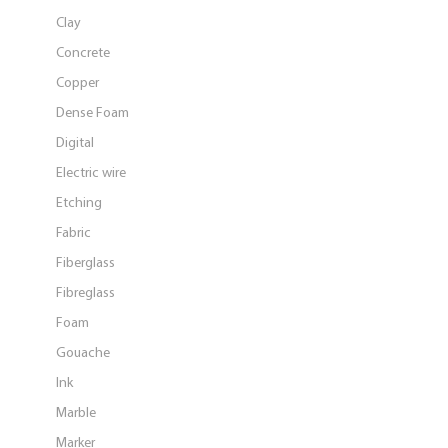
Clay
Concrete
Copper
Dense Foam
Digital
Electric wire
Etching
Fabric
Fiberglass
Fibreglass
Foam
Gouache
Ink
Marble
Marker