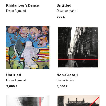
Khidanoor’s Dance
Untitled
Ehsan Arjmand
Ehsan Arjmand
900
£
Untitled
Non-Grata 1
Ehsan Arjmand
Dasha Rybina
2,000
£
3,000
£