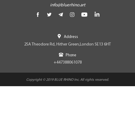
info@bluerhino.art
Address
25A Theodore Rd, Hither Green,London SE13 6HT
Phone
+447388061078
Copyright © 2019 BLUE RHINO Inc. All rights reserved.