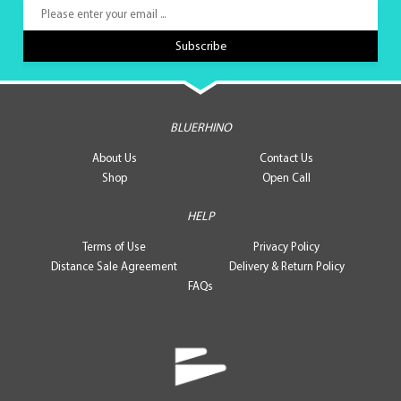
BLUERHINO
About Us
Contact Us
Shop
Open Call
HELP
Terms of Use
Privacy Policy
Distance Sale Agreement
Delivery & Return Policy
FAQs