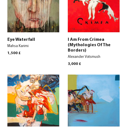
Eye Waterfall
I Am From Crimea
(Mythologies Of The
Mahsa Karimi
Borders)
1,500
£
Alexander Votsmush
3,000
£