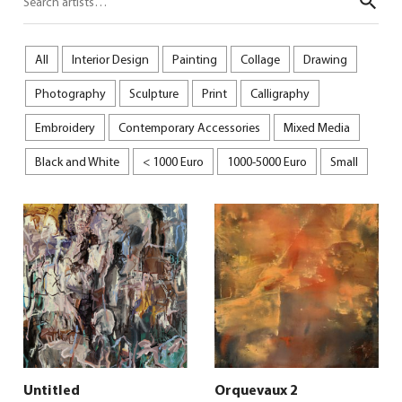
Sear
All
Interior Design
Painting
Collage
Drawing
Photography
Sculpture
Print
Calligraphy
Embroidery
Contemporary Accessories
Mixed Media
Black and White
< 1000 Euro
1000-5000 Euro
Small
Untitled
Orquevaux 2