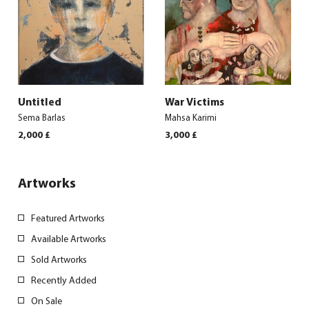
Untitled
War Victims
Sema Barlas
Mahsa Karimi
2,000
£
3,000
£
Artworks
Featured Artworks
Available Artworks
Sold Artworks
Recently Added
On Sale