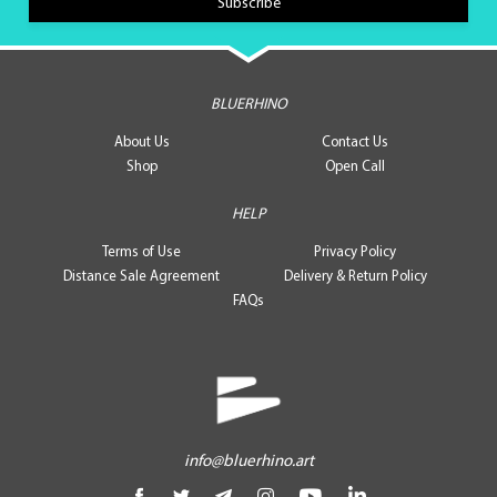
BLUERHINO
About Us
Contact Us
Shop
Open Call
HELP
Terms of Use
Privacy Policy
Distance Sale Agreement
Delivery & Return Policy
FAQs
info@bluerhino.art