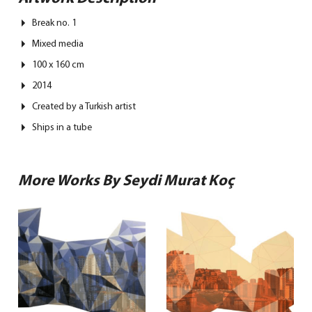
Break no. 1
Mixed media
100 x 160 cm
2014
Created by a Turkish artist
Ships in a tube
More Works By Seydi Murat Koç