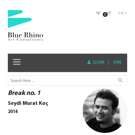
EN
0
LOGIN
|
JOIN
Break no. 1
Seydi Murat Koç
2014