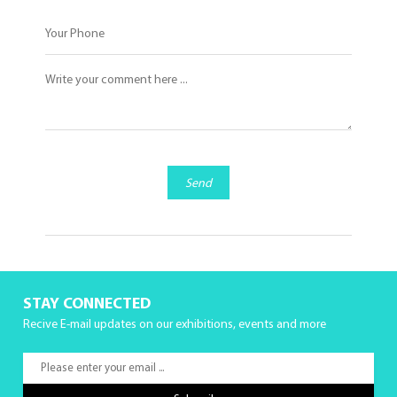
Send
STAY CONNECTED
Recive E-mail updates on our exhibitions, events and more