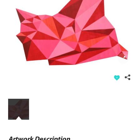
Artwork Description