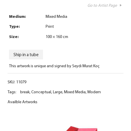
Go to Artist Page
Medium:
Mixed Media
Type:
Print
Size:
100 × 160 cm
Ship in a tube
This artwork is unique and signed by Seydi Murat Koç
SKU:
11079
Tags:
break
,
Conceptual
,
Large
,
Mixed Media
,
Modern
Availble Artworks