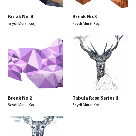
Break No. 4
Break No.3
Seydi Murat Koç
Seydi Murat Koç
Break No.2
Tabula Rasa Series II
Seydi Murat Koç
Seydi Murat Koç