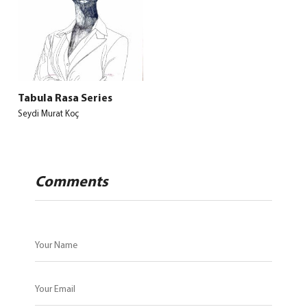
Tabula Rasa Series
Seydi Murat Koç
Comments