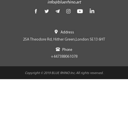
info@bluerhino.art
Address
25A Theodore Rd, Hither Green,London SE13 6HT
Phone
+447388061078
Copyright © 2019 BLUE RHINO Inc. All rights reserved.