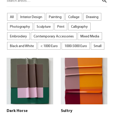
Sear
All
Interior Design
Painting
Collage
Drawing
Photography
Sculpture
Print
Calligraphy
Embroidery
Contemporary Accessories
Mixed Media
Black and White
< 1000 Euro
1000-5000 Euro
Small
Dark Horse
Sultry