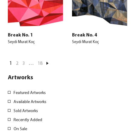
Break No. 1
Break No. 4
Seydi Murat Koç
Seydi Murat Koç
1
2
3
…
18
Artworks
Featured Artworks
Available Artworks
Sold Artworks
Recently Added
On Sale