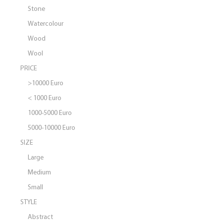
Stone
Watercolour
Wood
Wool
PRICE
>10000 Euro
< 1000 Euro
1000-5000 Euro
5000-10000 Euro
SIZE
Large
Medium
Small
STYLE
Abstract