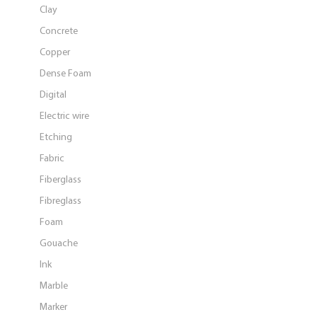
Clay
Concrete
Copper
Dense Foam
Digital
Electric wire
Etching
Fabric
Fiberglass
Fibreglass
Foam
Gouache
Ink
Marble
Marker