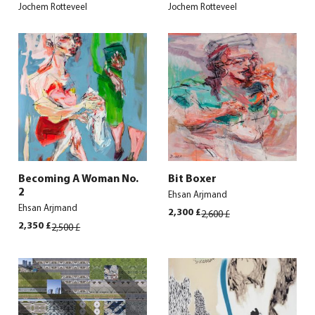
Jochem Rotteveel
Jochem Rotteveel
Becoming A Woman No.
Bit Boxer
2
Ehsan Arjmand
Ehsan Arjmand
Original
Current
2,300
£
2,600
£
price
price
Original
Current
2,350
£
2,500
£
was:
is:
price
price
2,600 £.
2,300 £.
was:
is:
2,500 £.
2,350 £.