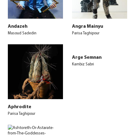
Andazeh
Angra Mainyu
Masoud Sadedin
Parisa Taghipour
Arge Semnan
Kambiz Sabri
Aphrodite
Parisa Taghipour