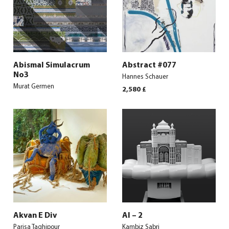
Abismal Simulacrum
Abstract #077
No3
Hannes Schauer
Murat Germen
2,580
£
Akvan E Div
Al – 2
Parisa Taghipour
Kambiz Sabri