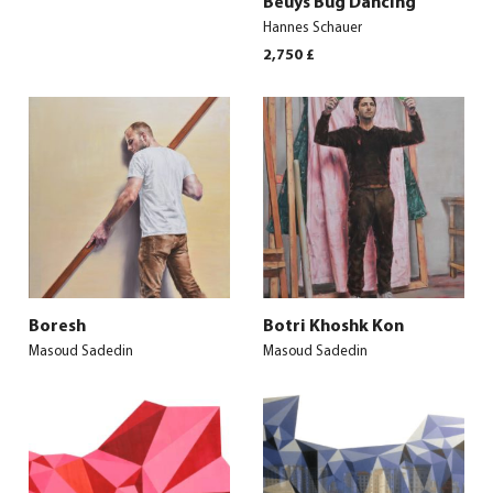
Beuys Bug Dancing
Hannes Schauer
2,750
£
Boresh
Botri Khoshk Kon
Masoud Sadedin
Masoud Sadedin