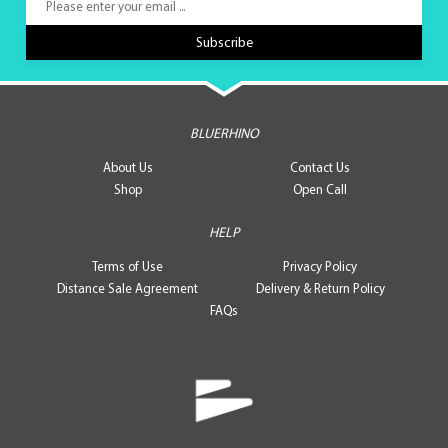
BLUERHINO
About Us
Contact Us
Shop
Open Call
HELP
Terms of Use
Privacy Policy
Distance Sale Agreement
Delivery & Return Policy
FAQs