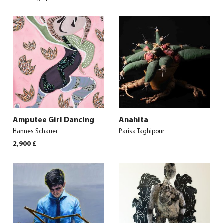
Amputee Girl Dancing
Anahita
Hannes Schauer
Parisa Taghipour
2,900
£