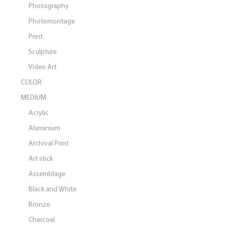
Photography
Photomontage
Print
Sculpture
Video Art
COLOR
MEDIUM
Acrylic
Aluminium
Archival Print
Art stick
Assemblage
Black and White
Bronze
Charcoal