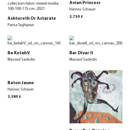
Avian Princess
Hannes Schauer
2,750
£
Ashtoreth Or Astarate
Parisa Taghipour
Ba KetabV
Bar Divar II
Masoud Sadedin
Masoud Sadedin
Baton Jaune
Hannes Schauer
3,580
£