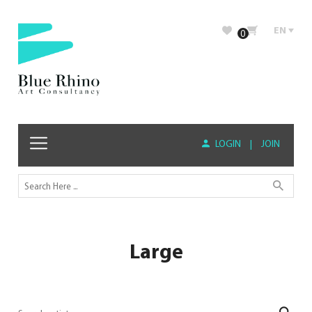
EN
0
LOGIN
|
JOIN
Large