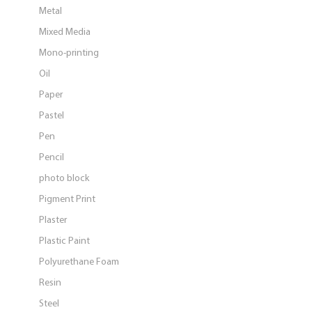
Metal
Mixed Media
Mono-printing
Oil
Paper
Pastel
Pen
Pencil
photo block
Pigment Print
Plaster
Plastic Paint
Polyurethane Foam
Resin
Steel