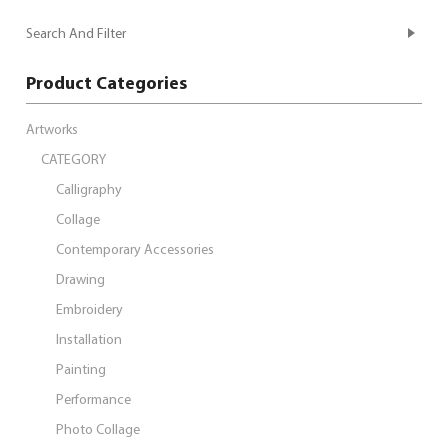
Search And Filter
Product Categories
Artworks
CATEGORY
Calligraphy
Collage
Contemporary Accessories
Drawing
Embroidery
Installation
Painting
Performance
Photo Collage