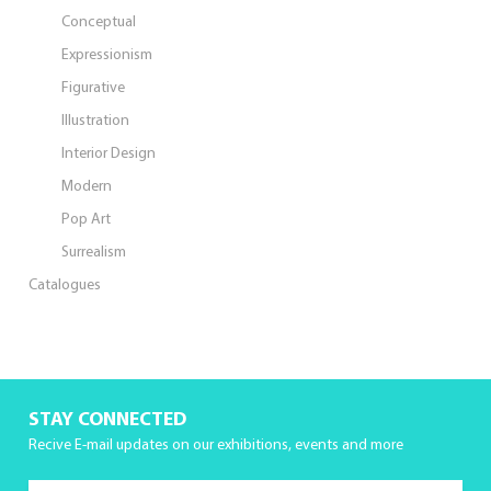
Conceptual
Expressionism
Figurative
Illustration
Interior Design
Modern
Pop Art
Surrealism
Catalogues
STAY CONNECTED
Recive E-mail updates on our exhibitions, events and more