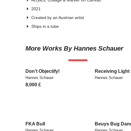
Acrylics, Collage & Marker on Canvas
2021
Created by an Austrian artist
Ships in a tube
More Works By Hannes Schauer
SOLD
Don’t Objectify!
Receiving Light
Hannes Schauer
Hannes Schauer
8,000
£
FKA Bull
Beuys Bug Dan
Hannes Schauer
Hannes Schauer