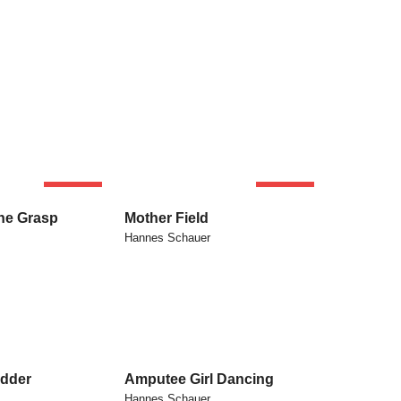
SOLD
SOLD
he Grasp
Mother Field
Hannes Schauer
dder
Amputee Girl Dancing
Hannes Schauer