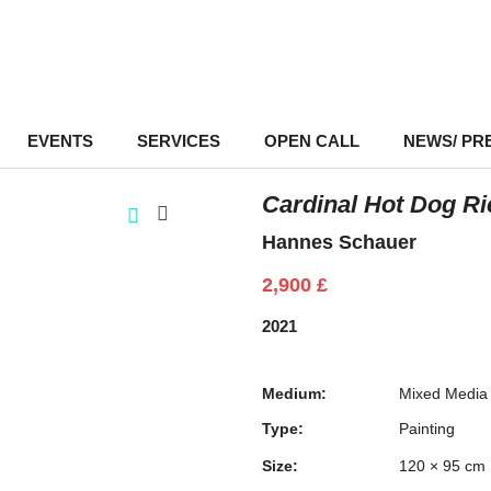
EVENTS
–
SERVICES
–
OPEN CALL
NEWS/ PR
Cardinal Hot Dog Ri
Hannes Schauer
2,900
£
2021
Medium:
Mixed Media
Type:
Painting
Size:
120 × 95 cm