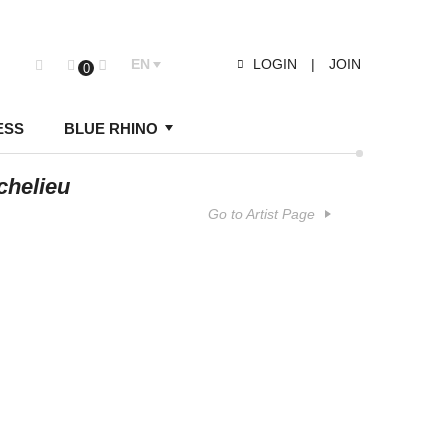
EN
LOGIN
|
JOIN
0
ESS
BLUE RHINO
chelieu
Go to Artist Page