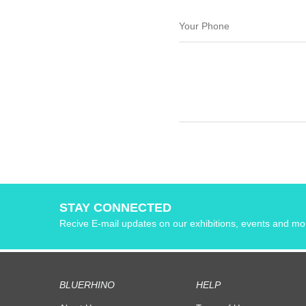
STAY CONNECTED
Recive E-mail updates on our exhibitions, events and mo
BLUERHINO
HELP