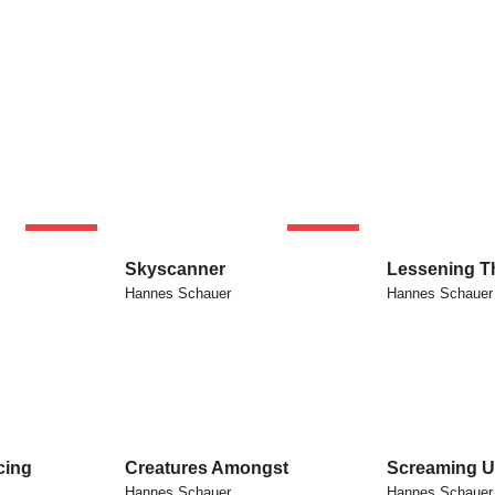
SOLD
SOLD
Skyscanner
Lessening T
Hannes Schauer
Hannes Schauer
cing
Creatures Amongst
Screaming U
Hannes Schauer
Hannes Schauer