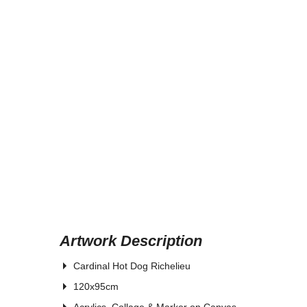
Artwork Description
Cardinal Hot Dog Richelieu
120x95cm