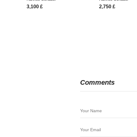
3,100
£
2,750
£
Comments