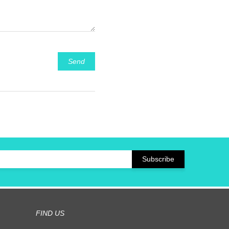
Send
FIND US