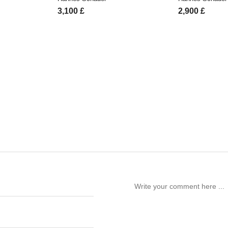
3,100
£
2,900
£