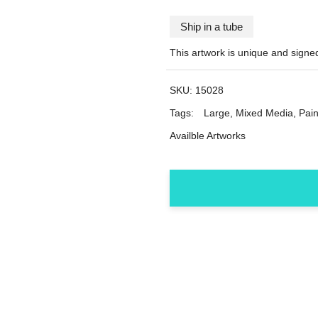
Ship in a tube
This artwork is unique and sign
SKU:
15028
Tags:
Large
,
Mixed Media
,
Pain
Availble Artworks