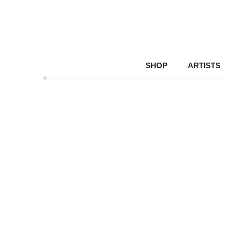
SHOP
ARTISTS