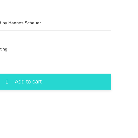
ed by Hannes Schauer
ting
Add to cart