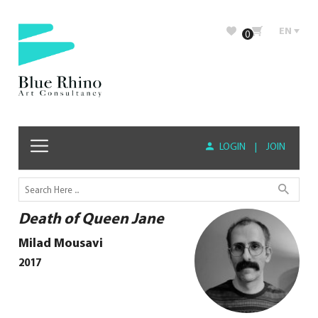
EN
0
LOGIN
|
JOIN
Death of Queen Jane
Milad Mousavi
2017