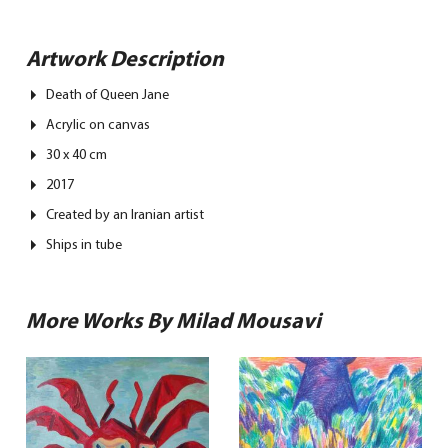
Artwork Description
Death of Queen Jane
Acrylic on canvas
30 x 40 cm
2017
Created by an Iranian artist
Ships in tube
More Works By Milad Mousavi