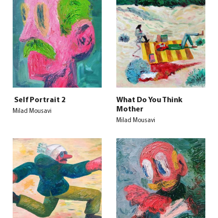
Self Portrait 2
What Do You Think
Mother
Milad Mousavi
Milad Mousavi