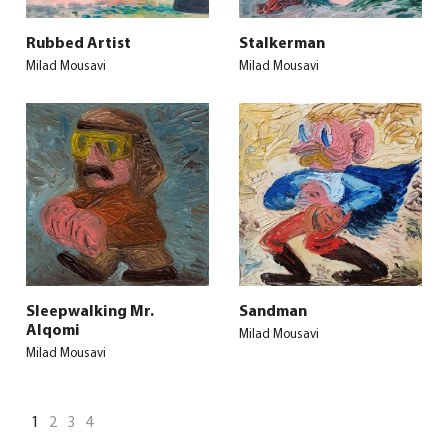
Rubbed Artist
Stalkerman
Milad Mousavi
Milad Mousavi
Sleepwalking Mr.
Sandman
Alqomi
Milad Mousavi
Milad Mousavi
1
2
3
4