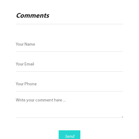
Comments
Send