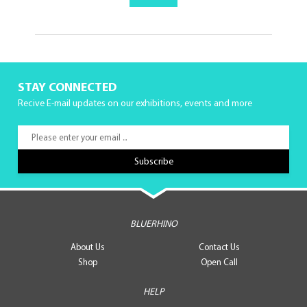
STAY CONNECTED
Recive E-mail updates on our exhibitions, events and more
BLUERHINO
About Us
Contact Us
Shop
Open Call
HELP