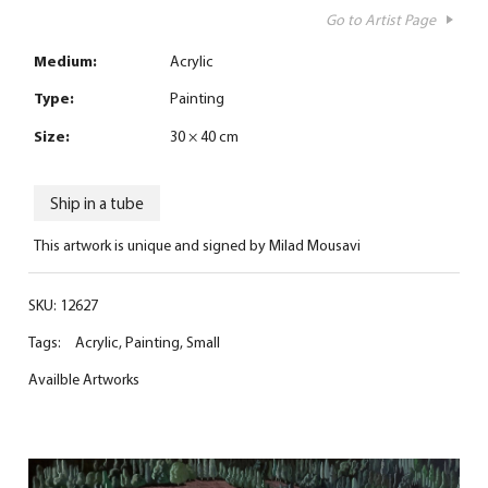
Go to Artist Page
Medium:
Acrylic
Type:
Painting
Size:
30 × 40 cm
Ship in a tube
This artwork is unique and signed by Milad Mousavi
SKU:
12627
Tags:
Acrylic
,
Painting
,
Small
Availble Artworks