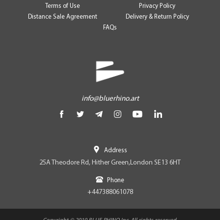
Terms of Use
Privacy Policy
Distance Sale Agreement
Delivery & Return Policy
FAQs
info@bluerhino.art
Address
25A Theodore Rd, Hither Green,London SE13 6HT
Phone
+447388061078
Copyright © 2019 BLUE RHINO Inc. All rights reserved.