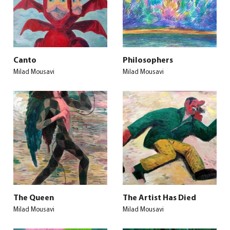
Canto
Philosophers
Milad Mousavi
Milad Mousavi
The Queen
The Artist Has Died
Milad Mousavi
Milad Mousavi