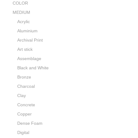
COLOR
MEDIUM
Acrylic
Aluminium
Archival Print
Art stick
Assemblage
Black and White
Bronze
Charcoal
Clay
Concrete
Copper
Dense Foam
Digital