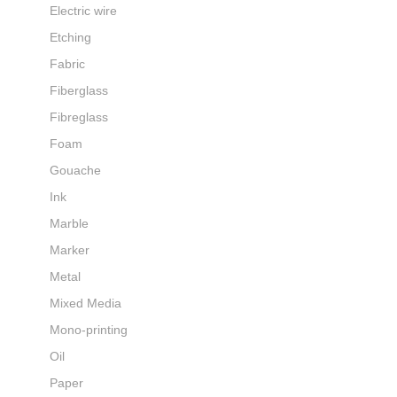
Electric wire
Etching
Fabric
Fiberglass
Fibreglass
Foam
Gouache
Ink
Marble
Marker
Metal
Mixed Media
Mono-printing
Oil
Paper