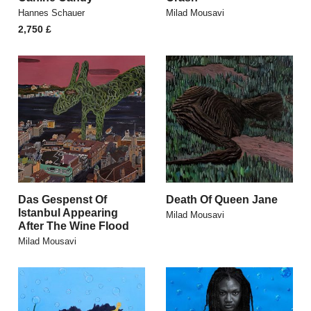
Hannes Schauer
Milad Mousavi
2,750
£
Das Gespenst Of
Death Of Queen Jane
Istanbul Appearing
Milad Mousavi
After The Wine Flood
Milad Mousavi