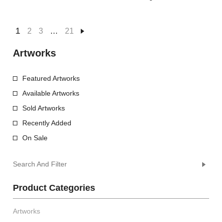
1
2
3
…
21
Artworks
Featured Artworks
Available Artworks
Sold Artworks
Recently Added
On Sale
Search And Filter
Product Categories
Artworks