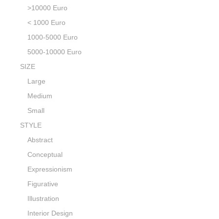
>10000 Euro
< 1000 Euro
1000-5000 Euro
5000-10000 Euro
SIZE
Large
Medium
Small
STYLE
Abstract
Conceptual
Expressionism
Figurative
Illustration
Interior Design