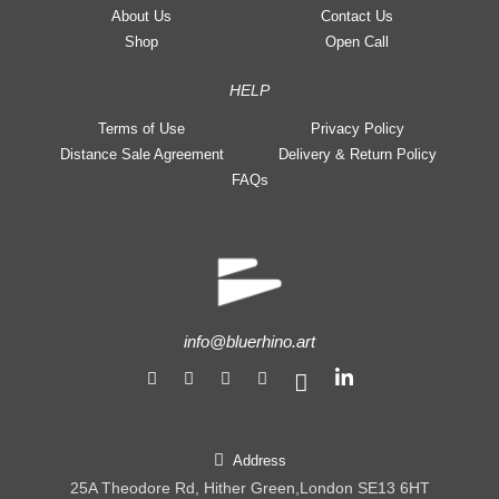
About Us
Contact Us
Shop
Open Call
HELP
Terms of Use
Privacy Policy
Distance Sale Agreement
Delivery & Return Policy
FAQs
info@bluerhino.art
Address
25A Theodore Rd, Hither Green,London SE13 6HT