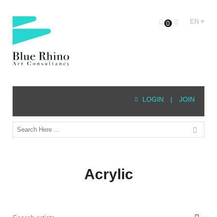
EN
0
LOGIN
|
JOIN
Acrylic