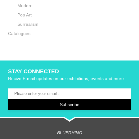
Modern
Pop Art
Surrealism
Catalogues
STAY CONNECTED
Recive E-mail updates on our exhibitions, events and more
BLUERHINO