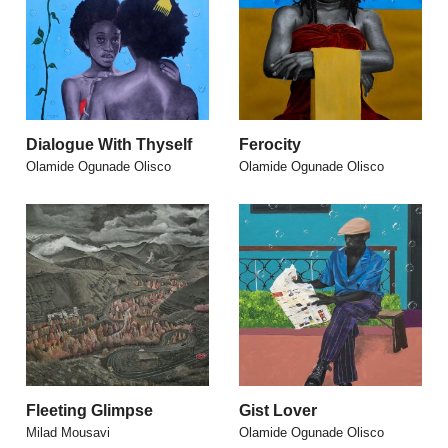
Dialogue With Thyself
Ferocity
Olamide Ogunade Olisco
Olamide Ogunade Olisco
Fleeting Glimpse
Gist Lover
Milad Mousavi
Olamide Ogunade Olisco