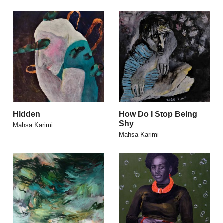
Hidden
How Do I Stop Being
Shy
Mahsa Karimi
Mahsa Karimi