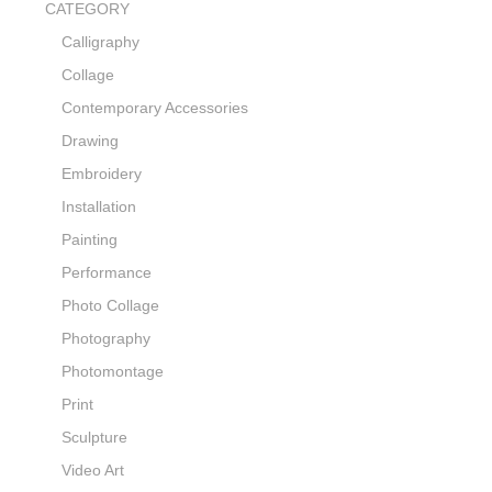
CATEGORY
Calligraphy
Collage
Contemporary Accessories
Drawing
Embroidery
Installation
Painting
Performance
Photo Collage
Photography
Photomontage
Print
Sculpture
Video Art