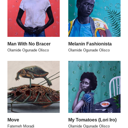
Man With No Bracer
Melanin Fashionista
Olamide Ogunade Olisco
Olamide Ogunade Olisco
Move
My Tomatoes (Lori Iro)
Fatemeh Moradi
Olamide Ogunade Olisco