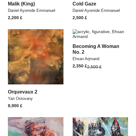
Malik (King)
Cold Gaze
Daniel Ayomide Emmanuel
Daniel Ayomide Emmanuel
2,200
£
2,500
£
Becoming A Woman
No. 2
Ehsan Arjmand
Original
Current
2,350
£
2,500
£
price
price
was:
is:
2,500 £.
2,350 £.
Orquevaux 2
Yari Ostovany
8,900
£