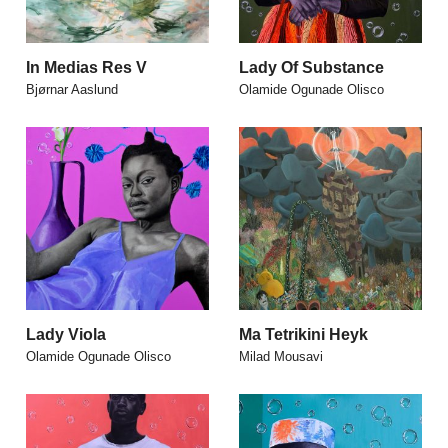
In Medias Res V
Lady Of Substance
Bjørnar Aaslund
Olamide Ogunade Olisco
Lady Viola
Ma Tetrikini Heyk
Olamide Ogunade Olisco
Milad Mousavi