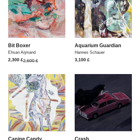
Bit Boxer
Aquarium Guardian
Ehsan Arjmand
Hannes Schauer
Original
Current
2,300
£
3,100
£
2,600
£
price
price
was:
is:
2,600 £.
2,300 £.
Canine Candy
Crash