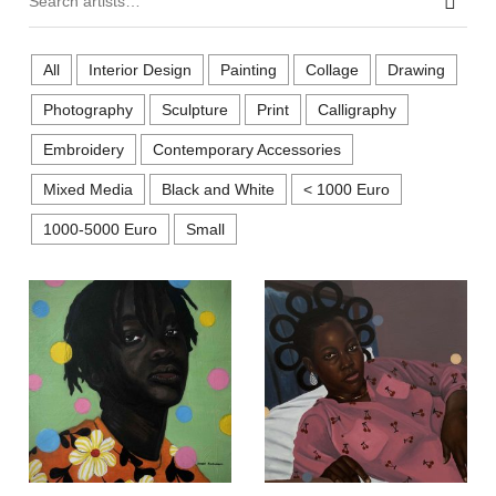
Sear
All
Interior Design
Painting
Collage
Drawing
Photography
Sculpture
Print
Calligraphy
Embroidery
Contemporary Accessories
Mixed Media
Black and White
< 1000 Euro
1000-5000 Euro
Small