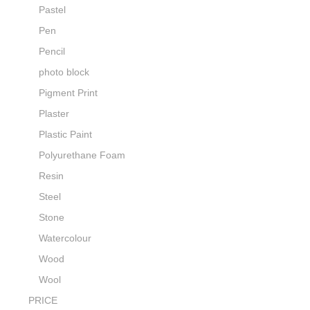
Pastel
Pen
Pencil
photo block
Pigment Print
Plaster
Plastic Paint
Polyurethane Foam
Resin
Steel
Stone
Watercolour
Wood
Wool
PRICE