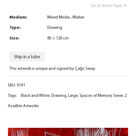
Go to Artist Page
Medium:
Mixed Media
Marker
Type:
Drawing
Size:
85 × 120 cm
Ship in a tube
This artwork is unique and signed by Çağrı Saray
SKU:
9191
Tags:
Black and White
,
Drawing
,
Large
,
Spaces of Memory Series 2
Availble Artworks