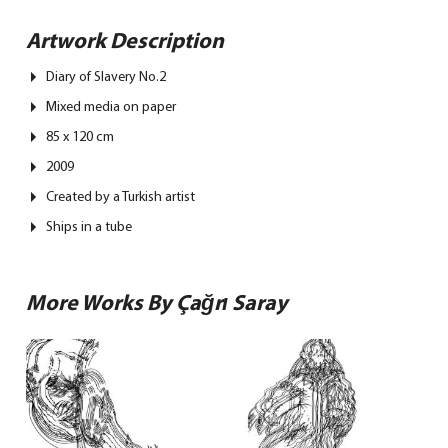
Artwork Description
Diary of Slavery No.2
Mixed media on paper
85 x 120 cm
2009
Created by a Turkish artist
Ships in a tube
More Works By Çağrı Saray