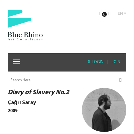
EN
0
LOGIN
|
JOIN
Diary of Slavery No.2
Çağrı Saray
2009