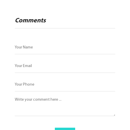
Comments