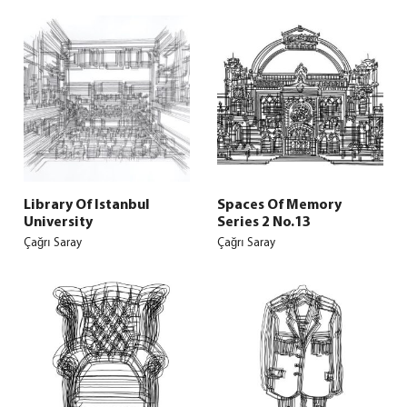
Library Of Istanbul
Spaces Of Memory
University
Series 2 No.13
Çağrı Saray
Çağrı Saray