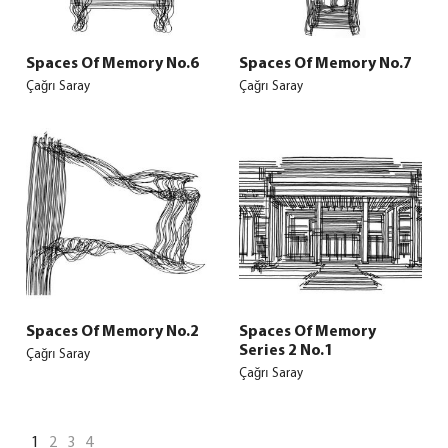
Spaces Of Memory No.6
Spaces Of Memory No.7
Çağrı Saray
Çağrı Saray
Spaces Of Memory No.2
Spaces Of Memory
Series 2 No.1
Çağrı Saray
Çağrı Saray
1
2
3
4