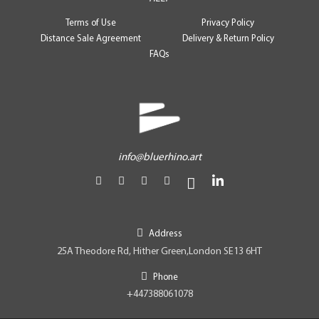
Terms of Use
Privacy Policy
Distance Sale Agreement
Delivery & Return Policy
FAQs
info@bluerhino.art
Address
25A Theodore Rd, Hither Green,London SE13 6HT
Phone
+447388061078