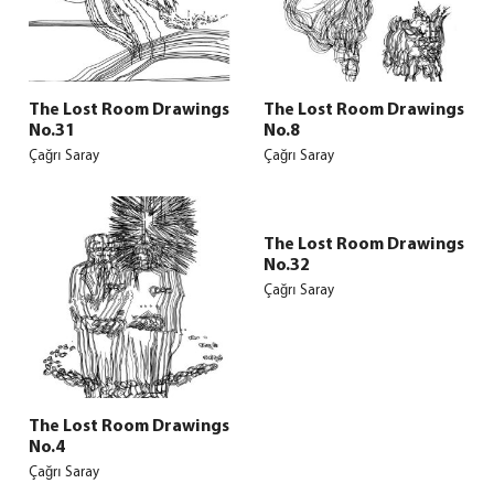
The Lost Room Drawings
The Lost Room Drawings
No.31
No.8
Çağrı Saray
Çağrı Saray
The Lost Room Drawings
No.32
Çağrı Saray
The Lost Room Drawings
No.4
Çağrı Saray