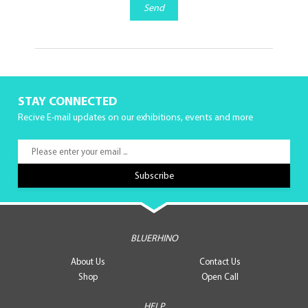
Send
STAY CONNECTED
Recive E-mail updates on our exhibitions, events and more
BLUERHINO
About Us
Contact Us
Shop
Open Call
HELP