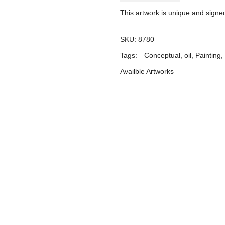
This artwork is unique and sign
SKU:
8780
Tags:
Conceptual
,
oil
,
Painting
,
Availble Artworks