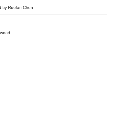
ed by Ruofan Chen
wood