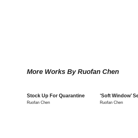
More Works By Ruofan Chen
Stock Up For Quarantine
‘Soft Window’ Se
Ruofan Chen
Ruofan Chen