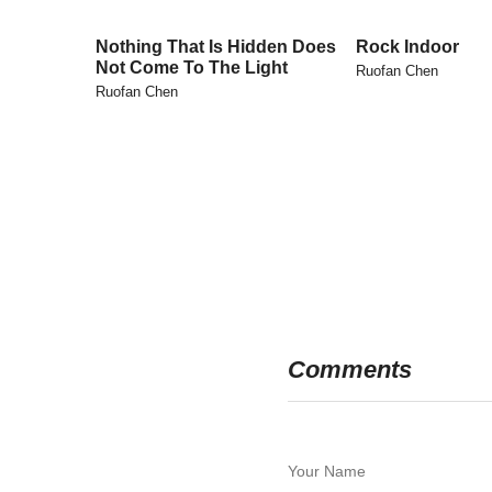
Nothing That Is Hidden Does
Rock Indoor
Not Come To The Light
Ruofan Chen
Ruofan Chen
Comments