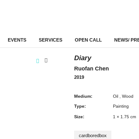
EVENTS
–
SERVICES
–
OPEN CALL
NEWS/ PR
Diary
Ruofan Chen
2019
Medium:
Oil
Wood
Type:
Painting
Size:
1 × 1.75 cm
cardboredbox