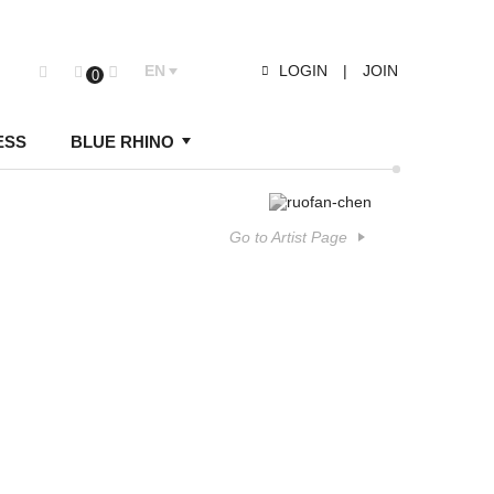
EN
LOGIN
|
JOIN
0
ESS
BLUE RHINO
Go to Artist Page