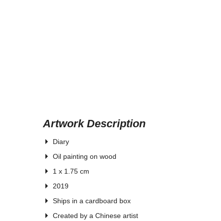
Artwork Description
Diary
Oil painting on wood
1 x 1.75 cm
2019
Ships in a cardboard box
Created by a Chinese artist