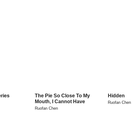
ries
The Pie So Close To My
Hidden
Mouth, I Cannot Have
Ruofan Chen
Ruofan Chen