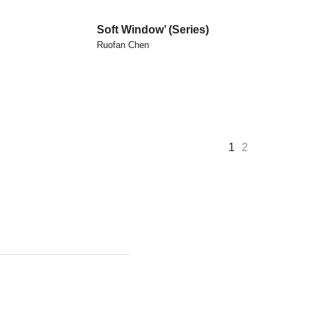
Soft Window’ (series)
Ruofan Chen
1
2