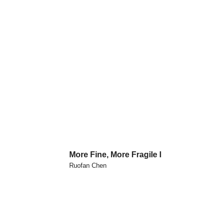
More Fine, More Fragile I
Ruofan Chen