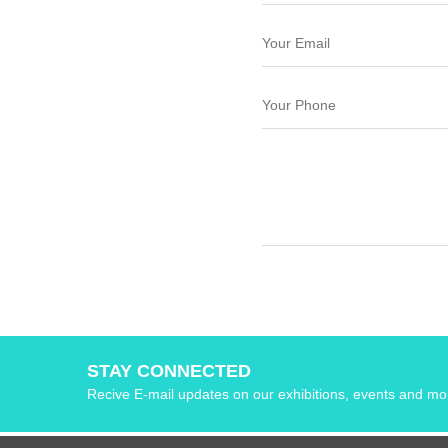
STAY CONNECTED
Recive E-mail updates on our exhibitions, events and mo