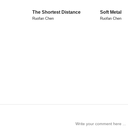
The Shortest Distance
Soft Metal
Ruofan Chen
Ruofan Chen