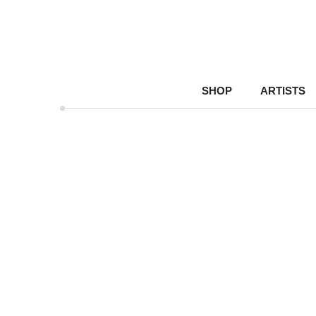
SHOP
ARTISTS