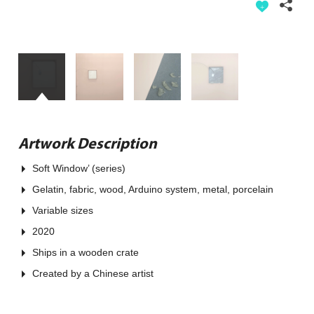
Artwork Description
Soft Window’ (series)
Gelatin, fabric, wood, Arduino system, metal, porcelain
Variable sizes
2020
Ships in a wooden crate
Created by a Chinese artist