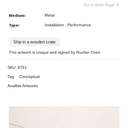
Go to Artist Page
Medium:
Metal
Type:
Installation
Performance
Ship in a wooden crate
This artwork is unique and signed by Ruofan Chen
SKU:
8751
Tag:
Conceptual
Availble Artworks