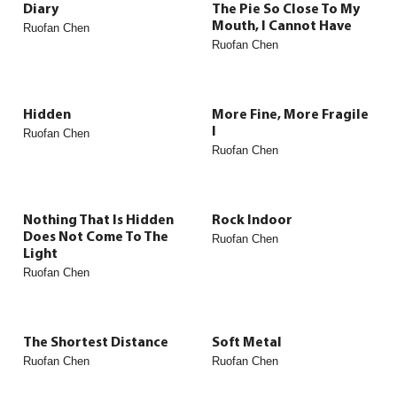
Diary
The Pie So Close To My
Mouth, I Cannot Have
Ruofan Chen
Ruofan Chen
Hidden
More Fine, More Fragile
I
Ruofan Chen
Ruofan Chen
Nothing That Is Hidden
Rock Indoor
Does Not Come To The
Ruofan Chen
Light
Ruofan Chen
The Shortest Distance
Soft Metal
Ruofan Chen
Ruofan Chen