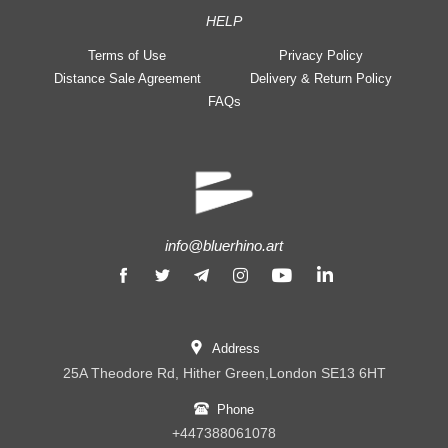
HELP
Terms of Use
Privacy Policy
Distance Sale Agreement
Delivery & Return Policy
FAQs
info@bluerhino.art
Address
25A Theodore Rd, Hither Green,London SE13 6HT
Phone
+447388061078