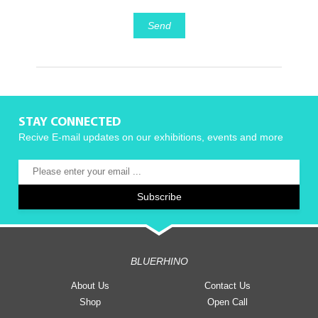
Send
STAY CONNECTED
Recive E-mail updates on our exhibitions, events and more
BLUERHINO
About Us
Contact Us
Shop
Open Call