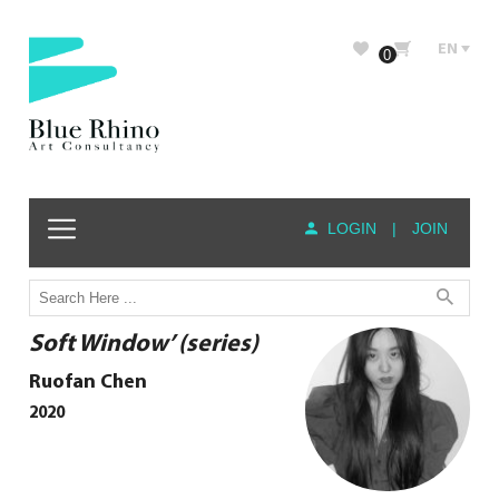
EN
0
LOGIN
|
JOIN
Soft Window’ (series)
Ruofan Chen
2020