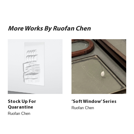
More Works By Ruofan Chen
Stock Up For
‘Soft Window’ Series
Quarantine
Ruofan Chen
Ruofan Chen