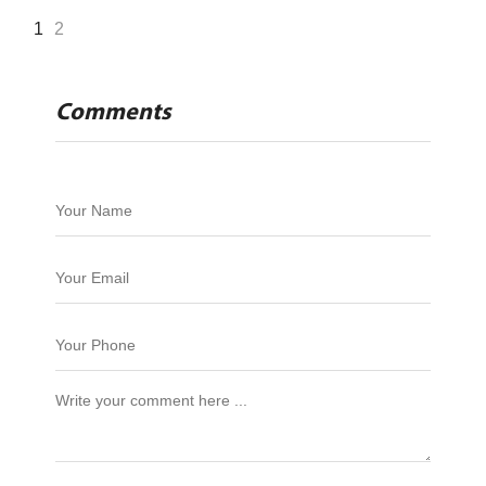
1
2
Comments