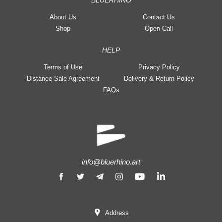
BLUERHINO
About Us
Contact Us
Shop
Open Call
HELP
Terms of Use
Privacy Policy
Distance Sale Agreement
Delivery & Return Policy
FAQs
info@bluerhino.art
Address