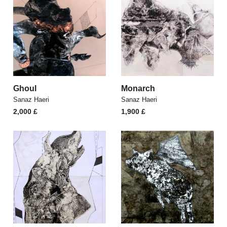
Ghoul
Monarch
Sanaz Haeri
Sanaz Haeri
2,000
£
1,900
£