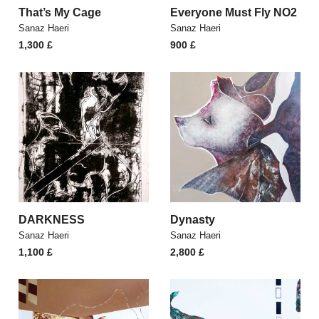
That’s My Cage
Everyone Must Fly NO2
Sanaz Haeri
Sanaz Haeri
1,300
£
900
£
DARKNESS
Dynasty
Sanaz Haeri
Sanaz Haeri
1,100
£
2,800
£