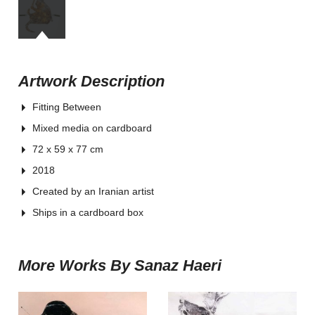
Artwork Description
Fitting Between
Mixed media on cardboard
72 x 59 x 77 cm
2018
Created by an Iranian artist
Ships in a cardboard box
More Works By Sanaz Haeri