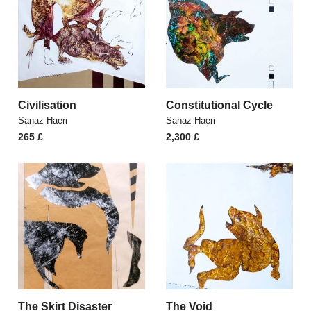
Civilisation
Constitutional Cycle
Sanaz Haeri
Sanaz Haeri
265
£
2,300
£
The Skirt Disaster
The Void