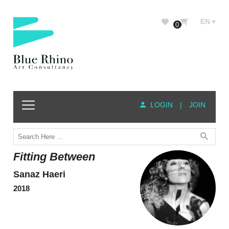
EN
0
LOGIN
|
JOIN
Fitting Between
Sanaz Haeri
2018