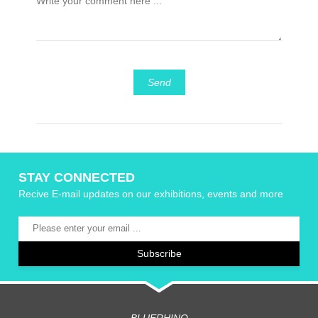
Send
STAY CONNECTED
Recive E-mail updates on our exhibitions, events and more