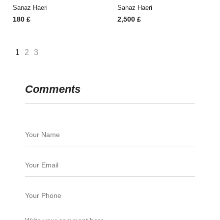
Sanaz Haeri
Sanaz Haeri
180
£
2,500
£
1
2
3
Comments