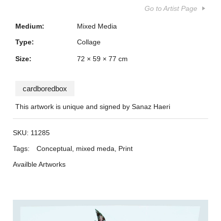
Go to Artist Page
Medium:
Mixed Media
Type:
Collage
Size:
72 × 59 × 77 cm
cardboredbox
This artwork is unique and signed by Sanaz Haeri
SKU:
11285
Tags:
Conceptual
,
mixed meda
,
Print
Availble Artworks