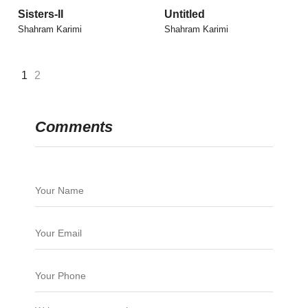
Sisters-II
Untitled
Shahram Karimi
Shahram Karimi
1
2
Comments