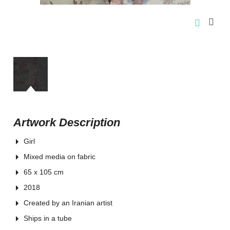
Artwork Description
Girl
Mixed media on fabric
65 x 105 cm
2018
Created by an Iranian artist
Ships in a tube