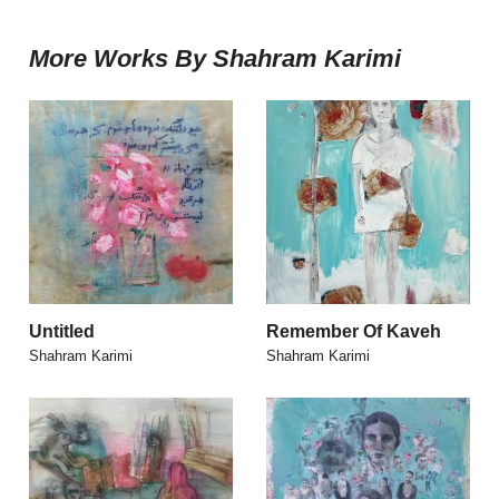
More Works By Shahram Karimi
Untitled
Remember Of Kaveh
Shahram Karimi
Shahram Karimi