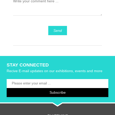
Send
STAY CONNECTED
Recive E-mail updates on our exhibitions, events and more