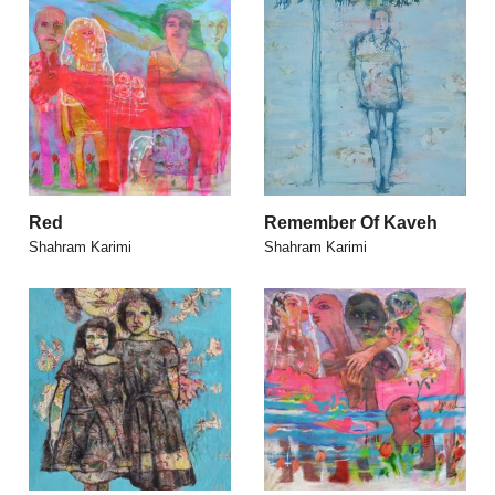
Red
Remember Of Kaveh
Shahram Karimi
Shahram Karimi