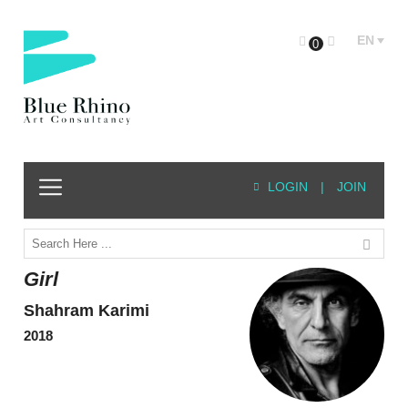
EN
0
LOGIN
|
JOIN
Girl
Shahram Karimi
2018