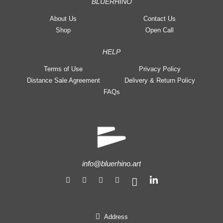
BLUERHINO
About Us
Contact Us
Shop
Open Call
HELP
Terms of Use
Privacy Policy
Distance Sale Agreement
Delivery & Return Policy
FAQs
info@bluerhino.art
Address