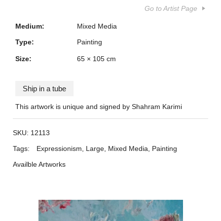
Go to Artist Page
Medium:
Mixed Media
Type:
Painting
Size:
65 × 105 cm
Ship in a tube
This artwork is unique and signed by Shahram Karimi
SKU:
12113
Tags:
Expressionism
,
Large
,
Mixed Media
,
Painting
Availble Artworks