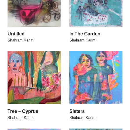
Untitled
In The Garden
Shahram Karimi
Shahram Karimi
Tree – Cyprus
Sisters
Shahram Karimi
Shahram Karimi