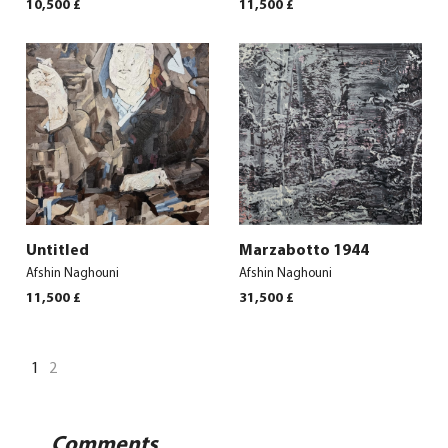
10,500
£
11,500
£
Untitled
Marzabotto 1944
Afshin Naghouni
Afshin Naghouni
11,500
£
31,500
£
1
2
Comments