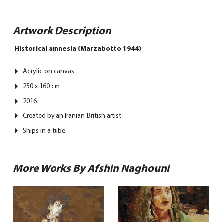
Artwork Description
Historical amnesia (Marzabotto 1944)
Acrylic on canvas
250 x 160 cm
2016
Created by an Iranian-British artist
Ships in a tube
More Works By Afshin Naghouni