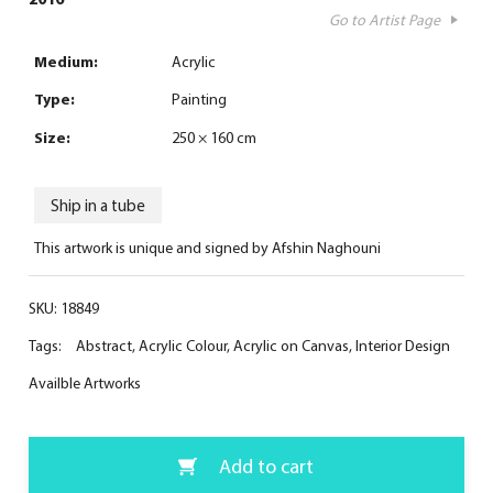
Go to Artist Page
Medium:
Acrylic
Type:
Painting
Size:
250 × 160 cm
Ship in a tube
This artwork is unique and signed by Afshin Naghouni
SKU:
18849
Tags:
Abstract
,
Acrylic Colour
,
Acrylic on Canvas
,
Interior Design
Availble Artworks
Add to cart