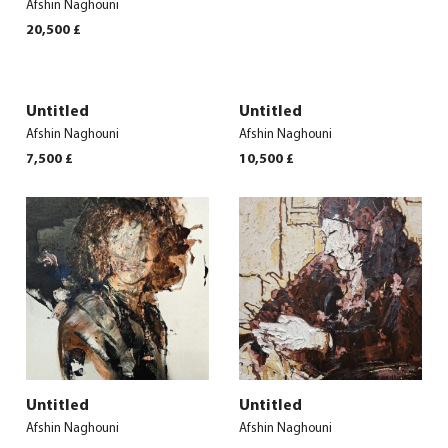
Afshin Naghouni
20,500
£
Untitled
Untitled
Afshin Naghouni
Afshin Naghouni
7,500
£
10,500
£
Untitled
Untitled
Afshin Naghouni
Afshin Naghouni