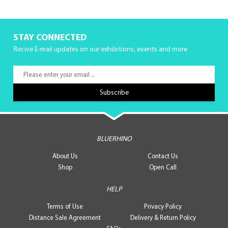
STAY CONNECTED
Recive E-mail updates on our exhibitions, events and more
BLUERHINO
About Us
Contact Us
Shop
Open Call
HELP
Terms of Use
Privacy Policy
Distance Sale Agreement
Delivery & Return Policy