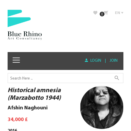
EN
0
LOGIN
|
JOIN
Historical amnesia
(Marzabotto 1944)
Afshin Naghouni
34,000
£
2016