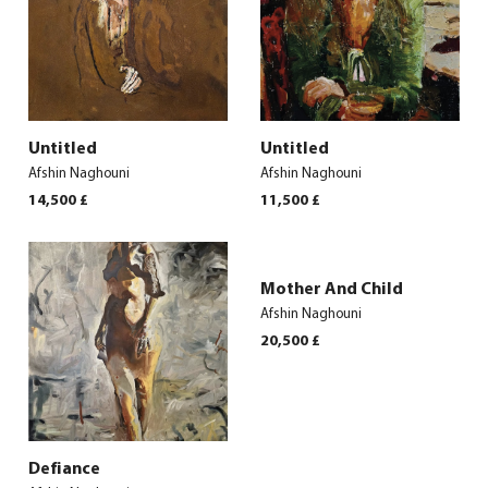
Untitled
Untitled
Afshin Naghouni
Afshin Naghouni
14,500
£
11,500
£
Mother And Child
Afshin Naghouni
20,500
£
Defiance