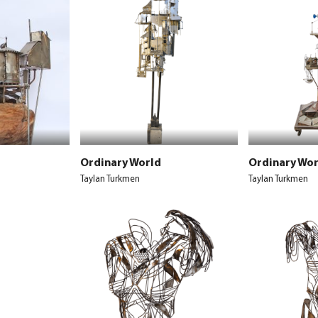
Ordinary World
Ordinary Wor
Taylan Turkmen
Taylan Turkmen