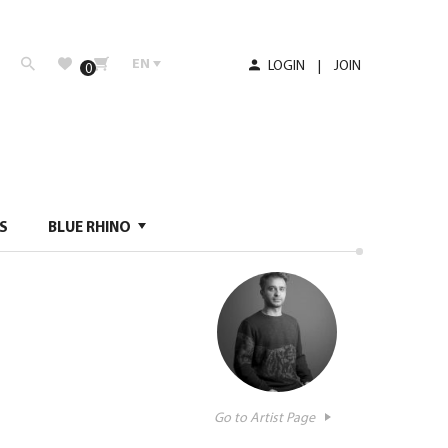
EN
LOGIN
|
JOIN
0
S
BLUE RHINO
Go to Artist Page