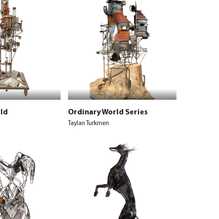
ld
Ordinary World Series
Taylan Turkmen