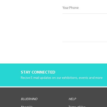
STAY CONNECTED
Recive E-mail updates on our exhibitions, events and more
BLUERHINO
HELP
About Us
Terms of Use