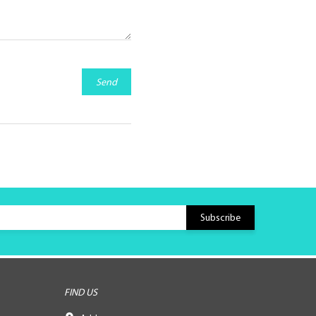
Send
FIND US