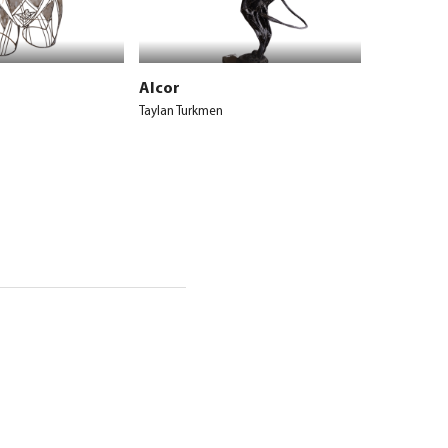
Alcor
Taylan Turkmen