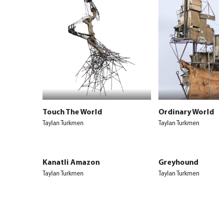
Touch The World
Ordinary World
Taylan Turkmen
Taylan Turkmen
Kanatli Amazon
Greyhound
Taylan Turkmen
Taylan Turkmen