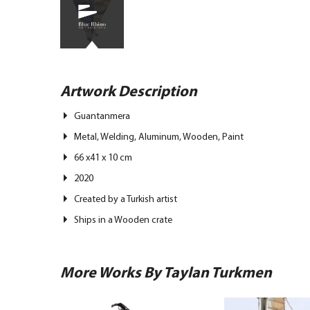
Artwork Description
Guantanmera
Metal, Welding, Aluminum, Wooden, Paint
66 x41 x 10 cm
2020
Created by a Turkish artist
Ships in a Wooden crate
More Works By Taylan Turkmen