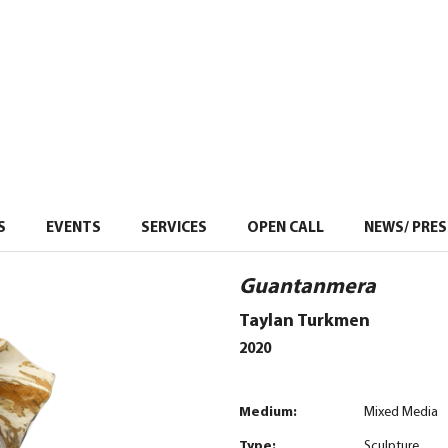
S
EVENTS
–
SERVICES
–
OPEN CALL
NEWS/ PRES
Guantanmera
Taylan Turkmen
2020
Medium:
Mixed Media
Type:
Sculpture