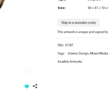
Size:
66 × 41 × 10 
Ship in a wooden crate
This artwork is unique and signed b
SKU:
15187
Tags:
Interior Design
,
Mixed Media
Availble Artworks