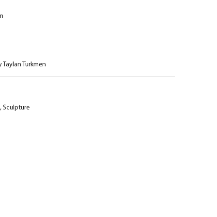
cm
y Taylan Turkmen
,
Sculpture