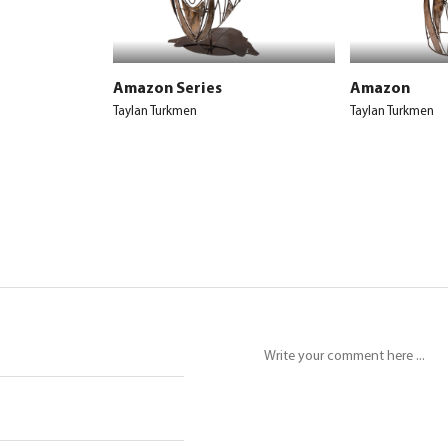
Amazon Series
Amazon
Taylan Turkmen
Taylan Turkmen