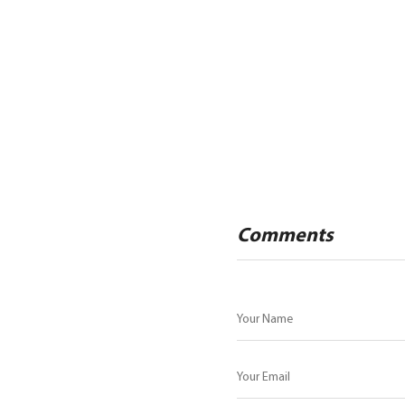
Comments