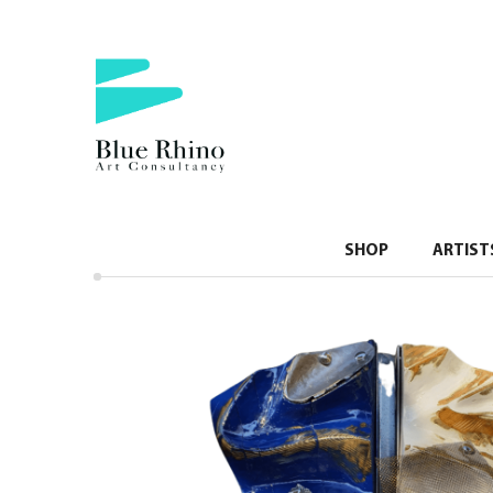
SHOP
ARTIST