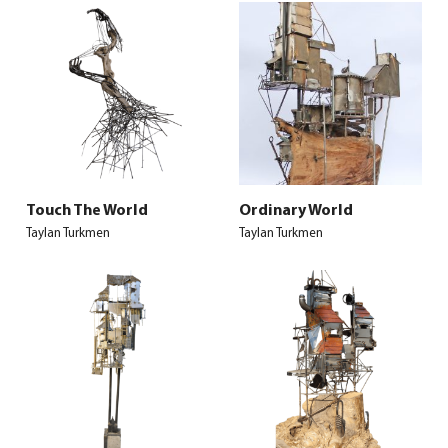
Touch The World
Ordinary World
Taylan Turkmen
Taylan Turkmen