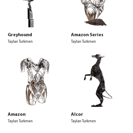
Greyhound
Amazon Series
Taylan Turkmen
Taylan Turkmen
Amazon
Alcor
Taylan Turkmen
Taylan Turkmen