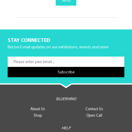
Send
STAY CONNECTED
Recive E-mail updates on our exhibitions, events and more
BLUERHINO
About Us
Contact Us
Shop
Open Call
HELP