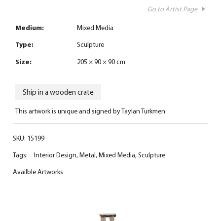
Go to Artist Page
Medium:
Mixed Media
Type:
Sculpture
Size:
205 × 90 × 90 cm
Ship in a wooden crate
This artwork is unique and signed by Taylan Turkmen
SKU:
15199
Tags:
Interior Design
,
Metal
,
Mixed Media
,
Sculpture
Availble Artworks