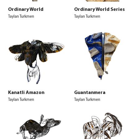
Ordinary World
Ordinary World Series
Taylan Turkmen
Taylan Turkmen
Kanatli Amazon
Guantanmera
Taylan Turkmen
Taylan Turkmen