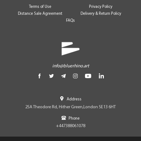
Terms of Use
Privacy Policy
Distance Sale Agreement
Delivery & Return Policy
FAQs
info@bluerhino.art
Address
25A Theodore Rd, Hither Green,London SE13 6HT
Phone
+447388061078