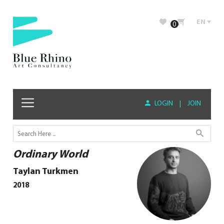
EN
0
LOGIN
|
JOIN
Ordinary World
Taylan Turkmen
2018