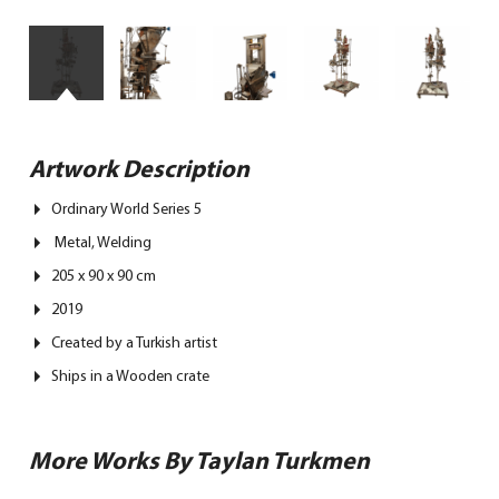
Artwork Description
Ordinary World Series 5
Metal, Welding
205 x 90 x 90 cm
2019
Created by a Turkish artist
Ships in a Wooden crate
More Works By Taylan Turkmen