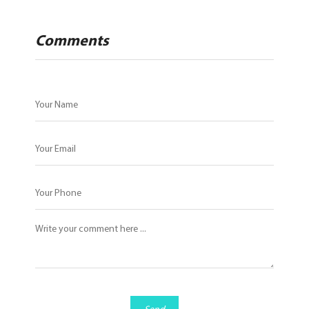
Comments