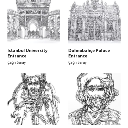
Istanbul University
Dolmabahçe Palace
Entrance
Entrance
Çağrı Saray
Çağrı Saray