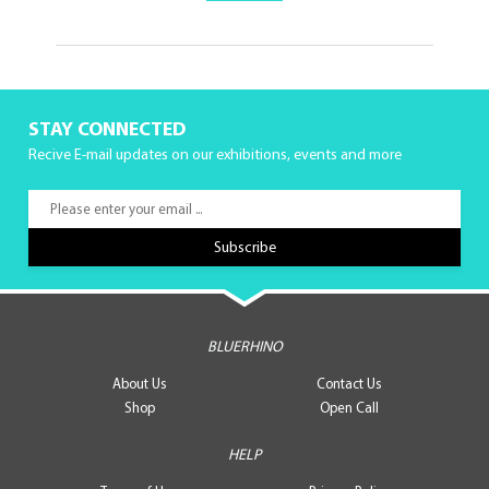
STAY CONNECTED
Recive E-mail updates on our exhibitions, events and more
BLUERHINO
About Us
Contact Us
Shop
Open Call
HELP