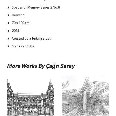
Spaces of Memory Series 2 No.8
Drawing
70 x 100 cm
2015
Created by a Turkish artist
Ships in a tube
More Works By Çağrı Saray