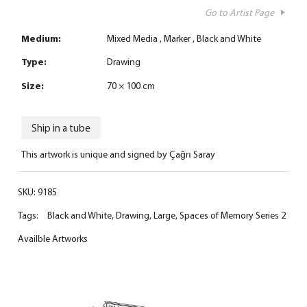
Go to Artist Page
Medium:
Mixed Media
Marker
Black and White
Type:
Drawing
Size:
70 × 100 cm
Ship in a tube
This artwork is unique and signed by Çağrı Saray
SKU:
9185
Tags:
Black and White
,
Drawing
,
Large
,
Spaces of Memory Series 2
Availble Artworks