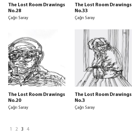
The Lost Room Drawings
The Lost Room Drawings
No.28
No.33
Çağrı Saray
Çağrı Saray
The Lost Room Drawings
The Lost Room Drawings
No.20
No.3
Çağrı Saray
Çağrı Saray
1
2
3
4