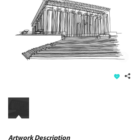
Artwork Description