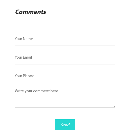
Comments
Send