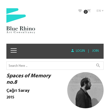
EN
0
LOGIN
|
JOIN
Spaces of Memory
no.8
Çağrı Saray
2015