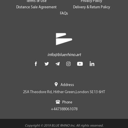
Terms of Use
Privacy Policy
Distance Sale Agreement
Delivery & Return Policy
FAQs
info@bluerhino.art
Address
25A Theodore Rd, Hither Green,London SE13 6HT
Phone
+447388061078
Copyright © 2019 BLUE RHINO Inc. All rights reserved.