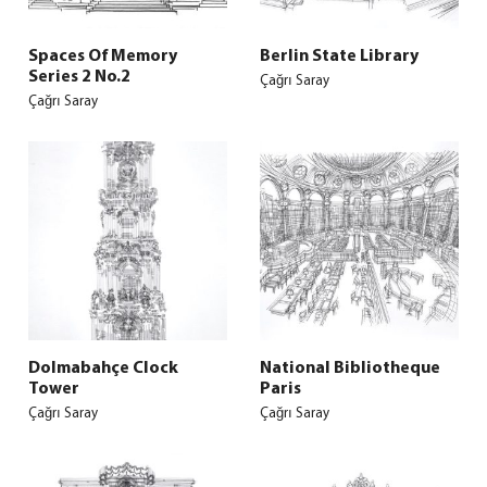
Spaces Of Memory
Berlin State Library
Series 2 No.2
Çağrı Saray
Çağrı Saray
Dolmabahçe Clock
National Bibliotheque
Tower
Paris
Çağrı Saray
Çağrı Saray