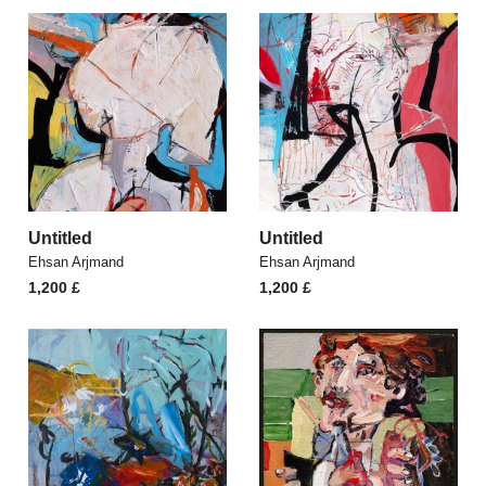
Untitled
Untitled
Ehsan Arjmand
Ehsan Arjmand
1,200
£
1,200
£