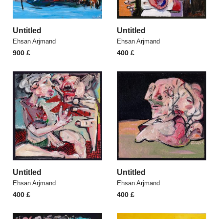
Untitled
Untitled
Ehsan Arjmand
Ehsan Arjmand
900
£
400
£
Untitled
Untitled
Ehsan Arjmand
Ehsan Arjmand
400
£
400
£