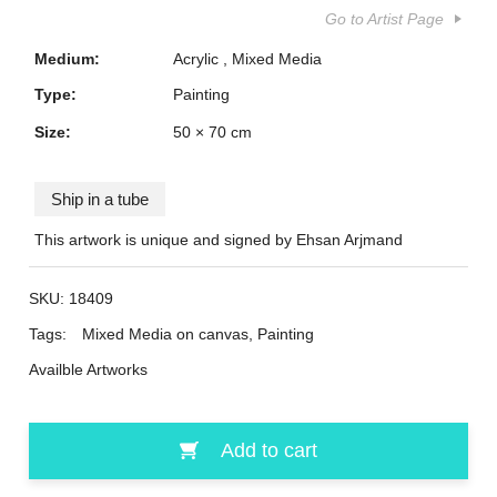
Go to Artist Page
Medium:
Acrylic
Mixed Media
Type:
Painting
Size:
50 × 70 cm
Ship in a tube
This artwork is unique and signed by Ehsan Arjmand
SKU:
18409
Tags:
Mixed Media on canvas
,
Painting
Availble Artworks
Add to cart