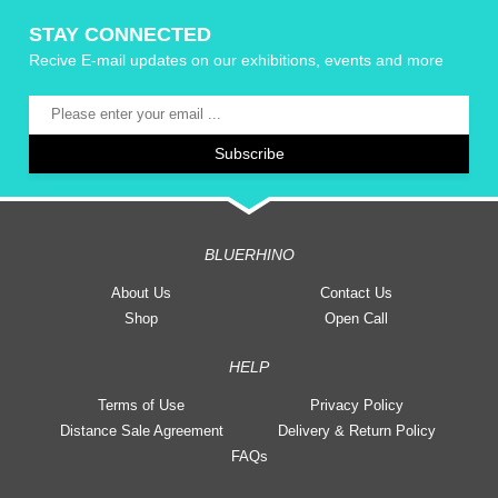
STAY CONNECTED
Recive E-mail updates on our exhibitions, events and more
BLUERHINO
About Us
Contact Us
Shop
Open Call
HELP
Terms of Use
Privacy Policy
Distance Sale Agreement
Delivery & Return Policy
FAQs