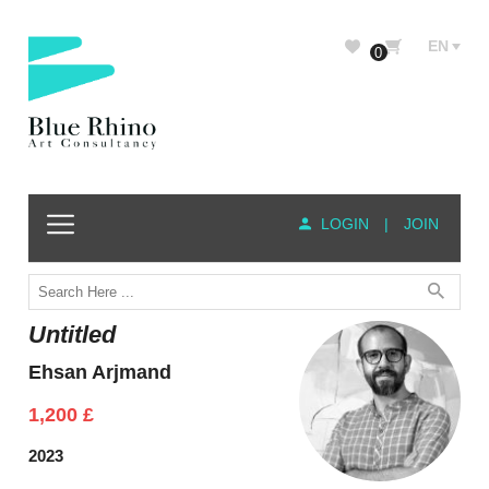
EN
0
LOGIN
|
JOIN
Untitled
Ehsan Arjmand
1,200
£
2023