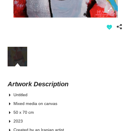
Artwork Description
Untitled
Mixed media on canvas
50 x 70 cm
2023
Created by an Iranian artist