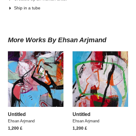
Ship in a tube
More Works By Ehsan Arjmand
Untitled
Untitled
Ehsan Arjmand
Ehsan Arjmand
1,200
£
1,200
£