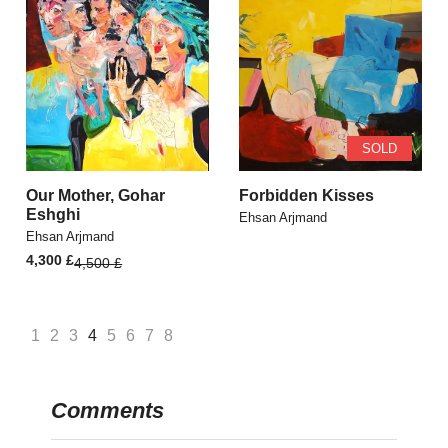
SOLD
Our Mother, Gohar
Forbidden Kisses
Eshghi
Ehsan Arjmand
Ehsan Arjmand
Original
Current
4,300
£
4,500
£
price
price
was:
is:
4,500 £.
4,300 £.
1
2
3
4
5
6
7
8
Comments