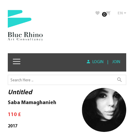
EN
0
LOGIN
|
JOIN
Untitled
Saba Mamaghanieh
110
£
2017