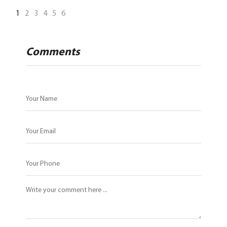
1
2
3
4
5
6
Comments