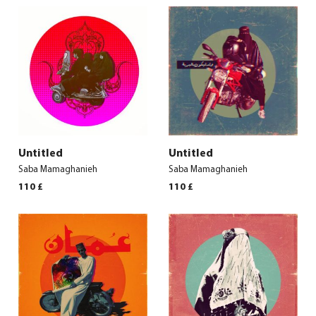
Untitled
Untitled
Saba Mamaghanieh
Saba Mamaghanieh
110
£
110
£