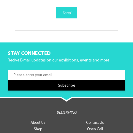
Send
STAY CONNECTED
Recive E-mail updates on our exhibitions, events and more
BLUERHINO
About Us
Contact Us
Shop
Open Call