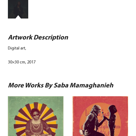
Artwork Description
Digital art,
30×30 cm, 2017
More Works By Saba Mamaghanieh