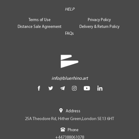
HELP
Terms of Use
Privacy Policy
Distance Sale Agreement
Delivery & Return Policy
FAQs
info@bluerhino.art
Address
25A Theodore Rd, Hither Green,London SE13 6HT
Phone
+447388061078