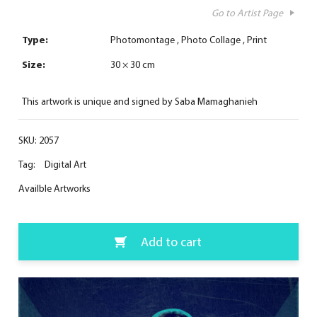
Go to Artist Page
Type:
Photomontage
Photo Collage
Print
Size:
30 × 30 cm
This artwork is unique and signed by Saba Mamaghanieh
SKU:
2057
Tag:
Digital Art
Availble Artworks
Add to cart