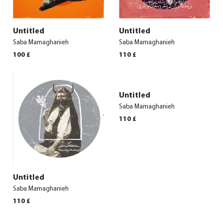
Untitled
Untitled
Saba Mamaghanieh
Saba Mamaghanieh
100
£
110
£
Untitled
Saba Mamaghanieh
110
£
Untitled
Saba Mamaghanieh
110
£