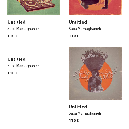
Untitled
Untitled
Saba Mamaghanieh
Saba Mamaghanieh
110
£
110
£
Untitled
Saba Mamaghanieh
110
£
Untitled
Saba Mamaghanieh
110
£