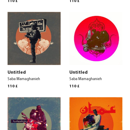
110
£
110
£
Untitled
Untitled
Saba Mamaghanieh
Saba Mamaghanieh
110
£
110
£