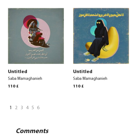
Untitled
Untitled
Saba Mamaghanieh
Saba Mamaghanieh
110
£
110
£
1
2
3
4
5
6
Comments