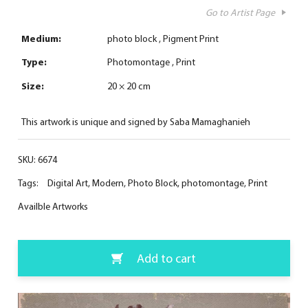
Go to Artist Page
Medium:
photo block
Pigment Print
Type:
Photomontage
Print
Size:
20 × 20 cm
This artwork is unique and signed by Saba Mamaghanieh
SKU:
6674
Tags:
Digital Art
,
Modern
,
Photo Block
,
photomontage
,
Print
Availble Artworks
Add to cart