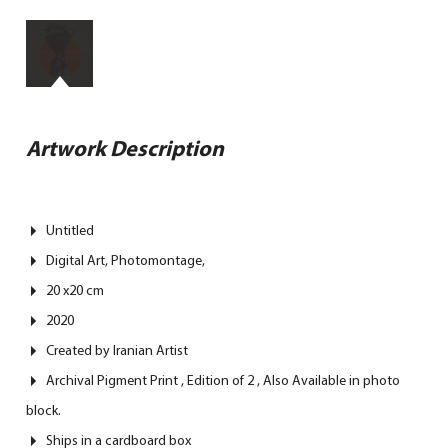
Artwork Description
Untitled
Digital Art, Photomontage,
20 x20 cm
2020
Created by Iranian Artist
Archival Pigment Print , Edition of 2 , Also Available in photo
block.
Ships in a cardboard box