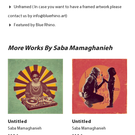
Unframed ( In case you want to have a framed artwork please
contact us by info@bluerhino.art)
Featured by Blue Rhino.
More Works By Saba Mamaghanieh
Untitled
Untitled
Saba Mamaghanieh
Saba Mamaghanieh