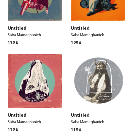
Untitled
Untitled
Saba Mamaghanieh
Saba Mamaghanieh
110
£
100
£
Untitled
Untitled
Saba Mamaghanieh
Saba Mamaghanieh
110
£
110
£