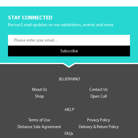
STAY CONNECTED
Recive E-mail updates on our exhibitions, events and more
BLUERHINO
About Us
Contact Us
Shop
Open Call
HELP
Terms of Use
Privacy Policy
Distance Sale Agreement
Delivery & Return Policy
FAQs