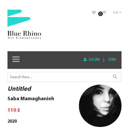
EN
0
LOGIN
|
JOIN
Untitled
Saba Mamaghanieh
110
£
2020