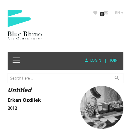
EN
0
LOGIN
|
JOIN
Untitled
Erkan Ozdilek
2012