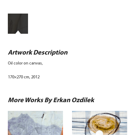
Artwork Description
Oil color on canvas,
170×270 cm, 2012
More Works By Erkan Ozdilek