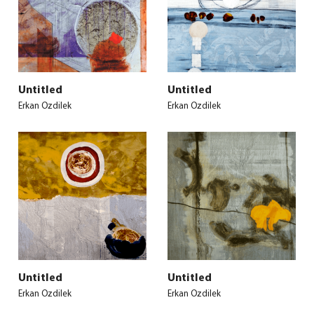
Untitled
Untitled
Erkan Ozdilek
Erkan Ozdilek
Untitled
Untitled
Erkan Ozdilek
Erkan Ozdilek