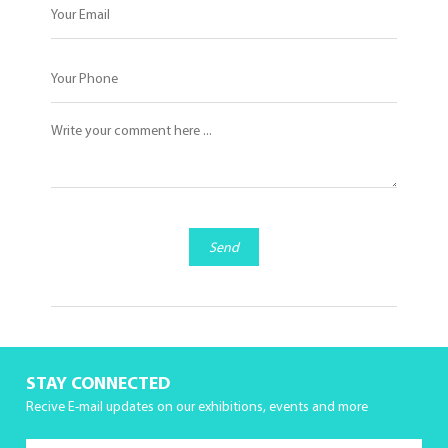
Send
STAY CONNECTED
Recive E-mail updates on our exhibitions, events and more