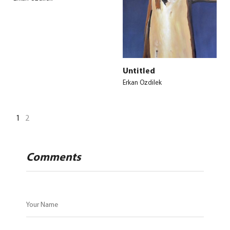
Untitled
Erkan Ozdilek
1
2
Comments