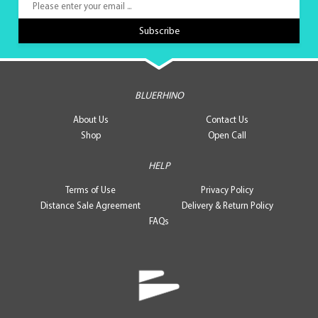
BLUERHINO
About Us
Contact Us
Shop
Open Call
HELP
Terms of Use
Privacy Policy
Distance Sale Agreement
Delivery & Return Policy
FAQs