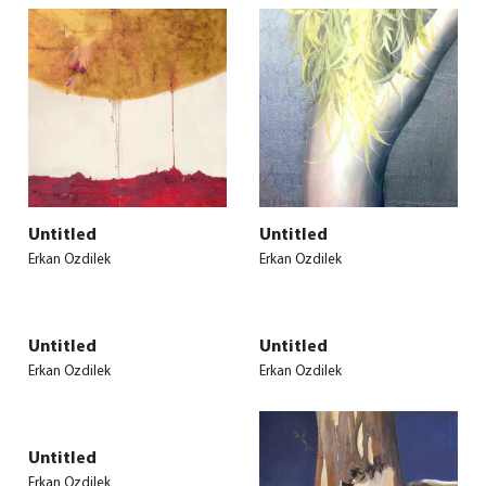
Untitled
Untitled
Erkan Ozdilek
Erkan Ozdilek
Untitled
Untitled
Erkan Ozdilek
Erkan Ozdilek
Untitled
Erkan Ozdilek