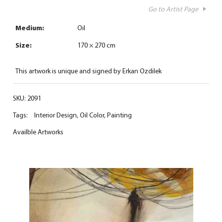
Go to Artist Page
Medium:
Oil
Size:
170 × 270 cm
This artwork is unique and signed by Erkan Ozdilek
SKU:
2091
Tags:
Interior Design
,
Oil Color
,
Painting
Availble Artworks