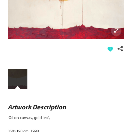
Artwork Description
Oil on canvas, gold leaf,
350×190 cm, 1998