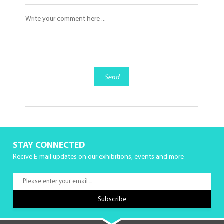
Send
STAY CONNECTED
Recive E-mail updates on our exhibitions, events and more