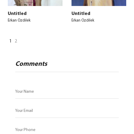
Untitled
Untitled
Erkan Ozdilek
Erkan Ozdilek
1
2
Comments