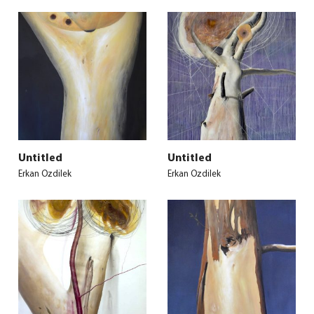
Untitled
Untitled
Erkan Ozdilek
Erkan Ozdilek