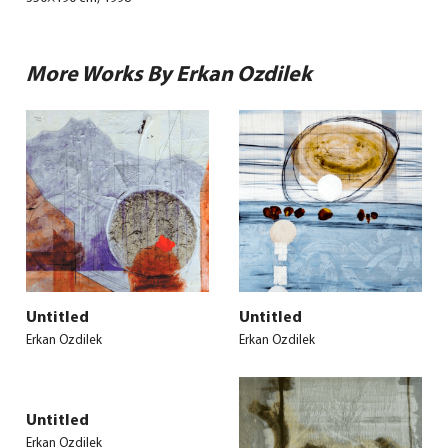
More Works By Erkan Ozdilek
Untitled
Untitled
Erkan Ozdilek
Erkan Ozdilek
Untitled
Erkan Ozdilek