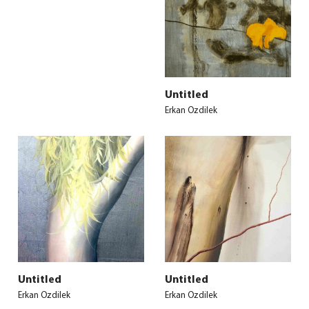
Untitled
Erkan Ozdilek
Untitled
Untitled
Erkan Ozdilek
Erkan Ozdilek