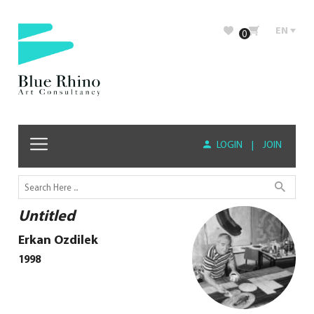
EN
0
LOGIN
|
JOIN
Untitled
Erkan Ozdilek
1998