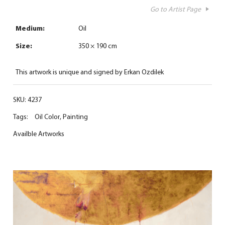
Go to Artist Page
Medium:
Oil
Size:
350 × 190 cm
This artwork is unique and signed by Erkan Ozdilek
SKU:
4237
Tags:
Oil Color
,
Painting
Availble Artworks