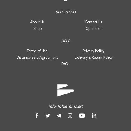
BLUERHINO
About Us
Contact Us
Shop
Open Call
HELP
Terms of Use
Privacy Policy
Distance Sale Agreement
Delivery & Return Policy
FAQs
info@bluerhino.art