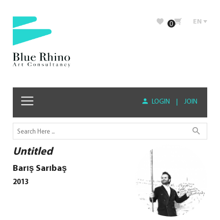
EN
0
LOGIN
|
JOIN
Untitled
Barış Sarıbaş
2013