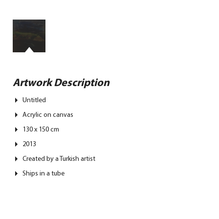
Artwork Description
Untitled
Acrylic on canvas
130 x 150 cm
2013
Created by a Turkish artist
Ships in a tube