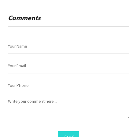
Comments