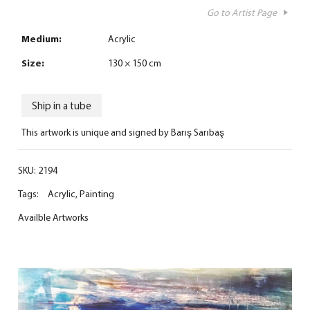
Go to Artist Page
Medium:
Acrylic
Size:
130 × 150 cm
Ship in a tube
This artwork is unique and signed by Barış Sarıbaş
SKU:
2194
Tags:
Acrylic
,
Painting
Availble Artworks