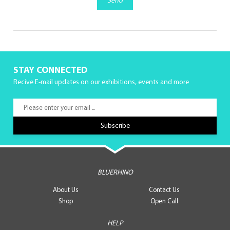
Send
STAY CONNECTED
Recive E-mail updates on our exhibitions, events and more
BLUERHINO
About Us
Contact Us
Shop
Open Call
HELP