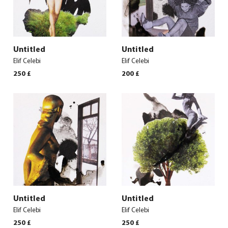
Untitled
Untitled
Elif Celebi
Elif Celebi
250
£
200
£
Untitled
Untitled
Elif Celebi
Elif Celebi
250
£
250
£