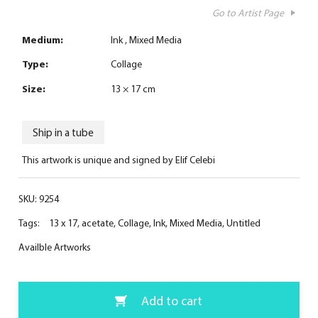
Go to Artist Page
Medium:
Ink
Mixed Media
Type:
Collage
Size:
13 × 17 cm
Ship in a tube
This artwork is unique and signed by Elif Celebi
SKU:
9254
Tags:
13 x 17
,
acetate
,
Collage
,
Ink
,
Mixed Media
,
Untitled
Availble Artworks
Add to cart