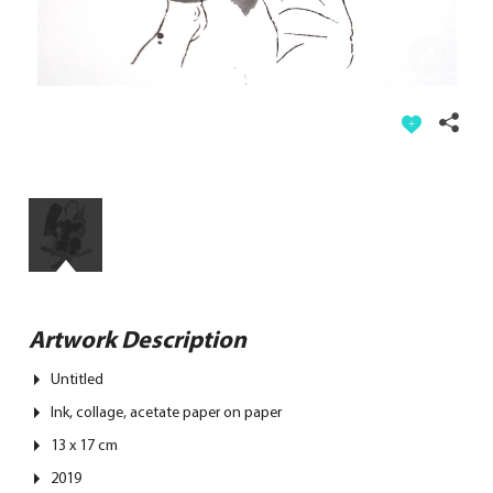
Artwork Description
Untitled
Ink, collage, acetate paper on paper
13 x 17 cm
2019