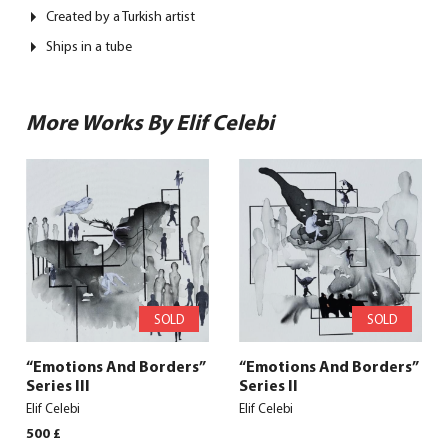
Created by a Turkish artist
Ships in a tube
More Works By Elif Celebi
SOLD
SOLD
“Emotions And Borders”
“Emotions And Borders”
Series III
Series II
Elif Celebi
Elif Celebi
500
£