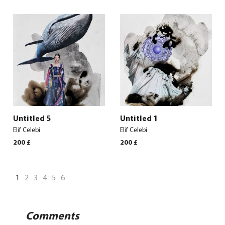
Untitled 5
Untitled 1
Elif Celebi
Elif Celebi
200
£
200
£
1
2
3
4
5
6
Comments