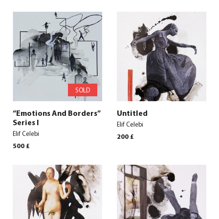
SOLD
“Emotions And Borders”
Untitled
Series I
Elif Celebi
Elif Celebi
200
£
500
£