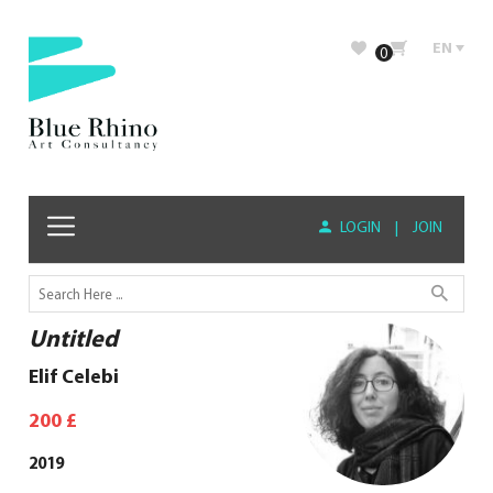
EN
0
LOGIN
|
JOIN
Untitled
Elif Celebi
200
£
2019