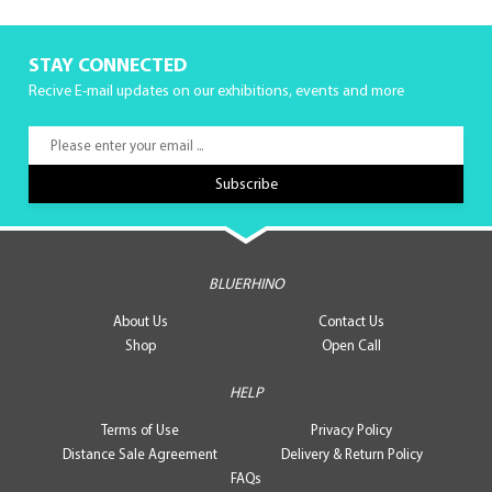
STAY CONNECTED
Recive E-mail updates on our exhibitions, events and more
BLUERHINO
About Us
Contact Us
Shop
Open Call
HELP
Terms of Use
Privacy Policy
Distance Sale Agreement
Delivery & Return Policy
FAQs