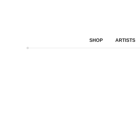
SHOP
ARTISTS