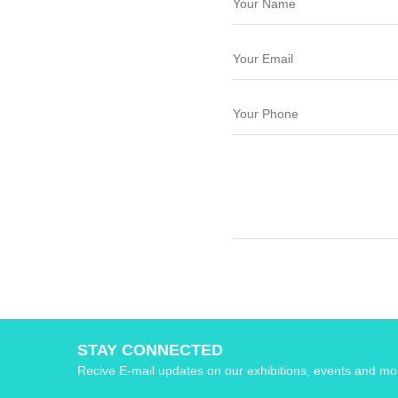
STAY CONNECTED
Recive E-mail updates on our exhibitions, events and mo