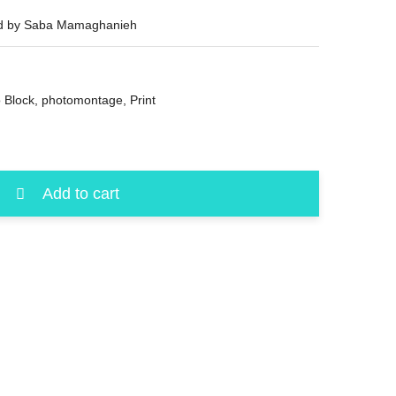
ned by Saba Mamaghanieh
 Block
,
photomontage
,
Print
Add to cart