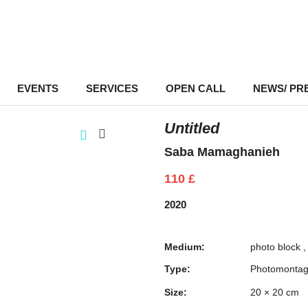
EVENTS
–
SERVICES
–
OPEN CALL
NEWS/ PR
Untitled
Saba Mamaghanieh
110
£
2020
Medium:
photo block
Type:
Photomonta
Size:
20 × 20 cm