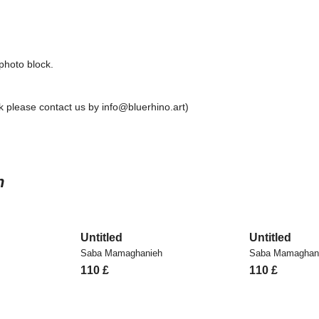
 photo block.
 please contact us by info@bluerhino.art)
h
Untitled
Untitled
Saba Mamaghanieh
Saba Mamaghan
110
£
110
£