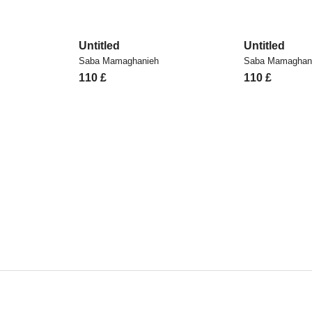
Untitled
Untitled
Saba Mamaghanieh
Saba Mamaghan
110
£
110
£