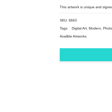
This artwork is unique and sig
SKU:
6663
Tags:
Digital Art
,
Modern
,
Photo
Availble Artworks