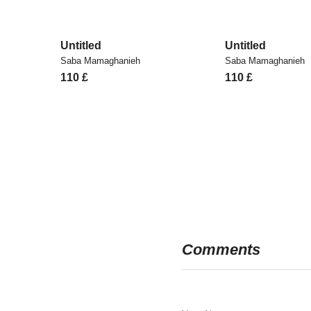
Untitled
Untitled
Saba Mamaghanieh
Saba Mamaghanieh
110
£
110
£
Comments