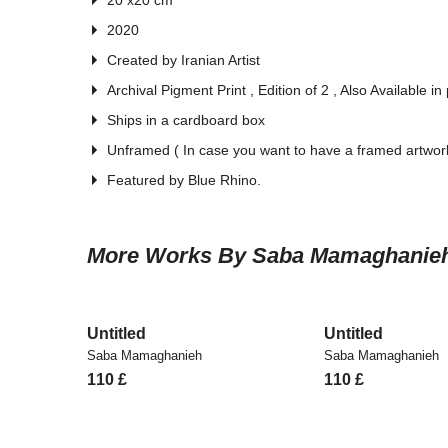
20 x20 cm
2020
Created by Iranian Artist
Archival Pigment Print , Edition of 2 , Also Available in
Ships in a cardboard box
Unframed ( In case you want to have a framed artwork
Featured by Blue Rhino.
More Works By Saba Mamaghanie
Untitled
Untitled
Saba Mamaghanieh
Saba Mamaghanieh
110
£
110
£