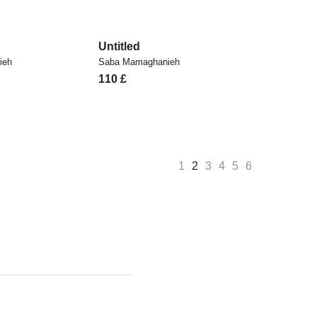
Untitled
ieh
Saba Mamaghanieh
110
£
1
2
3
4
5
6