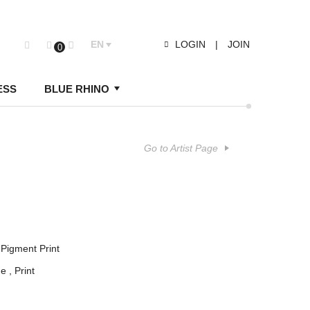
EN
LOGIN
|
JOIN
0
ESS
BLUE RHINO
Go to Artist Page
Pigment Print
ge
Print