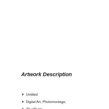
Artwork Description
Untitled
Digital Art, Photomontage,