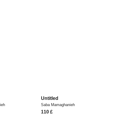
Untitled
ieh
Saba Mamaghanieh
110
£