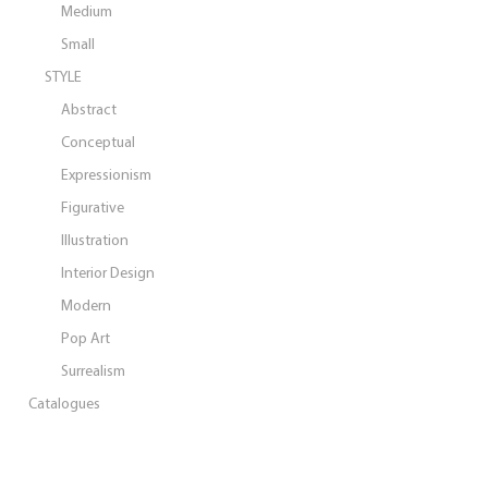
Medium
Small
STYLE
Abstract
Conceptual
Expressionism
Figurative
Illustration
Interior Design
Modern
Pop Art
Surrealism
Catalogues