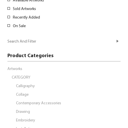
Sold Artworks
Recently Added
On Sale
Search And Filter
Product Categories
Artworks
CATEGORY
Calligraphy
Collage
Contemporary Accessories
Drawing
Embroidery