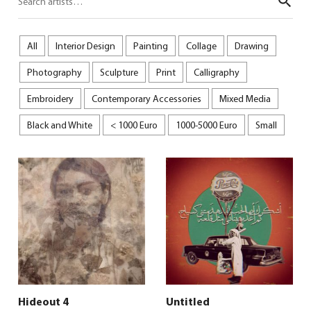
Sear
All
Interior Design
Painting
Collage
Drawing
Photography
Sculpture
Print
Calligraphy
Embroidery
Contemporary Accessories
Mixed Media
Black and White
< 1000 Euro
1000-5000 Euro
Small
Hideout 4
Untitled