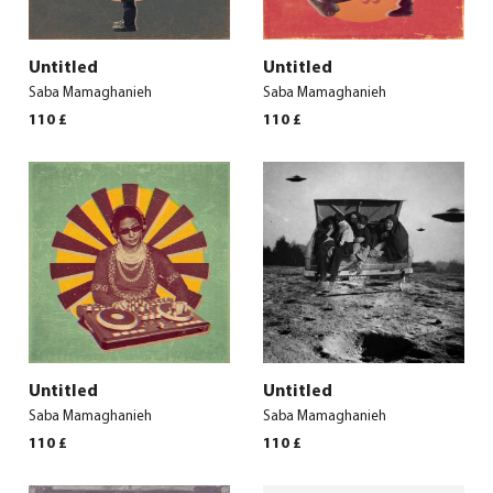
Untitled
Untitled
Saba Mamaghanieh
Saba Mamaghanieh
110
£
110
£
Untitled
Untitled
Saba Mamaghanieh
Saba Mamaghanieh
110
£
110
£