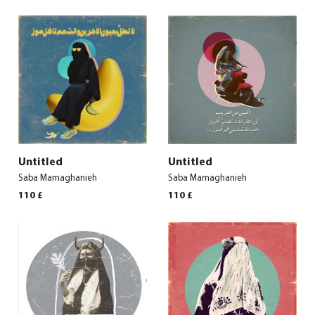
Untitled
Untitled
Saba Mamaghanieh
Saba Mamaghanieh
110
£
110
£