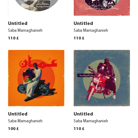
Untitled
Untitled
Saba Mamaghanieh
Saba Mamaghanieh
110
£
110
£
Untitled
Untitled
Saba Mamaghanieh
Saba Mamaghanieh
100
£
110
£