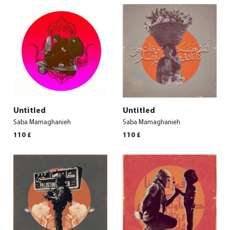
Untitled
Untitled
Saba Mamaghanieh
Saba Mamaghanieh
110
£
110
£