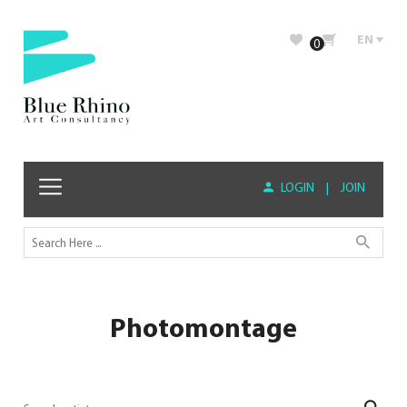
EN
0
LOGIN
|
JOIN
Photomontage