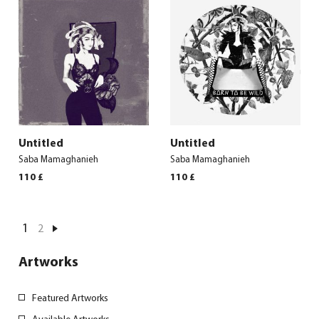
Untitled
Untitled
Saba Mamaghanieh
Saba Mamaghanieh
110
£
110
£
1
2
Artworks
Featured Artworks
Available Artworks