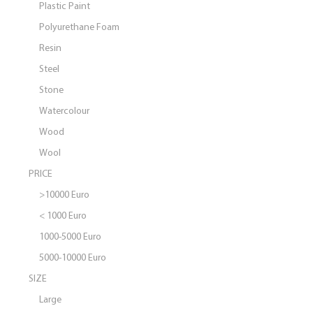
Plastic Paint
Polyurethane Foam
Resin
Steel
Stone
Watercolour
Wood
Wool
PRICE
>10000 Euro
< 1000 Euro
1000-5000 Euro
5000-10000 Euro
SIZE
Large