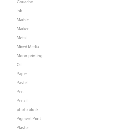
Gouache
Ink
Marble
Marker
Metal
Mixed Media
Mono-printing
Oil
Paper
Pastel
Pen
Pencil
photo block
Pigment Print
Plaster