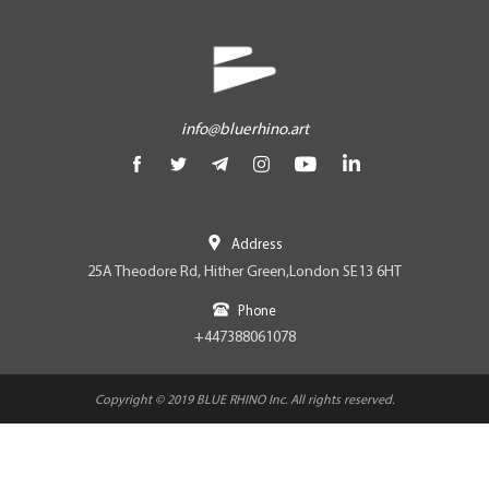
info@bluerhino.art
Address
25A Theodore Rd, Hither Green,London SE13 6HT
Phone
+447388061078
Copyright © 2019 BLUE RHINO Inc. All rights reserved.