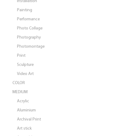
Installation
Painting
Performance
Photo Collage
Photography
Photomontage
Print
Sculpture
Video Art
COLOR
MEDIUM
Acrylic
Aluminium
Archival Print
Art stick