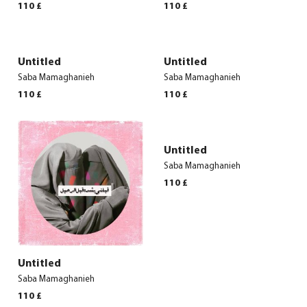
110
£
110
£
Untitled
Untitled
Saba Mamaghanieh
Saba Mamaghanieh
110
£
110
£
Untitled
Saba Mamaghanieh
110
£
Untitled
Saba Mamaghanieh
110
£