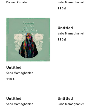
Pooneh Oshidari
Saba Mamaghanieh
110
£
Untitled
Saba Mamaghanieh
110
£
Untitled
Saba Mamaghanieh
110
£
Untitled
Untitled
Saba Mamaghanieh
Saba Mamaghanieh