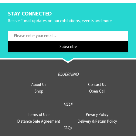
STAY CONNECTED
Recive E-mail updates on our exhibitions, events and more
BLUERHINO
About Us
Contact Us
Shop
Open Call
HELP
Terms of Use
Privacy Policy
Distance Sale Agreement
Delivery & Return Policy
FAQs