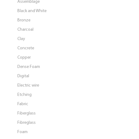
Assemblage
Black and White
Bronze
Charcoal
Clay
Concrete
Copper
Dense Foam
Digital
Electric wire
Etching
Fabric
Fiberglass
Fibreglass
Foam