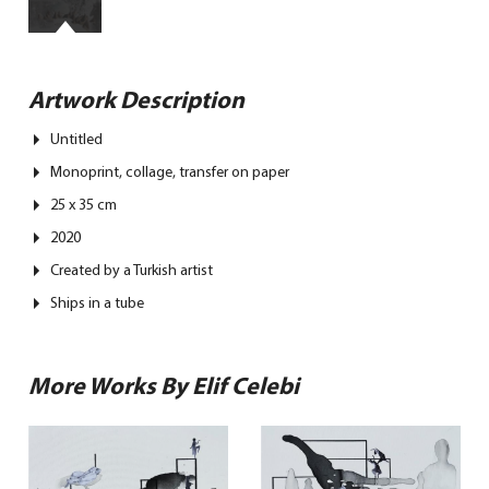
Artwork Description
Untitled
Monoprint, collage, transfer on paper
25 x 35 cm
2020
Created by a Turkish artist
Ships in a tube
More Works By Elif Celebi