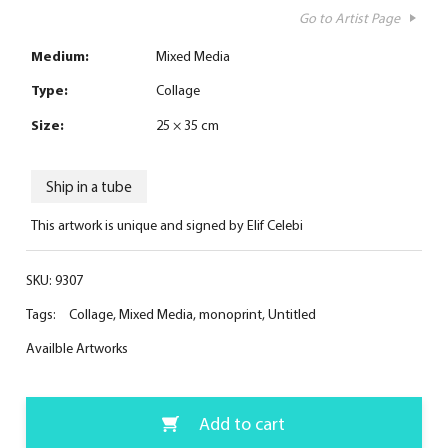
Go to Artist Page
Medium:
Mixed Media
Type:
Collage
Size:
25 × 35 cm
Ship in a tube
This artwork is unique and signed by Elif Celebi
SKU:
9307
Tags:
Collage
,
Mixed Media
,
monoprint
,
Untitled
Availble Artworks
Add to cart