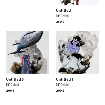
Untitled
Elif Celebi
250
£
Untitled 5
Untitled 1
Elif Celebi
Elif Celebi
200
£
200
£