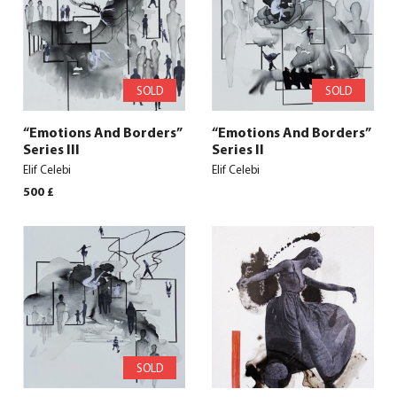
SOLD
SOLD
“Emotions And Borders”
“Emotions And Borders”
Series III
Series II
Elif Celebi
Elif Celebi
500
£
SOLD