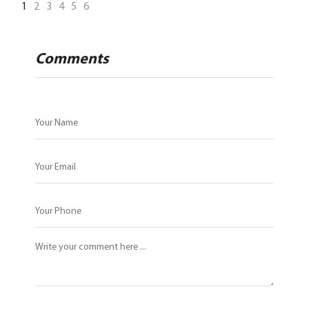
1
2
3
4
5
6
Comments