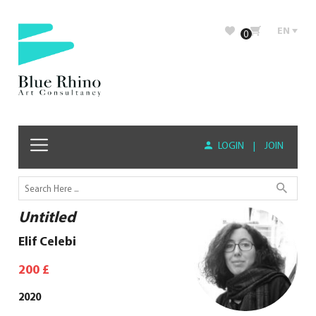
EN
0
LOGIN
|
JOIN
Untitled
Elif Celebi
200
£
2020