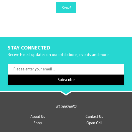
Send
STAY CONNECTED
Recive E-mail updates on our exhibitions, events and more
BLUERHINO
About Us
Contact Us
Shop
Open Call