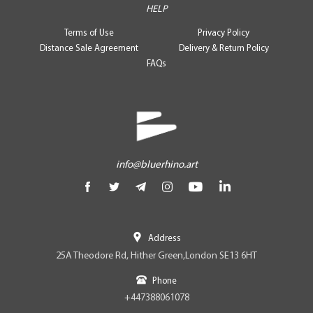
HELP
Terms of Use
Privacy Policy
Distance Sale Agreement
Delivery & Return Policy
FAQs
info@bluerhino.art
Address
25A Theodore Rd, Hither Green,London SE13 6HT
Phone
+447388061078