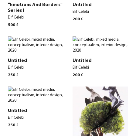
“Emotions And Borders”
Untitled
Series I
Elif Celebi
Elif Celebi
200
£
500
£
Untitled
Untitled
Elif Celebi
Elif Celebi
250
£
200
£
Untitled
Elif Celebi
250
£